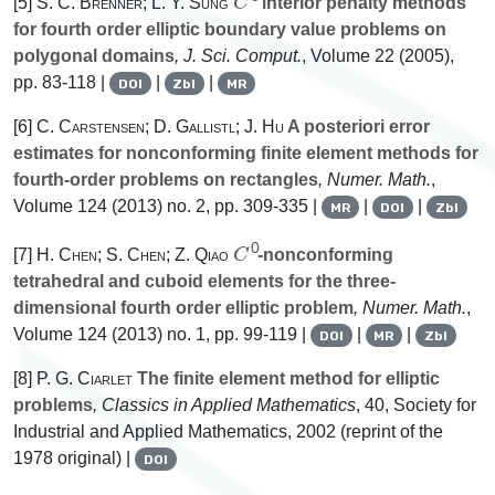
[5]
S. C. Brenner; L. Y. Sung
interior penalty methods
for fourth order elliptic boundary value problems on
polygonal domains
, J. Sci. Comput.
, Volume 22
(2005),
pp. 83-118 |
|
|
DOI
Zbl
MR
[6]
C. Carstensen; D. Gallistl; J. Hu
A posteriori error
estimates for nonconforming finite element methods for
fourth-order problems on rectangles
, Numer. Math.
,
Volume 124
(2013) no. 2, pp. 309-335 |
|
|
MR
DOI
Zbl
C
0
[7]
H. Chen; S. Chen; Z. Qiao
-nonconforming
tetrahedral and cuboid elements for the three-
dimensional fourth order elliptic problem
, Numer. Math.
,
Volume 124
(2013) no. 1, pp. 99-119 |
|
|
DOI
MR
Zbl
[8]
P. G. Ciarlet
The finite element method for elliptic
problems
, Classics in Applied Mathematics
, 40
, Society for
Industrial and Applied Mathematics, 2002 (reprint of the
1978 original) |
DOI