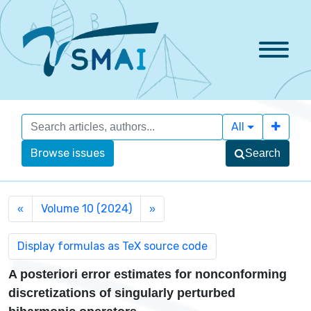
All
Browse issues
Search
Volume 10 (2024)
«
»
A posteriori error estimates for nonconforming
discretizations of singularly perturbed