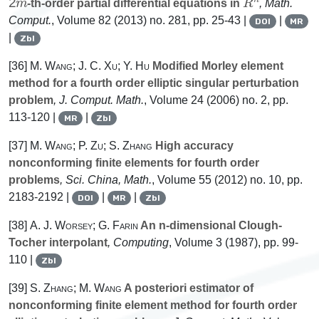
-th-order partial differential equations in
, Math.
Comput.
, Volume 82
(2013) no. 281, pp. 25-43 |
|
DOI
MR
|
Zbl
[36]
M. Wang; J. C. Xu; Y. Hu
Modified Morley element
method for a fourth order elliptic singular perturbation
problem
, J. Comput. Math.
, Volume 24
(2006) no. 2, pp.
113-120 |
|
MR
Zbl
[37]
M. Wang; P. Zu; S. Zhang
High accuracy
nonconforming finite elements for fourth order
problems
, Sci. China, Math.
, Volume 55
(2012) no. 10, pp.
2183-2192 |
|
|
DOI
MR
Zbl
[38]
A. J. Worsey; G. Farin
An n-dimensional Clough-
Tocher interpolant
, Computing
, Volume 3
(1987), pp. 99-
110 |
Zbl
[39]
S. Zhang; M. Wang
A posteriori estimator of
nonconforming finite element method for fourth order