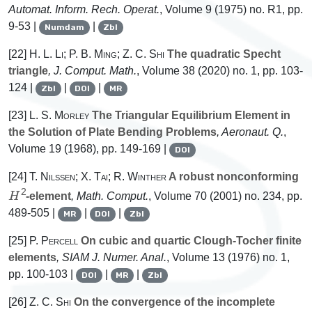
Automat. Inform. Rech. Operat.
, Volume 9
(1975) no. R1, pp.
9-53 |
|
Numdam
Zbl
[22]
H. L. Li; P. B. Ming; Z. C. Shi
The quadratic Specht
triangle
, J. Comput. Math.
, Volume 38
(2020) no. 1, pp. 103-
124 |
|
|
Zbl
DOI
MR
[23]
L. S. Morley
The Triangular Equilibrium Element in
the Solution of Plate Bending Problems
, Aeronaut. Q.
,
Volume 19
(1968), pp. 149-169 |
DOI
[24]
T. Nilssen; X. Tai; R. Winther
A robust nonconforming
H
2
-element
, Math. Comput.
, Volume 70
(2001) no. 234, pp.
489-505 |
|
|
MR
DOI
Zbl
[25]
P. Percell
On cubic and quartic Clough-Tocher finite
elements
, SIAM J. Numer. Anal.
, Volume 13
(1976) no. 1,
pp. 100-103 |
|
|
DOI
MR
Zbl
[26]
Z. C. Shi
On the convergence of the incomplete