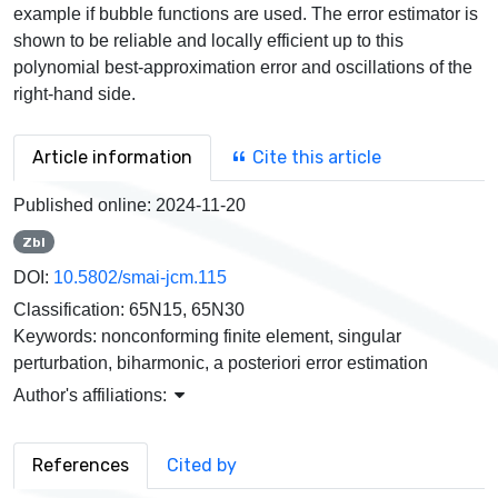
example if bubble functions are used. The error estimator is
shown to be reliable and locally efficient up to this
polynomial best-approximation error and oscillations of the
right-hand side.
Article information
Cite this article
Published online:
2024-11-20
Zbl
DOI:
10.5802/smai-jcm.115
Classification:
65N15, 65N30
Keywords:
nonconforming finite element, singular
perturbation, biharmonic, a posteriori error estimation
Author's affiliations:
References
Cited by