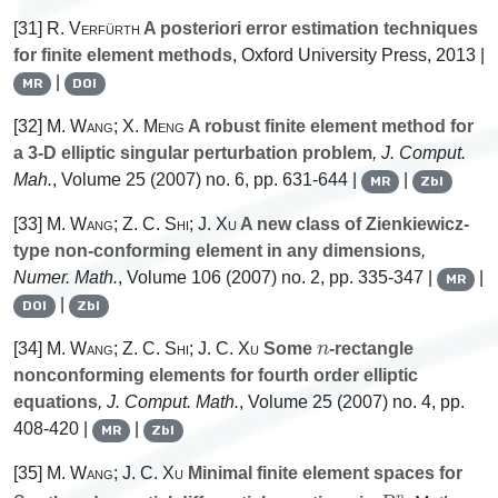
[31]
R. Verfürth
A posteriori error estimation techniques
for finite element methods
, Oxford University Press, 2013 |
|
MR
DOI
[32]
M. Wang; X. Meng
A robust finite element method for
a 3-D elliptic singular perturbation problem
, J. Comput.
Mah.
, Volume 25
(2007) no. 6, pp. 631-644 |
|
MR
Zbl
[33]
M. Wang; Z. C. Shi; J. Xu
A new class of Zienkiewicz-
type non-conforming element in any dimensions
,
Numer. Math.
, Volume 106
(2007) no. 2, pp. 335-347 |
|
MR
|
DOI
Zbl
n
[34]
M. Wang; Z. C. Shi; J. C. Xu
Some
-rectangle
nonconforming elements for fourth order elliptic
equations
, J. Comput. Math.
, Volume 25
(2007) no. 4, pp.
408-420 |
|
MR
Zbl
[35]
M. Wang; J. C. Xu
Minimal finite element spaces for
2
m
R
n