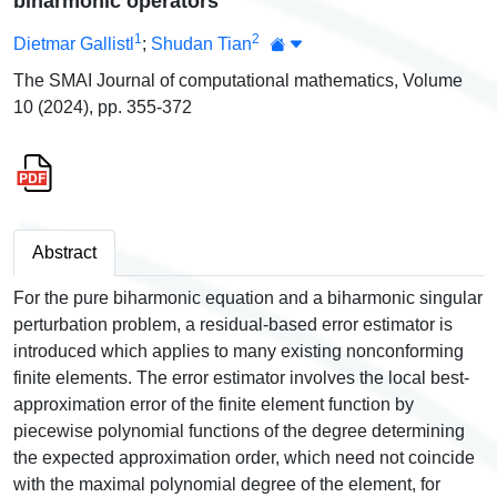
biharmonic operators
1
2
Dietmar Gallistl
;
Shudan Tian
The SMAI Journal of computational mathematics, Volume
10 (2024), pp. 355-372
Abstract
For the pure biharmonic equation and a biharmonic singular
perturbation problem, a residual-based error estimator is
introduced which applies to many existing nonconforming
finite elements. The error estimator involves the local best-
approximation error of the finite element function by
piecewise polynomial functions of the degree determining
the expected approximation order, which need not coincide
with the maximal polynomial degree of the element, for