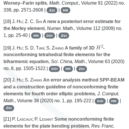
Worsey–Farin splits
, Math. Comput.
, Volume 91
(2022) no.
338, pp. 2571-2608 |
|
Zbl
MR
[18]
J. Hu; Z. C. Shi
A new a posteriori error estimate for
the Morley element
, Numer. Math.
, Volume 112
(2009) no.
1, pp. 25-40 |
|
|
MR
DOI
Zbl
H
2
[19]
J. Hu; S. D. Tian; S. Zhang
A family of 3D
-
nonconforming tetrahedral finite elements for the
biharmonic equation
, Sci. China, Math.
, Volume 63
(2020)
no. 8, pp. 1505-1522 |
|
|
DOI
MR
Zbl
[20]
J. Hu; S. Zhang
An error analysis method SPP-BEAM
and a construction guideline of nonconforming finite
elements for fourth order elliptic problems
, J. Comput.
Math.
, Volume 38
(2020) no. 1, pp. 195-222 |
|
|
DOI
MR
Zbl
[21]
P. Lascaux; P. Lesaint
Some nonconforming finite
elements for the plate bending problem
, Rev. Franc.