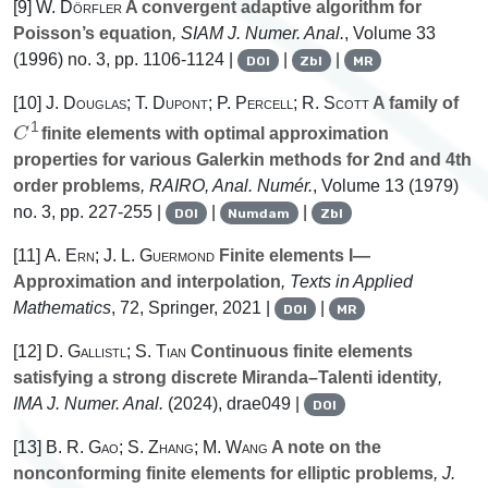
[9]
W. Dörfler
A convergent adaptive algorithm for
Poisson’s equation
, SIAM J. Numer. Anal.
, Volume 33
(1996) no. 3, pp. 1106-1124 |
|
|
DOI
Zbl
MR
[10]
J. Douglas; T. Dupont; P. Percell; R. Scott
A family of
C
1
finite elements with optimal approximation
properties for various Galerkin methods for 2nd and 4th
order problems
, RAIRO, Anal. Numér.
, Volume 13
(1979)
no. 3, pp. 227-255 |
|
|
DOI
Numdam
Zbl
[11]
A. Ern; J. L. Guermond
Finite elements I—
Approximation and interpolation
, Texts in Applied
Mathematics
, 72
, Springer, 2021 |
|
DOI
MR
[12]
D. Gallistl; S. Tian
Continuous finite elements
satisfying a strong discrete Miranda–Talenti identity
,
IMA J. Numer. Anal.
(2024), drae049 |
DOI
[13]
B. R. Gao; S. Zhang; M. Wang
A note on the
nonconforming finite elements for elliptic problems
, J.