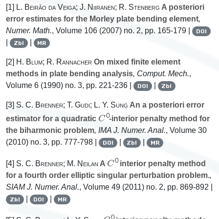
[1]
L. Beirão da Veiga; J. Niiranen; R. Stenberg
A posteriori
error estimates for the Morley plate bending element
,
Numer. Math.
, Volume 106
(2007) no. 2, pp. 165-179 |
DOI
|
|
Zbl
MR
[2]
H. Blum; R. Rannacher
On mixed finite element
methods in plate bending analysis
, Comput. Mech.
,
Volume 6
(1990) no. 3, pp. 221-236 |
|
DOI
Zbl
[3]
S. C. Brenner; T. Gudi; L. Y. Sung
An a posteriori error
C
0
estimator for a quadratic
-interior penalty method for
the biharmonic problem
, IMA J. Numer. Anal.
, Volume 30
(2010) no. 3, pp. 777-798 |
|
|
DOI
Zbl
MR
C
0
[4]
S. C. Brenner; M. Neilan
A
interior penalty method
for a fourth order elliptic singular perturbation problem.
,
SIAM J. Numer. Anal.
, Volume 49
(2011) no. 2, pp. 869-892 |
|
|
Zbl
DOI
MR
C
0