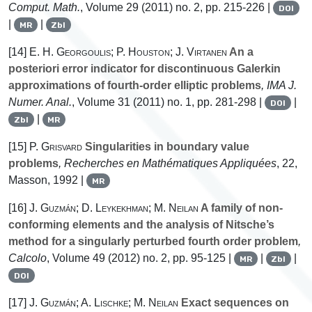
Comput. Math.
, Volume 29
(2011) no. 2, pp. 215-226 |
DOI
|
|
MR
Zbl
[14]
E. H. Georgoulis; P. Houston; J. Virtanen
An a
posteriori error indicator for discontinuous Galerkin
approximations of fourth-order elliptic problems
, IMA J.
Numer. Anal.
, Volume 31
(2011) no. 1, pp. 281-298 |
|
DOI
|
Zbl
MR
[15]
P. Grisvard
Singularities in boundary value
problems
, Recherches en Mathématiques Appliquées
, 22
,
Masson, 1992 |
MR
[16]
J. Guzmán; D. Leykekhman; M. Neilan
A family of non-
conforming elements and the analysis of Nitsche’s
method for a singularly perturbed fourth order problem
,
Calcolo
, Volume 49
(2012) no. 2, pp. 95-125 |
|
|
MR
Zbl
DOI
[17]
J. Guzmán; A. Lischke; M. Neilan
Exact sequences on