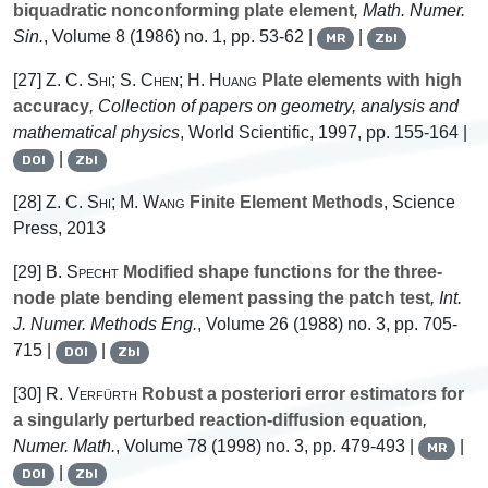
biquadratic nonconforming plate element
, Math. Numer.
Sin.
, Volume 8
(1986) no. 1, pp. 53-62 |
|
MR
Zbl
[27]
Z. C. Shi; S. Chen; H. Huang
Plate elements with high
accuracy
, Collection of papers on geometry, analysis and
mathematical physics
, World Scientific, 1997, pp. 155-164 |
|
DOI
Zbl
[28]
Z. C. Shi; M. Wang
Finite Element Methods
, Science
Press, 2013
[29]
B. Specht
Modified shape functions for the three-
node plate bending element passing the patch test
, Int.
J. Numer. Methods Eng.
, Volume 26
(1988) no. 3, pp. 705-
715 |
|
DOI
Zbl
[30]
R. Verfürth
Robust a posteriori error estimators for
a singularly perturbed reaction-diffusion equation
,
Numer. Math.
, Volume 78
(1998) no. 3, pp. 479-493 |
|
MR
|
DOI
Zbl