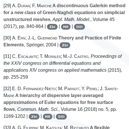
[29]
A. Duran; F. Marche
A discontinuous Galerkin method
for a new class of Green-Naghdi equations on simplicial
unstructured meshes
, Appl. Math. Model.
, Volume 45
(2017), pp. 840-864 |
|
|
Zbl
MR
DOI
[30]
A. Ern; J.-L. Guermond
Theory and Practice of Finite
Elements
, Springer, 2004 |
Zbl
[31]
C. Escalante; T. Morales; M.-J. Castro
, Proceedings of
the XXIV congress on differential equations and
applications XIV congress on applied mathematics
(2015),
pp. 255-259
[32]
E. D. Fernandez-Nieto; M. Parisot; Y. Penel; J. Sainte-
Marie
A hierarchy of dispersive layer-averaged
approximations of Euler equations for free surface
flows
, Commun. Math. Sci.
, Volume 16
(2018) no. 5, pp.
1169-1202 |
|
|
Zbl
MR
DOI
[33]
A. G. Filippini; M. Kazolea; M. Ricchiuto
A flexible