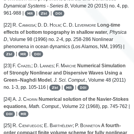
Dynamical Systems - Series B
, Volume 20
(2015) no. 4, pp.
961-988 |
|
|
MR
Zbl
DOI
[22]
R. Camassa; D. D. Holm; C. D. Levermore
Long-time
effects of bottom topography in shallow water
, Physica
D
, Volume 98
(1996) no. 2-4, pp. 258-286 Nonlinear
phenomena in ocean dynamics (Los Alamos, NM, 1995) |
|
|
Zbl
MR
DOI
[23]
F. Chazel; D. Lannes; F. Marche
Numerical Simulation
of Strongly Nonlinear and Dispersive Waves Using a
Green–Naghdi Model
, J. Sci. Comput.
, Volume 48
(2011)
no. 1-3, pp. 105-116 |
|
|
Zbl
MR
DOI
[24]
A. J. Chorin
Numerical solution of the Navier-Stokes
equations
, Math. Comput.
, Volume 22
(1968), pp. 745-762 |
|
DOI
MR
[25]
R. Cienfuegos; E. Barthélemy; P. Bonneton
A fourth-
order compact finite volume scheme for fully nonlinear