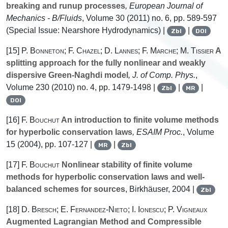
breaking and runup processes
, European Journal of
Mechanics - B/Fluids
, Volume 30
(2011) no. 6, pp. 589-597
(Special Issue: Nearshore Hydrodynamics) |
|
Zbl
DOI
[15]
P. Bonneton; F. Chazel; D. Lannes; F. Marche; M. Tissier
A
splitting approach for the fully nonlinear and weakly
dispersive Green-Naghdi model
, J. of Comp. Phys.
,
Volume 230
(2010) no. 4, pp. 1479-1498 |
|
|
Zbl
MR
DOI
[16]
F. Bouchut
An introduction to finite volume methods
for hyperbolic conservation laws
, ESAIM Proc.
, Volume
15
(2004), pp. 107-127 |
|
MR
Zbl
[17]
F. Bouchut
Nonlinear stability of finite volume
methods for hyperbolic conservation laws and well-
balanced schemes for sources
, Birkhäuser, 2004 |
Zbl
[18]
D. Bresch; E. Fernandez-Nieto; I. Ionescu; P. Vigneaux
Augmented Lagrangian Method and Compressible