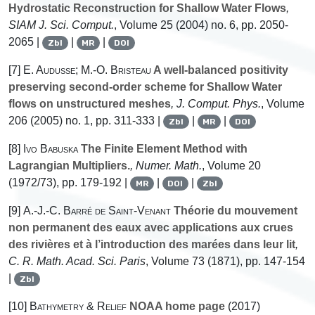
Hydrostatic Reconstruction for Shallow Water Flows
,
SIAM J. Sci. Comput.
, Volume 25
(2004) no. 6, pp. 2050-
2065 |
|
|
Zbl
MR
DOI
[7]
E. Audusse; M.-O. Bristeau
A well-balanced positivity
preserving second-order scheme for Shallow Water
flows on unstructured meshes
, J. Comput. Phys.
, Volume
206
(2005) no. 1, pp. 311-333 |
|
|
Zbl
MR
DOI
[8]
Ivo Babuska
The Finite Element Method with
Lagrangian Multipliers.
, Numer. Math.
, Volume 20
(1972/73), pp. 179-192 |
|
|
MR
DOI
Zbl
[9]
A.-J.-C. Barré de Saint-Venant
Théorie du mouvement
non permanent des eaux avec applications aux crues
des rivières et à l’introduction des marées dans leur lit
,
C. R. Math. Acad. Sci. Paris
, Volume 73
(1871), pp. 147-154
|
Zbl
[10]
Bathymetry & Relief
NOAA home page
(2017)