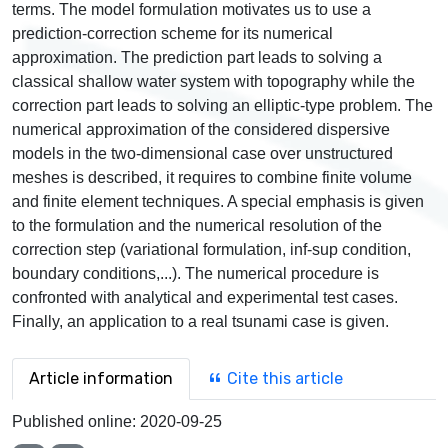
terms. The model formulation motivates us to use a
prediction-correction scheme for its numerical
approximation. The prediction part leads to solving a
classical shallow water system with topography while the
correction part leads to solving an elliptic-type problem. The
numerical approximation of the considered dispersive
models in the two-dimensional case over unstructured
meshes is described, it requires to combine finite volume
and finite element techniques. A special emphasis is given
to the formulation and the numerical resolution of the
correction step (variational formulation, inf-sup condition,
boundary conditions,...). The numerical procedure is
confronted with analytical and experimental test cases.
Finally, an application to a real tsunami case is given.
Article information
Cite this article
Published online:
2020-09-25