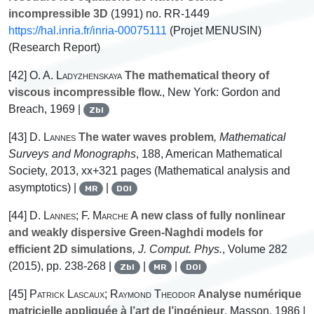
incompressible 3D
(1991) no. RR-1449
https://hal.inria.fr/inria-00075111
(Projet MENUSIN)
(Research Report)
[42]
O. A. Ladyzhenskaya
The mathematical theory of
viscous incompressible flow.
, New York: Gordon and
Breach, 1969 |
Zbl
[43]
D. Lannes
The water waves problem
, Mathematical
Surveys and Monographs
, 188
, American Mathematical
Society, 2013, xx+321 pages (Mathematical analysis and
asymptotics) |
|
MR
DOI
[44]
D. Lannes; F. Marche
A new class of fully nonlinear
and weakly dispersive Green-Naghdi models for
efficient 2D simulations
, J. Comput. Phys.
, Volume 282
(2015), pp. 238-268 |
|
|
Zbl
MR
DOI
[45]
Patrick Lascaux; Raymond Theodor
Analyse numérique
matricielle appliquée à l’art de l’ingénieur
, Masson, 1986 |