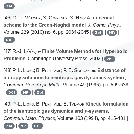
Zbl
[46]
O. Le Métayer; S. Gavrilyuk; S. Hank
A numerical
scheme for the Green-Naghdi model
, J. Comp. Phys.
,
Volume 229
(2010) no. 6, pp. 2034-2045 |
|
|
Zbl
MR
DOI
[47]
R.-J. LeVeque
Finite Volume Methods for Hyperbolic
Problems
, Cambridge University Press, 2002 |
Zbl
[48]
P.-L. Lions; B. Perthame; P. E. Souganidis
Existence of
entropy solutions to isentropic gas dynamics system.
,
Commun. Pure Appl. Math.
, Volume 49
(1996), pp. 599-638
|
|
|
DOI
MR
Zbl
[49]
P.-L. Lions; B. Perthame; E. Tadmor
Kinetic formulation
p
of the isentropic gas dynamics and
-systems
,
Commun. Math. Physics
, Volume 163
(1994), pp. 415-431 |
|
|
Zbl
MR
DOI