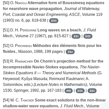
[50]
O. Nwogu
Alternative form of Boussinesq equations
for nearshore wave propagation
, Journal of Waterway,
Port, Coastal and Ocean Engineering, ASCE
, Volume 119
(1993) no. 6, pp. 618-638 |
DOI
[51]
D. H. Peregrine
Long waves on a beach
, J. Fluid
Mech.
, Volume 27
(1967), pp. 815-827 |
|
Zbl
DOI
[52]
O. Pironneau
Méthodes des éléments finis pour les
fluides.
, Masson, 1988, 199 pages |
Zbl
[53]
R. Rannacher
On Chorin’s projection method for the
incompressible Navier-Stokes equations
, The Navier-
Stokes Equations II — Theory and Numerical Methods
(G.
Heywood; Kyûya Masuda; Reimund Rautmann; A.
Solonnikov, eds.)
(Lecture Notes in Mathematics)
, Volume
1530
, Springer, 1992, pp. 167-183 |
|
|
MR
DOI
Zbl
[54]
W. C. Thacker
Some exact solutions to the non-linear
shallow-water wave equations
, J. Fluid Mech.
, Volume