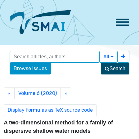
All
Browse issues
Search
Volume 6 (2020)
«
»
A two-dimensional method for a family of
dispersive shallow water models