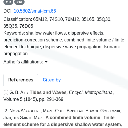
MR
Zbl
DOI:
10.5802/smai-jcm.66
Classification:
65M12, 74S10, 76M12, 35L65, 35Q30,
35Q35, 76D05
Keywords:
shallow water flows, dispersive effects,
prediction-correction scheme, combined finite volume / finite
element technique, dispersive wave propagation, tsunami
propagation
Author's affiliations:
References
Cited by
[1]
G. B. Airy
Tides and Waves
, Encycl. Metropolitana
,
Volume 5
(1845), pp. 291-369
[2]
Nora Aïssiouene; Marie-Odile Bristeau; Edwige Godlewski;
Jacques Sainte-Marie
A combined finite volume - finite
element scheme for a dispersive shallow water system
,