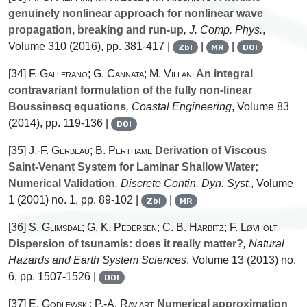
genuinely nonlinear approach for nonlinear wave
propagation, breaking and run-up
, J. Comp. Phys.
,
Volume 310
(2016), pp. 381-417 |
|
|
Zbl
MR
DOI
[34]
F. Gallerano; G. Cannata; M. Villani
An integral
contravariant formulation of the fully non-linear
Boussinesq equations
, Coastal Engineering
, Volume 83
(2014), pp. 119-136 |
DOI
[35]
J.-F. Gerbeau; B. Perthame
Derivation of Viscous
Saint-Venant System for Laminar Shallow Water;
Numerical Validation
, Discrete Contin. Dyn. Syst.
, Volume
1
(2001) no. 1, pp. 89-102 |
|
Zbl
MR
[36]
S. Glimsdal; G. K. Pedersen; C. B. Harbitz; F. Løvholt
Dispersion of tsunamis: does it really matter?
, Natural
Hazards and Earth System Sciences
, Volume 13
(2013) no.
6, pp. 1507-1526 |
DOI
[37]
E. Godlewski; P.-A. Raviart
Numerical approximation