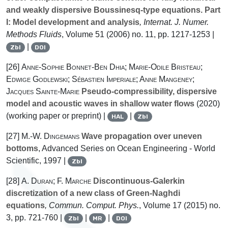
and weakly dispersive Boussinesq-type equations. Part
I: Model development and analysis
, Internat. J. Numer.
Methods Fluids
, Volume 51
(2006) no. 11, pp. 1217-1253 |
|
Zbl
DOI
[26]
Anne-Sophie Bonnet-Ben Dhia; Marie-Odile Bristeau;
Edwige Godlewski; Sébastien Imperiale; Anne Mangeney;
Jacques Sainte-Marie
Pseudo-compressibility, dispersive
model and acoustic waves in shallow water flows
(2020)
(working paper or preprint) |
|
HAL
Zbl
[27]
M.-W. Dingemans
Wave propagation over uneven
bottoms
, Advanced Series on Ocean Engineering - World
Scientific, 1997 |
Zbl
[28]
A. Duran; F. Marche
Discontinuous-Galerkin
discretization of a new class of Green-Naghdi
equations
, Commun. Comput. Phys.
, Volume 17
(2015) no.
3, pp. 721-760 |
|
|
Zbl
MR
DOI