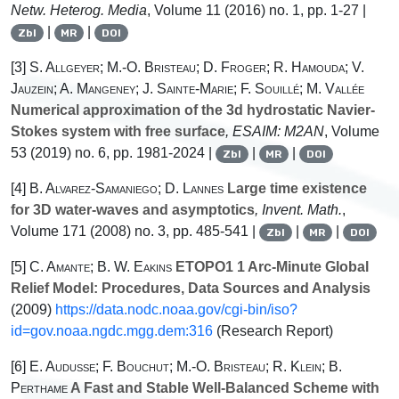
Netw. Heterog. Media
, Volume 11
(2016) no. 1, pp. 1-27 |
|
|
Zbl
MR
DOI
[3]
S. Allgeyer; M.-O. Bristeau; D. Froger; R. Hamouda; V.
Jauzein; A. Mangeney; J. Sainte-Marie; F. Souillé; M. Vallée
Numerical approximation of the 3d hydrostatic Navier-
Stokes system with free surface
, ESAIM: M2AN
, Volume
53
(2019) no. 6, pp. 1981-2024 |
|
|
Zbl
MR
DOI
[4]
B. Alvarez-Samaniego; D. Lannes
Large time existence
for 3D water-waves and asymptotics
, Invent. Math.
,
Volume 171
(2008) no. 3, pp. 485-541 |
|
|
Zbl
MR
DOI
[5]
C. Amante; B. W. Eakins
ETOPO1 1 Arc-Minute Global
Relief Model: Procedures, Data Sources and Analysis
(2009)
https://data.nodc.noaa.gov/cgi-bin/iso?
id=gov.noaa.ngdc.mgg.dem:316
(Research Report)
[6]
E. Audusse; F. Bouchut; M.-O. Bristeau; R. Klein; B.
Perthame
A Fast and Stable Well-Balanced Scheme with