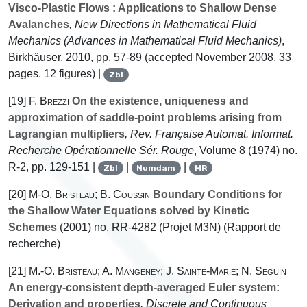
Visco-Plastic Flows : Applications to Shallow Dense
Avalanches
, New Directions in Mathematical Fluid
Mechanics
(Advances in Mathematical Fluid Mechanics)
,
Birkhäuser, 2010, pp. 57-89 (accepted November 2008. 33
pages. 12 figures) |
Zbl
[19]
F. Brezzi
On the existence, uniqueness and
approximation of saddle-point problems arising from
Lagrangian multipliers
, Rev. Française Automat. Informat.
Recherche Opérationnelle Sér. Rouge
, Volume 8
(1974) no.
R-2, pp. 129-151 |
|
|
Zbl
Numdam
MR
[20]
M-O. Bristeau; B. Coussin
Boundary Conditions for
the Shallow Water Equations solved by Kinetic
Schemes
(2001) no. RR-4282 (Projet M3N) (Rapport de
recherche)
[21]
M.-O. Bristeau; A. Mangeney; J. Sainte-Marie; N. Seguin
An energy-consistent depth-averaged Euler system:
Derivation and properties
, Discrete and Continuous