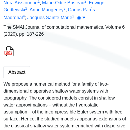
1
2
Nora Aïssiouene
;
Marie-Odile Bristeau
;
Edwige
2
3
Godlewski
;
Anne Mangeney
;
Carlos Parés
4
2
Madroñal
;
Jacques Sainte-Marie
The SMAI Journal of computational mathematics, Volume 6
(2020), pp. 187-226
Abstract
We propose a numerical method for a family of two-
dimensional dispersive shallow water systems with
topography. The considered models consist in shallow
water approximations – without the hydrostatic
assumption – of the incompressible Euler system with free
surface. Hence, the studied models appear as extensions of
the classical shallow water system enriched with dispersive