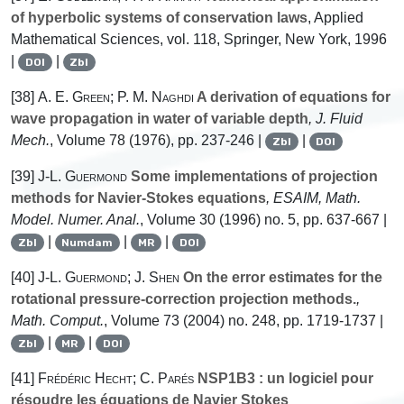
of hyperbolic systems of conservation laws
, Applied
Mathematical Sciences, vol. 118, Springer, New York, 1996
|
|
DOI
Zbl
[38]
A. E. Green; P. M. Naghdi
A derivation of equations for
wave propagation in water of variable depth
, J. Fluid
Mech.
, Volume 78
(1976), pp. 237-246 |
|
Zbl
DOI
[39]
J-L. Guermond
Some implementations of projection
methods for Navier-Stokes equations
, ESAIM, Math.
Model. Numer. Anal.
, Volume 30
(1996) no. 5, pp. 637-667 |
|
|
|
Zbl
Numdam
MR
DOI
[40]
J-L. Guermond; J. Shen
On the error estimates for the
rotational pressure-correction projection methods.
,
Math. Comput.
, Volume 73
(2004) no. 248, pp. 1719-1737 |
|
|
Zbl
MR
DOI
[41]
Frédéric Hecht; C. Parés
NSP1B3 : un logiciel pour
résoudre les équations de Navier Stokes