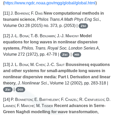
(
https://www.ngdc.noaa.gov/mgg/global/global.html
)
[11]
J. Behrens; F. Dias
New computational methods in
tsunami science
, Philos Trans A Math Phys Eng Sci.
,
Volume Oct 28
(2015) no. 373, p. (2053) |
Zbl
[12]
J.-L. Bona; T.-B. Benjamin; J.-J. Mahony
Model
equations for long waves in nonlinear dispersive
systems
, Philos. Trans. Royal Soc. London Series A
,
Volume 272
(1972), pp. 47-78 |
|
Zbl
MR
[13]
J. L. Bona; M. Chen; J.-C. Saut
Boussinesq equations
and other systems for small-amplitude long waves in
nonlinear dispersive media: Part I. Derivation and linear
theory
, J. Nonlinear Sci.
, Volume 12
(2002), pp. 283-318 |
|
Zbl
DOI
[14]
P. Bonneton; E. Barthelemy; F. Chazel; R. Cienfuegos; D.
Lannes; F. Marche; M. Tissier
Recent advances in Serre-
Green Naghdi modelling for wave transformation,