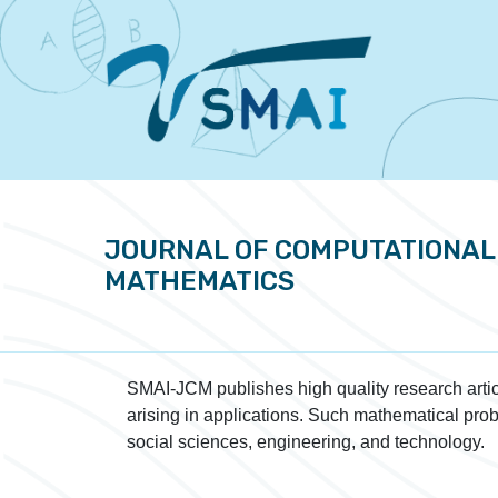
JOURNAL OF COMPUTATIONAL
MATHEMATICS
SMAI-JCM publishes high quality research artic
arising in applications. Such mathematical prob
social sciences, engineering, and technology.