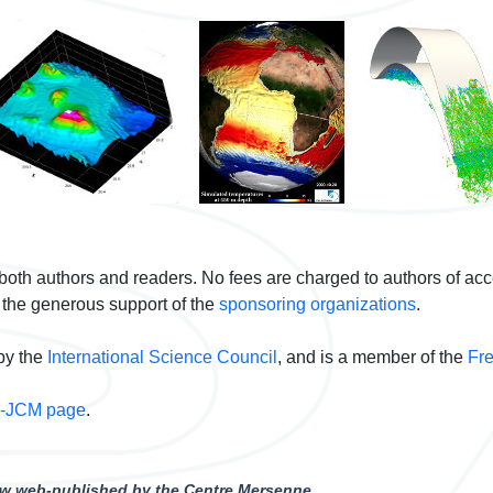
 both authors and readers. No fees are charged to authors of ac
 the generous support of the
sponsoring organizations
.
by the
International Science Council
, and is a member of the
Fre
I-JCM page
.
now web-published by the Centre Mersenne.