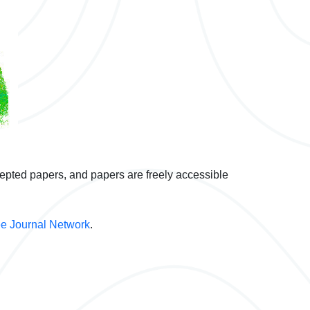
cepted papers, and papers are freely accessible
e Journal Network
.