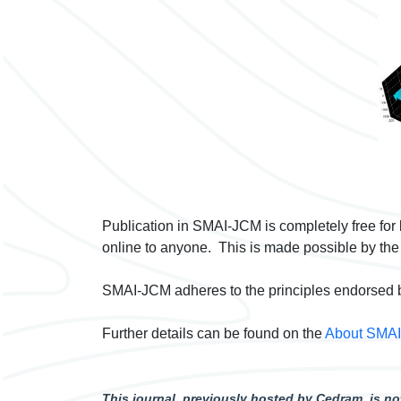
Publication in SMAI-JCM is completely free for
online to anyone. This is made possible by the
SMAI-JCM adheres to the principles endorsed 
Further details can be found on the
About SMA
This journal, previously hosted by Cedram, is 