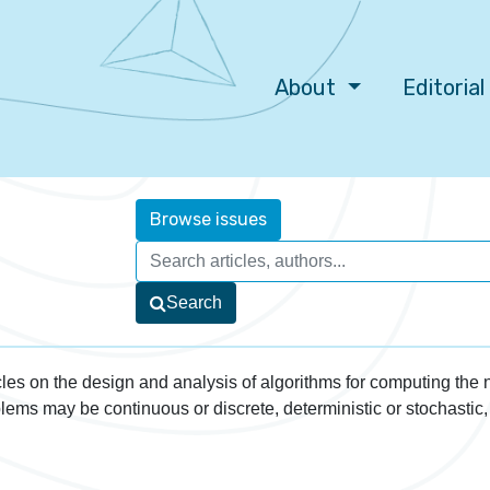
About
Editoria
Browse issues
Search
les on the design and analysis of algorithms for computing the
lems may be continuous or discrete, deterministic or stochastic,