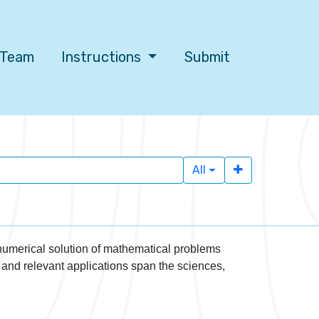
l Team
Instructions
Submit
All
 numerical solution of mathematical problems
 and relevant applications span the sciences,