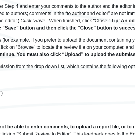
er Step 4 and enter your comments to the author and the editor
rded to authors; comments in the “to author and editor” are not im
he editor.)
Click “Save.”
When finished, click “Close.”
Tip: An od
e “Save” button and then click the “Close” button to succes
es (for example, if you prefer to upload the document containing
ick on “Browse” to locate the review file on your computer, and c
ontinue. You must also click “Upload” to upload the submiss
mission from the drop down list, which contains the following opt
”)
not be able to enter comments, to upload a report file, or to
cking “Submit Review to Editor”. This feedback goes to the Editor