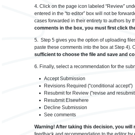
4. Click on the page icon labeled “Review” und
entered in the “to editor” box will not be forwa
cases forwarded in their entirety to authors by t
comments in the box, you must first click th
5. Step 5 gives you the option of uploading fil
paste these comments into the box at Step 4). Cl
sufficient to choose the file and save and c
6. Finally, select a recommendation for the sub
Accept Submission
Revisions Required (“conditional accept”)
Resubmit for Review (“revise and resubmit
Resubmit Elsewhere
Decline Submission
See comments
Warning! After taking this decision, you will 
feedback and recommendation to the editor by cli