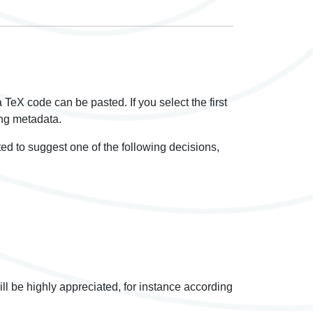
 a TeX code can be pasted. If you select the first
ying metadata.
ited to suggest one of the following decisions,
ill be highly appreciated, for instance according