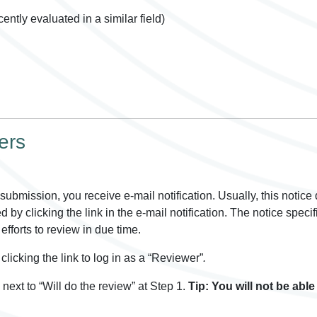
ently evaluated in a similar field)
ers
ubmission, you receive e-mail notification. Usually, this notice
by clicking the link in the e-mail notification. The notice specif
efforts to review in due time.
clicking the link to log in as a “Reviewer”
.
next to “Will do the review” at Step 1.
Tip: You will not be abl