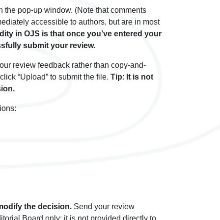
 in the pop-up window. (Note that comments
mediately accessible to authors, but are in most
dity in OJS is that once you’ve entered your
sfully submit your review.
 your review feedback rather than copy-and-
lick “Upload” to submit the file.
Tip
:
It is not
ion.
ions:
 modify the decision.
Send your review
ial Board only; it is not provided directly to