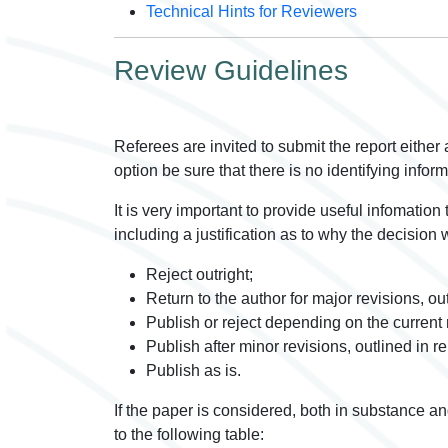
Technical Hints for Reviewers
Review Guidelines
Referees are invited to submit the report either a
option be sure that there is no identifying infor
It is very important to provide useful infomation
including a justification as to why the decision 
Reject outright;
Return to the author for major revisions, out
Publish or reject depending on the current 
Publish after minor revisions, outlined in re
Publish as is.
If the paper is considered, both in substance an
to the following table: