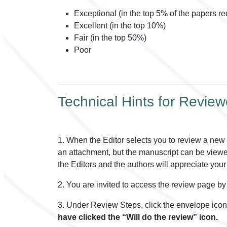
Exceptional (in the top 5% of the papers rec
Excellent (in the top 10%)
Fair (in the top 50%)
Poor
Technical Hints for Review
1. When the Editor selects you to review a new s
an attachment, but the manuscript can be viewed 
the Editors and the authors will appreciate your 
2. You are invited to access the review page by 
3. Under Review Steps, click the envelope icon 
have clicked the “Will do the review” icon.