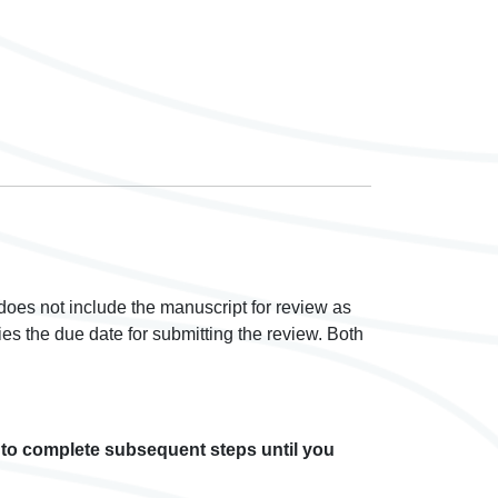
 does not include the manuscript for review as
ies the due date for submitting the review. Both
e to complete subsequent steps until you