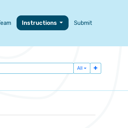
 Team
Instructions
Submit
All