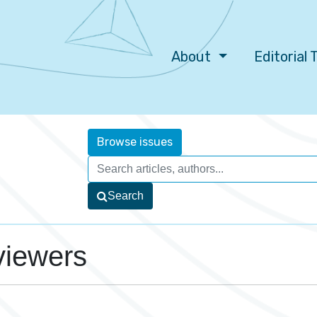
About
Editorial
Browse issues
Search
viewers