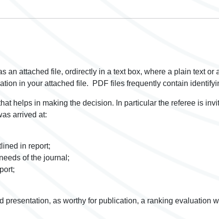
s an attached file, ordirectly in a text box, where a plain text or
mation in your attached file. PDF files frequently contain identif
 that helps in making the decision. In particular the referee is inv
was arrived at:
lined in report;
needs of the journal;
port;
d presentation, as worthy for publication, a ranking evaluation w