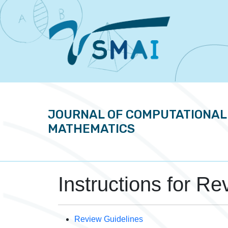
JOURNAL OF COMPUTATIONAL
MATHEMATICS
Instructions for Re
Review Guidelines