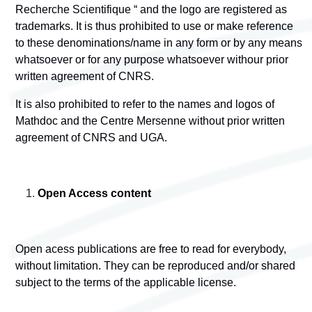
Recherche Scientifique “ and the logo are registered as
trademarks. It is thus prohibited to use or make reference
to these denominations/name in any form or by any means
whatsoever or for any purpose whatsoever withour prior
written agreement of CNRS.
It is also prohibited to refer to the names and logos of
Mathdoc and the Centre Mersenne without prior written
agreement of CNRS and UGA.
Open Access content
Open acess publications are free to read for everybody,
without limitation. They can be reproduced and/or shared
subject to the terms of the applicable license.