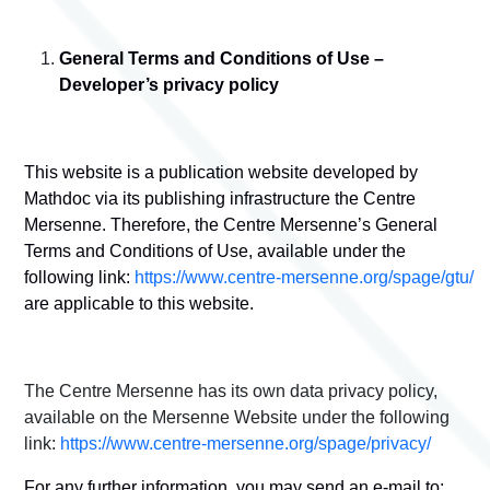
General Terms and Conditions of Use –
Developer’s privacy policy
This website is a publication website developed by
Mathdoc via its publishing infrastructure the Centre
Mersenne. Therefore, the Centre Mersenne’s General
Terms and Conditions of Use, available under the
following link:
https://www.centre-mersenne.org/spage/gtu/
are applicable to this website.
The Centre Mersenne has its own data privacy policy,
available on the Mersenne Website under the following
link:
https://www.centre-mersenne.org/spage/privacy/
For any further information, you may send an e-mail to: