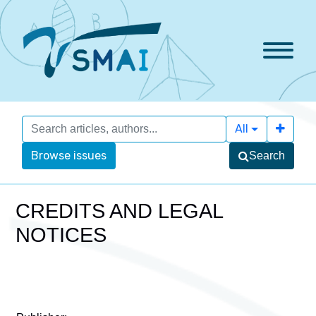
All
Browse issues
Search
CREDITS AND LEGAL
NOTICES