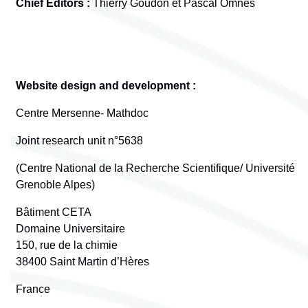
Chief Editors :
Thierry Goudon et Pascal Omnès
Website design and development :
Centre Mersenne- Mathdoc
Joint research unit n°5638
(Centre National de la Recherche Scientifique/ Université
Grenoble Alpes)
Bâtiment CETA
Domaine Universitaire
150, rue de la chimie
38400 Saint Martin d’Hères
France