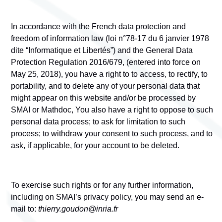
In accordance with the French data protection and
freedom of information law (loi n°78-17 du 6 janvier 1978
dite “Informatique et Libertés”) and the General Data
Protection Regulation 2016/679, (entered into force on
May 25, 2018), you have a right to to access, to rectify, to
portability, and to delete any of your personal data that
might appear on this website and/or be processed by
SMAI
or Mathdoc, You also have a right to oppose to such
personal data process; to ask for limitation to such
process; to withdraw your consent to such process, and to
ask, if applicable, for your account to be deleted.
To exercise such rights or for any further information,
including on SMAI’s privacy policy, you may send an e-
mail to:
thierry.goudon@inria.fr