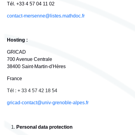
Tél. +33 4 57 04 11 02
contact-mersenne@listes.mathdoc.fr
Hosting :
GRICAD
700 Avenue Centrale
38400 Saint-Martin-d'Hères
France
Tél : + 33 4 57 42 18 54
gricad-contact@univ-grenoble-alpes.fr
Personal data protection