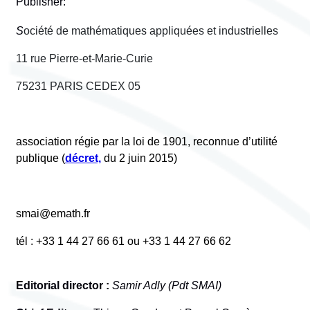
Publisher:
S
ociété de mathématiques appliquées et industrielles
11 rue Pierre-et-Marie-Curie
75231 PARIS CEDEX 05
association régie par la loi de 1901, reconnue d’utilité
publique (
décret,
du 2 juin 2015)
smai@emath.fr
tél : +33 1 44 27 66 61 ou +33 1 44 27 66 62
Editorial director :
Samir Adly (Pdt SMAI)