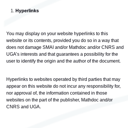
Hyperlinks
You may display on your website hyperlinks to this
website or its contents, provided you do so in a way that
does not damage SMAI and/or Mathdoc and/or CNRS and
UGA’s interests and that guarantees a possibility for the
user to identify the origin and the author of the document.
Hyperlinks to websites operated by third parties that may
appear on this website do not incur any responsibility for,
nor approval of, the information contained in those
websites on the part of the publisher, Mathdoc and/or
CNRS and UGA.