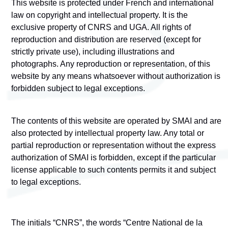
This website is protected under French and international
law on copyright and intellectual property. It is the
exclusive property of CNRS and UGA. All rights of
reproduction and distribution are reserved (except for
strictly private use), including illustrations and
photographs. Any reproduction or representation, of this
website by any means whatsoever without authorization is
forbidden subject to legal exceptions.
The contents of this website are operated by
SMAI
and are
also protected by intellectual property law. Any total or
partial reproduction or representation without the express
authorization of SMAI is forbidden, except if the particular
license applicable to such contents permits it and subject
to legal exceptions.
The initials “CNRS”, the words “Centre National de la