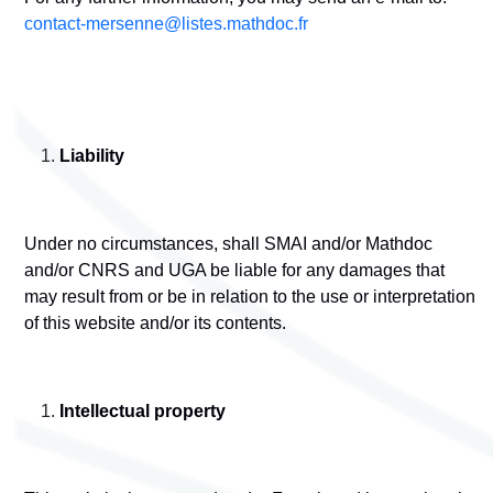
contact-mersenne@listes.mathdoc.fr
Liability
Under no circumstances, shall SMAI and/or Mathdoc
and/or CNRS and UGA be liable for any damages that
may result from or be in relation to the use or interpretation
of this website and/or its contents.
Intellectual property