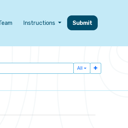
 Team
Instructions
Submit
All