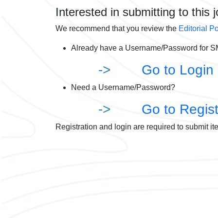
Interested in submitting to this 
We recommend that you review the
Editorial Po
Already have a Username/Password for SM
->
Go to Login
Need a Username/Password?
->
Go to Regist
Registration and login are required to submit it