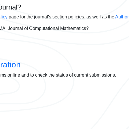
journal?
licy
page for the journal's section policies, as well as the
Author
AI Journal of Computational Mathematics?
ration
ems online and to check the status of current submissions.