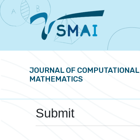
JOURNAL OF COMPUTATIONAL
MATHEMATICS
Submit