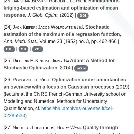
[23]
Janis Janusevskis; Rodolphe Le Riche
Simultaneous
kriging-based estimation and optimization of mean
response
, J. Glob. Optim.
(2012) |
DOI
[24]
Jack Kiefer; Jacob Wolfowitz
et al.
Stochastic
estimation of the maximum of a regression function
,
Ann. Math. Stat.
, Volume 23
(1952) no. 3, pp. 462-466 |
|
|
DOI
MR
Zbl
[25]
Diederik P. Kingma; Jimmy Ba
Adam: A Method for
Stochastic Optimization
, 2014 |
arXiv
[26]
Rodolphe Le Riche
Optimization under uncertainties:
an overview with a focus on Gaussian processes
(2019)
(lecture at the CNRS French-German University school on
Modeling and Numerical Methods for Uncertainty
Quantification, cf.
https://hal.archives-ouvertes.fr/cel-
02285533
)
[27]
Nicholas Logothetis; Henry Wynn
Quality through