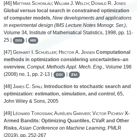
[46]
Matthias Schonlau; William J. Welch; Donald R. Jones
Global versus local search in constrained optimization
of computer models
, New developments and applications
in experimental design
(IMS Lecture Notes Monogr. Ser.)
,
Volume 34
, Institute of Mathematical Statistics, 1998, pp. 11-
25 |
|
DOI
MR
[47]
Gerhart I. Schuëller; Hector A. Jensen
Computational
methods in optimization considering uncertainties–an
overview
, Comput. Methods Appl. Mech. Eng.
, Volume 198
(2008) no. 1, pp. 2-13 |
|
DOI
Zbl
[48]
James C. Spall
Introduction to stochastic search and
optimization: estimation, simulation, and control
, 65
,
John Wiley & Sons, 2005
[49]
Léonard Torossian; Aurélien Garivier; Victor Picheny
X-
Armed Bandits: Optimizing Quantiles, CVaR and Other
Risks
, Asian Conference on Machine Learning
, PMLR
(2019), pp. 252-267