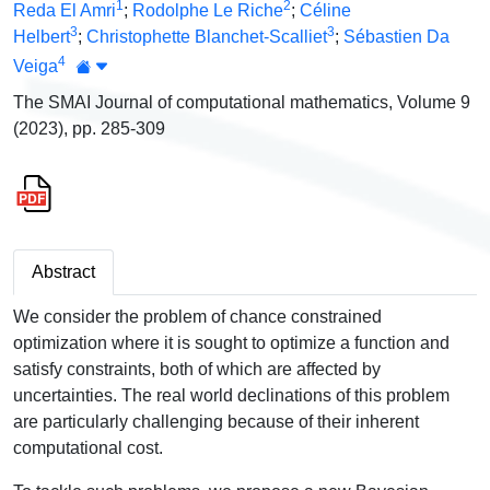
1
2
Reda El Amri
;
Rodolphe Le Riche
;
Céline
3
3
Helbert
;
Christophette Blanchet-Scalliet
;
Sébastien Da
4
Veiga
The SMAI Journal of computational mathematics, Volume 9
(2023), pp. 285-309
Abstract
We consider the problem of chance constrained
optimization where it is sought to optimize a function and
satisfy constraints, both of which are affected by
uncertainties. The real world declinations of this problem
are particularly challenging because of their inherent
computational cost.