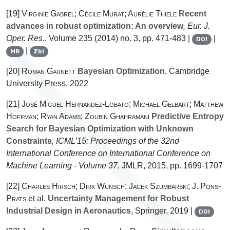
[19]
Virginie Gabrel; Cécile Murat; Aurélie Thiele
Recent
advances in robust optimization: An overview
, Eur. J.
Oper. Res.
, Volume 235
(2014) no. 3, pp. 471-483 |
|
DOI
|
MR
Zbl
[20]
Roman Garnett
Bayesian Optimization
, Cambridge
University Press, 2022
[21]
José Miguel Hernandez-Lobato; Michael Gelbart; Matthew
Hoffman; Ryan Adams; Zoubin Ghahramani
Predictive Entropy
Search for Bayesian Optimization with Unknown
Constraints
, ICML’15: Proceedings of the 32nd
International Conference on International Conference on
Machine Learning - Volume 37
, JMLR, 2015, pp. 1699-1707
[22]
Charles Hirsch; Dirk Wunsch; Jacek Szumbarski; J. Pons-
Prats
et al.
Uncertainty Management for Robust
Industrial Design in Aeronautics
, Springer, 2019 |
DOI