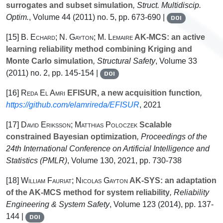
surrogates and subset simulation
, Struct. Multidiscip.
Optim.
, Volume 44
(2011) no. 5, pp. 673-690 |
DOI
[15]
B. Echard; N. Gayton; M. Lemaire
AK-MCS: an active
learning reliability method combining Kriging and
Monte Carlo simulation
, Structural Safety
, Volume 33
(2011) no. 2, pp. 145-154 |
DOI
[16]
Reda El Amri
EFISUR, a new acquisition function
,
https://github.com/elamrireda/EFISUR
, 2021
[17]
David Eriksson; Matthias Poloczek
Scalable
constrained Bayesian optimization
, Proceedings of the
24th International Conference on Artificial Intelligence and
Statistics
(PMLR)
, Volume 130
, 2021, pp. 730-738
[18]
William Fauriat; Nicolas Gayton
AK-SYS: an adaptation
of the AK-MCS method for system reliability
, Reliability
Engineering & System Safety
, Volume 123
(2014), pp. 137-
144 |
DOI