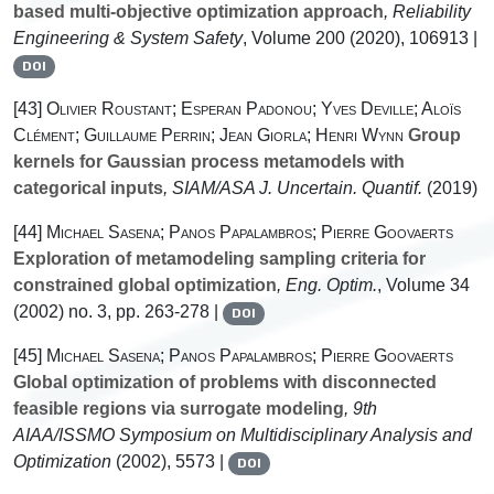
based multi-objective optimization approach
, Reliability
Engineering & System Safety
, Volume 200
(2020), 106913 |
DOI
[43]
Olivier Roustant; Esperan Padonou; Yves Deville; Aloïs
Clément; Guillaume Perrin; Jean Giorla; Henri Wynn
Group
kernels for Gaussian process metamodels with
categorical inputs
, SIAM/ASA J. Uncertain. Quantif.
(2019)
[44]
Michael Sasena; Panos Papalambros; Pierre Goovaerts
Exploration of metamodeling sampling criteria for
constrained global optimization
, Eng. Optim.
, Volume 34
(2002) no. 3, pp. 263-278 |
DOI
[45]
Michael Sasena; Panos Papalambros; Pierre Goovaerts
Global optimization of problems with disconnected
feasible regions via surrogate modeling
, 9th
AIAA/ISSMO Symposium on Multidisciplinary Analysis and
Optimization
(2002), 5573 |
DOI