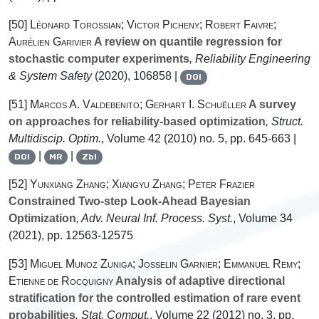
[50]
Léonard Torossian; Victor Picheny; Robert Faivre;
Aurélien Garivier
A review on quantile regression for
stochastic computer experiments
, Reliability Engineering
& System Safety
(2020), 106858 |
DOI
[51]
Marcos A. Valdebenito; Gerhart I. Schuëller
A survey
on approaches for reliability-based optimization
, Struct.
Multidiscip. Optim.
, Volume 42
(2010) no. 5, pp. 645-663 |
|
|
DOI
MR
Zbl
[52]
Yunxiang Zhang; Xiangyu Zhang; Peter Frazier
Constrained Two-step Look-Ahead Bayesian
Optimization
, Adv. Neural Inf. Process. Syst.
, Volume 34
(2021), pp. 12563-12575
[53]
Miguel Munoz Zuniga; Josselin Garnier; Emmanuel Remy;
Etienne de Rocquigny
Analysis of adaptive directional
stratification for the controlled estimation of rare event
probabilities
, Stat. Comput.
, Volume 22
(2012) no. 3, pp.