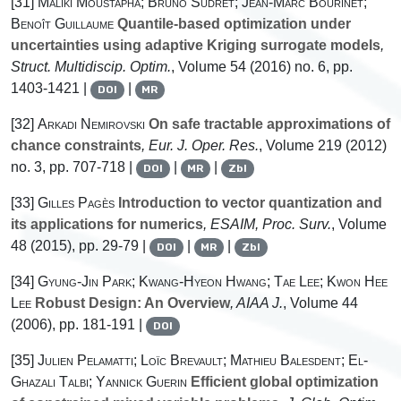
[31]
Maliki Moustapha; Bruno Sudret; Jean-Marc Bourinet;
Benoît Guillaume
Quantile-based optimization under
uncertainties using adaptive Kriging surrogate models
,
Struct. Multidiscip. Optim.
, Volume 54
(2016) no. 6, pp.
1403-1421 |
|
DOI
MR
[32]
Arkadi Nemirovski
On safe tractable approximations of
chance constraints
, Eur. J. Oper. Res.
, Volume 219
(2012)
no. 3, pp. 707-718 |
|
|
DOI
MR
Zbl
[33]
Gilles Pagès
Introduction to vector quantization and
its applications for numerics
, ESAIM, Proc. Surv.
, Volume
48
(2015), pp. 29-79 |
|
|
DOI
MR
Zbl
[34]
Gyung-Jin Park; Kwang-Hyeon Hwang; Tae Lee; Kwon Hee
Lee
Robust Design: An Overview
, AIAA J.
, Volume 44
(2006), pp. 181-191 |
DOI
[35]
Julien Pelamatti; Loïc Brevault; Mathieu Balesdent; El-
Ghazali Talbi; Yannick Guerin
Efficient global optimization