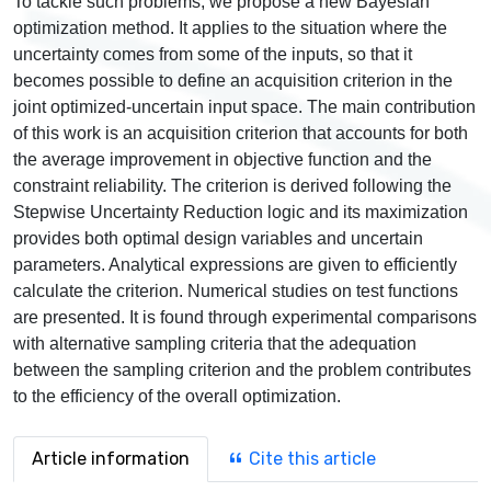
To tackle such problems, we propose a new Bayesian
optimization method. It applies to the situation where the
uncertainty comes from some of the inputs, so that it
becomes possible to define an acquisition criterion in the
joint optimized-uncertain input space. The main contribution
of this work is an acquisition criterion that accounts for both
the average improvement in objective function and the
constraint reliability. The criterion is derived following the
Stepwise Uncertainty Reduction logic and its maximization
provides both optimal design variables and uncertain
parameters. Analytical expressions are given to efficiently
calculate the criterion. Numerical studies on test functions
are presented. It is found through experimental comparisons
with alternative sampling criteria that the adequation
between the sampling criterion and the problem contributes
to the efficiency of the overall optimization.
Article information
Cite this article