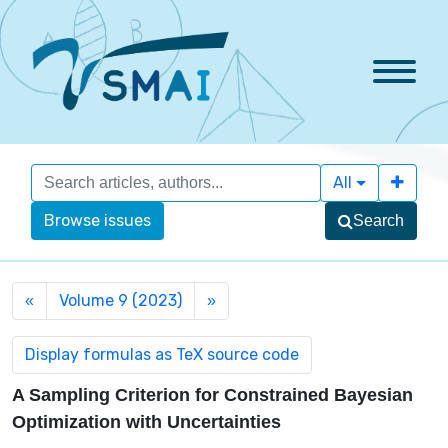
All
Browse issues
Search
Volume 9 (2023)
«
»
A Sampling Criterion for Constrained Bayesian
Optimization with Uncertainties