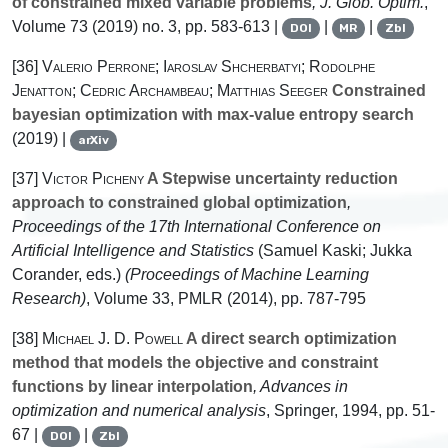
of constrained mixed variable problems
, J. Glob. Optim.
,
Volume 73
(2019) no. 3, pp. 583-613 |
|
|
DOI
MR
Zbl
[36]
Valerio Perrone; Iaroslav Shcherbatyi; Rodolphe
Jenatton; Cedric Archambeau; Matthias Seeger
Constrained
bayesian optimization with max-value entropy search
(2019) |
arXiv
[37]
Victor Picheny
A Stepwise uncertainty reduction
approach to constrained global optimization
,
Proceedings of the 17th International Conference on
Artificial Intelligence and Statistics
(Samuel Kaski; Jukka
Corander, eds.)
(Proceedings of Machine Learning
Research)
, Volume 33
, PMLR (2014), pp. 787-795
[38]
Michael J. D. Powell
A direct search optimization
method that models the objective and constraint
functions by linear interpolation
, Advances in
optimization and numerical analysis
, Springer, 1994, pp. 51-
67 |
|
DOI
Zbl