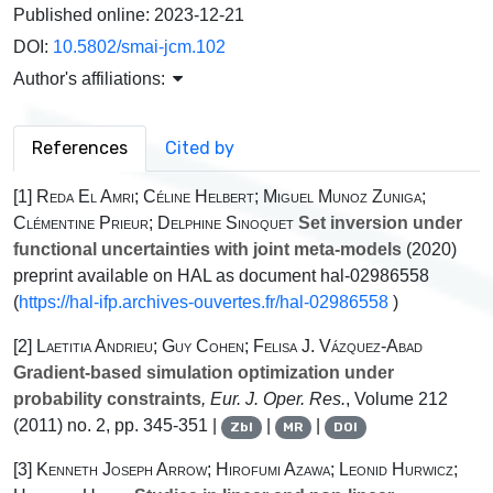
Published online:
2023-12-21
DOI:
10.5802/smai-jcm.102
Author's affiliations:
References
Cited by
[1]
Reda El Amri; Céline Helbert; Miguel Munoz Zuniga;
Clémentine Prieur; Delphine Sinoquet
Set inversion under
functional uncertainties with joint meta-models
(2020)
preprint available on HAL as document hal-02986558
(
https://hal-ifp.archives-ouvertes.fr/hal-02986558
)
[2]
Laetitia Andrieu; Guy Cohen; Felisa J. Vázquez-Abad
Gradient-based simulation optimization under
probability constraints
, Eur. J. Oper. Res.
, Volume 212
(2011) no. 2, pp. 345-351 |
|
|
Zbl
MR
DOI
[3]
Kenneth Joseph Arrow; Hirofumi Azawa; Leonid Hurwicz;