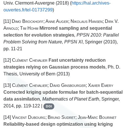
Univ. Clermont-Auvergne (2018) (
https://hal.archives-
ouvertes.fr/tel-01737299
)
[11]
Dimo Brockhoff; Anne Auger; Nikolaus Hansen; Dirk V.
Arnold; Tim Hohm
Mirrored sampling and sequential
selection for evolution strategies
, PPSN 2010: Parallel
Problem Solving from Nature, PPSN XI
, Springer (2010),
pp. 11-21
[12]
Clément Chevalier
Fast uncertainty reduction
strategies relying on Gaussian process models
, Ph. D.
Thesis, University of Bern (2013)
[13]
Clément Chevalier; David Ginsbourger; Xavier Emery
Corrected kriging update formulae for batch-sequential
data assimilation
, Mathematics of Planet Earth
, Springer,
2014, pp. 119-122 |
DOI
[14]
Vincent Dubourg; Bruno Sudret; Jean-Marc Bourinet
Reliability-based design optimization using kriging