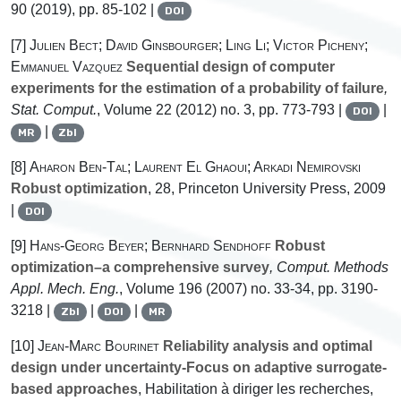
90
(2019), pp. 85-102 |
DOI
[7]
Julien Bect; David Ginsbourger; Ling Li; Victor Picheny;
Emmanuel Vazquez
Sequential design of computer
experiments for the estimation of a probability of failure
,
Stat. Comput.
, Volume 22
(2012) no. 3, pp. 773-793 |
|
DOI
|
MR
Zbl
[8]
Aharon Ben-Tal; Laurent El Ghaoui; Arkadi Nemirovski
Robust optimization
, 28
, Princeton University Press, 2009
|
DOI
[9]
Hans-Georg Beyer; Bernhard Sendhoff
Robust
optimization–a comprehensive survey
, Comput. Methods
Appl. Mech. Eng.
, Volume 196
(2007) no. 33-34, pp. 3190-
3218 |
|
|
Zbl
DOI
MR
[10]
Jean-Marc Bourinet
Reliability analysis and optimal
design under uncertainty-Focus on adaptive surrogate-
based approaches
, Habilitation à diriger les recherches,