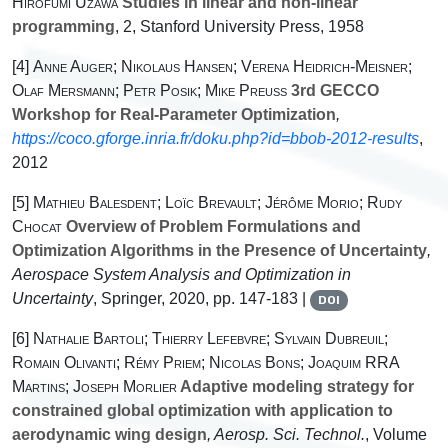
Hirofumi Uzawa
Studies in linear and non-linear
programming
, 2
, Stanford University Press, 1958
[4]
Anne Auger; Nikolaus Hansen; Verena Heidrich-Meisner;
Olaf Mersmann; Petr Posik; Mike Preuss
3rd GECCO
Workshop for Real-Parameter Optimization
,
https://coco.gforge.inria.fr/doku.php?id=bbob-2012-results
,
2012
[5]
Mathieu Balesdent; Loïc Brevault; Jérôme Morio; Rudy
Chocat
Overview of Problem Formulations and
Optimization Algorithms in the Presence of Uncertainty
,
Aerospace System Analysis and Optimization in
Uncertainty
, Springer, 2020, pp. 147-183 |
DOI
[6]
Nathalie Bartoli; Thierry Lefebvre; Sylvain Dubreuil;
Romain Olivanti; Rémy Priem; Nicolas Bons; Joaquim RRA
Martins; Joseph Morlier
Adaptive modeling strategy for
constrained global optimization with application to
aerodynamic wing design
, Aerosp. Sci. Technol.
, Volume