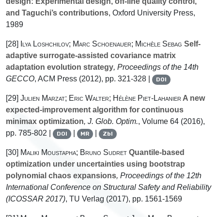
design: Experimental design, off-line quality control,
and Taguchi’s contributions
, Oxford University Press,
1989
[28]
Ilya Loshchilov; Marc Schoenauer; Michèle Sebag
Self-
adaptive surrogate-assisted covariance matrix
adaptation evolution strategy
, Proceedings of the 14th
GECCO
, ACM Press (2012), pp. 321-328 |
DOI
[29]
Julien Marzat; Eric Walter; Hélène Piet-Lahanier
A new
expected-improvement algorithm for continuous
minimax optimization
, J. Glob. Optim.
, Volume 64
(2016),
pp. 785-802 |
|
|
DOI
MR
Zbl
[30]
Maliki Moustapha; Bruno Sudret
Quantile-based
optimization under uncertainties using bootstrap
polynomial chaos expansions
, Proceedings of the 12th
International Conference on Structural Safety and Reliability
(ICOSSAR 2017)
, TU Verlag (2017), pp. 1561-1569