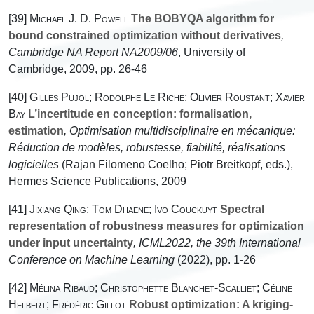
[39]
Michael J. D. Powell
The BOBYQA algorithm for
bound constrained optimization without derivatives
,
Cambridge NA Report NA2009/06
, University of
Cambridge, 2009, pp. 26-46
[40]
Gilles Pujol; Rodolphe Le Riche; Olivier Roustant; Xavier
Bay
L’incertitude en conception: formalisation,
estimation
, Optimisation multidisciplinaire en mécanique:
Réduction de modèles, robustesse, fiabilité, réalisations
logicielles
(Rajan Filomeno Coelho; Piotr Breitkopf, eds.),
Hermes Science Publications, 2009
[41]
Jixiang Qing; Tom Dhaene; Ivo Couckuyt
Spectral
representation of robustness measures for optimization
under input uncertainty
, ICML2022, the 39th International
Conference on Machine Learning
(2022), pp. 1-26
[42]
Mélina Ribaud; Christophette Blanchet-Scalliet; Céline
Helbert; Frédéric Gillot
Robust optimization: A kriging-