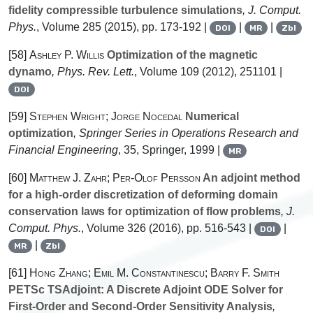
fidelity compressible turbulence simulations
, J. Comput.
Phys.
, Volume 285
(2015), pp. 173-192 |
|
|
DOI
MR
Zbl
[58]
Ashley P. Willis
Optimization of the magnetic
dynamo
, Phys. Rev. Lett.
, Volume 109
(2012), 251101 |
DOI
[59]
Stephen Wright; Jorge Nocedal
Numerical
optimization
, Springer Series in Operations Research and
Financial Engineering
, 35
, Springer, 1999 |
MR
[60]
Matthew J. Zahr; Per-Olof Persson
An adjoint method
for a high-order discretization of deforming domain
conservation laws for optimization of flow problems
, J.
Comput. Phys.
, Volume 326
(2016), pp. 516-543 |
|
DOI
|
MR
Zbl
[61]
Hong Zhang; Emil M. Constantinescu; Barry F. Smith
PETSc TSAdjoint: A Discrete Adjoint ODE Solver for
First-Order and Second-Order Sensitivity Analysis
,