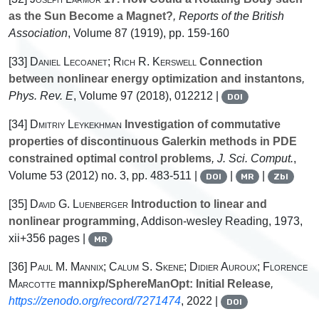
as the Sun Become a Magnet?
, Reports of the British
Association
, Volume 87
(1919), pp. 159-160
[33]
Daniel Lecoanet; Rich R. Kerswell
Connection
between nonlinear energy optimization and instantons
,
Phys. Rev. E
, Volume 97
(2018), 012212 |
DOI
[34]
Dmitriy Leykekhman
Investigation of commutative
properties of discontinuous Galerkin methods in PDE
constrained optimal control problems
, J. Sci. Comput.
,
Volume 53
(2012) no. 3, pp. 483-511 |
|
|
DOI
MR
Zbl
[35]
David G. Luenberger
Introduction to linear and
nonlinear programming
, Addison-wesley Reading, 1973,
xii+356 pages |
MR
[36]
Paul M. Mannix; Calum S. Skene; Didier Auroux; Florence
Marcotte
mannixp/SphereManOpt: Initial Release
,
https://zenodo.org/record/7271474
, 2022 |
DOI