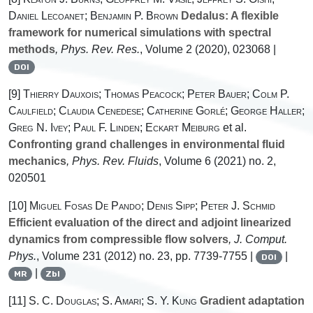
Daniel Lecoanet; Benjamin P. Brown
Dedalus: A flexible
framework for numerical simulations with spectral
methods
, Phys. Rev. Res.
, Volume 2
(2020), 023068 |
DOI
[9]
Thierry Dauxois; Thomas Peacock; Peter Bauer; Colm P.
Caulfield; Claudia Cenedese; Catherine Gorlé; George Haller;
Greg N. Ivey; Paul F. Linden; Eckart Meiburg
et al.
Confronting grand challenges in environmental fluid
mechanics
, Phys. Rev. Fluids
, Volume 6
(2021) no. 2,
020501
[10]
Miguel Fosas De Pando; Denis Sipp; Peter J. Schmid
Efficient evaluation of the direct and adjoint linearized
dynamics from compressible flow solvers
, J. Comput.
Phys.
, Volume 231
(2012) no. 23, pp. 7739-7755 |
|
DOI
|
MR
Zbl
[11]
S. C. Douglas; S. Amari; S. Y. Kung
Gradient adaptation