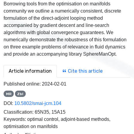
Borrowing tools from the optimisation on manifolds
community we outline a numerically consistent, discrete
formulation of the direct-adjoint looping method
accompanied by gradient descent and line-search
algorithms with global convergence guarantees. We
numerically demonstrate the robustness of this formulation
on three example problems of relevance in fluid dynamics
and provide an accompanying library SphereManOpt.
Article information
Cite this article
Published online:
2024-02-01
MR
Zbl
DOI:
10.5802/smai-jcm.104
Classification:
65N35, 15A15
Keywords:
optimal control, adjoint-based methods,
optimisation on manifolds