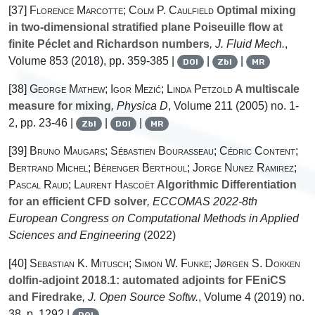
[37]
Florence Marcotte; Colm P. Caulfield
Optimal mixing
in two-dimensional stratified plane Poiseuille flow at
finite Péclet and Richardson numbers
, J. Fluid Mech.
,
Volume 853
(2018), pp. 359-385 |
|
|
DOI
Zbl
MR
[38]
George Mathew; Igor Mezić; Linda Petzold
A multiscale
measure for mixing
, Physica D
, Volume 211
(2005) no. 1-
2, pp. 23-46 |
|
|
Zbl
DOI
MR
[39]
Bruno Maugars; Sébastien Bourasseau; Cédric Content;
Bertrand Michel; Bérenger Berthoul; Jorge Nunez Ramirez;
Pascal Raud; Laurent Hascoët
Algorithmic Differentiation
for an efficient CFD solver
, ECCOMAS 2022-8th
European Congress on Computational Methods in Applied
Sciences and Engineering
(2022)
[40]
Sebastian K. Mitusch; Simon W. Funke; Jørgen S. Dokken
dolfin-adjoint 2018.1: automated adjoints for FEniCS
and Firedrake
, J. Open Source Softw.
, Volume 4
(2019) no.
38, p. 1292 |
DOI