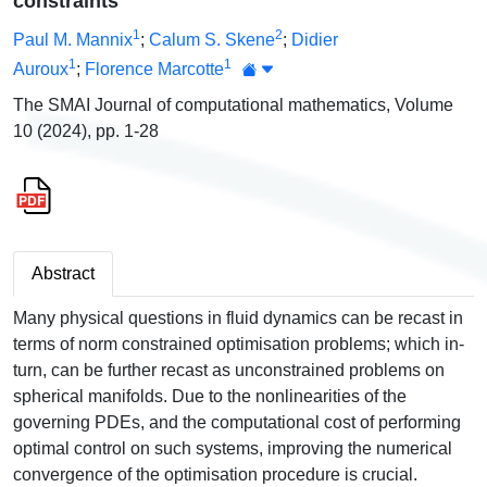
constraints
1
2
Paul M. Mannix
;
Calum S. Skene
;
Didier
1
1
Auroux
;
Florence Marcotte
The SMAI Journal of computational mathematics, Volume
10 (2024), pp. 1-28
Abstract
Many physical questions in fluid dynamics can be recast in
terms of norm constrained optimisation problems; which in-
turn, can be further recast as unconstrained problems on
spherical manifolds. Due to the nonlinearities of the
governing PDEs, and the computational cost of performing
optimal control on such systems, improving the numerical
convergence of the optimisation procedure is crucial.