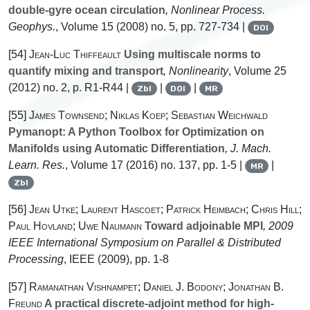
double-gyre ocean circulation
, Nonlinear Process.
Geophys.
, Volume 15
(2008) no. 5, pp. 727-734 |
DOI
[54]
Jean-Luc Thiffeault
Using multiscale norms to
quantify mixing and transport
, Nonlinearity
, Volume 25
(2012) no. 2, p. R1-R44 |
|
|
Zbl
DOI
MR
[55]
James Townsend; Niklas Koep; Sebastian Weichwald
Pymanopt: A Python Toolbox for Optimization on
Manifolds using Automatic Differentiation
, J. Mach.
Learn. Res.
, Volume 17
(2016) no. 137, pp. 1-5 |
|
MR
Zbl
[56]
Jean Utke; Laurent Hascoet; Patrick Heimbach; Chris Hill;
Paul Hovland; Uwe Naumann
Toward adjoinable MPI
, 2009
IEEE International Symposium on Parallel & Distributed
Processing
, IEEE (2009), pp. 1-8
[57]
Ramanathan Vishnampet; Daniel J. Bodony; Jonathan B.
Freund
A practical discrete-adjoint method for high-