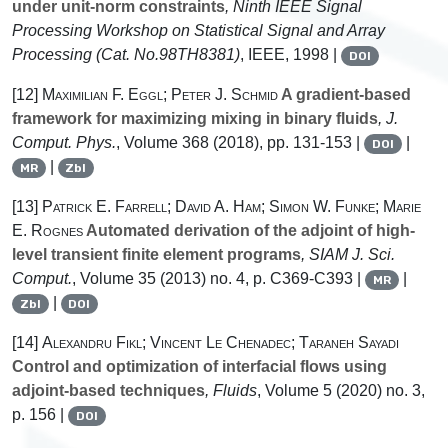
under unit-norm constraints
, Ninth IEEE Signal
Processing Workshop on Statistical Signal and Array
Processing (Cat. No.98TH8381)
, IEEE, 1998 |
DOI
[12]
Maximilian F. Eggl; Peter J. Schmid
A gradient-based
framework for maximizing mixing in binary fluids
, J.
Comput. Phys.
, Volume 368
(2018), pp. 131-153 |
|
DOI
|
MR
Zbl
[13]
Patrick E. Farrell; David A. Ham; Simon W. Funke; Marie
E. Rognes
Automated derivation of the adjoint of high-
level transient finite element programs
, SIAM J. Sci.
Comput.
, Volume 35
(2013) no. 4, p. C369-C393 |
|
MR
|
Zbl
DOI
[14]
Alexandru Fikl; Vincent Le Chenadec; Taraneh Sayadi
Control and optimization of interfacial flows using
adjoint-based techniques
, Fluids
, Volume 5
(2020) no. 3,
p. 156 |
DOI