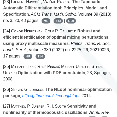
[23]
Laurent Hascoët; Valérie Pascual
The Tapenade
Automatic Differentiation tool: Principles, Model, and
Specification
, ACM Trans. Math. Softw.
, Volume 39
(2013)
no. 3, 20, 43 pages |
|
|
MR
Zbl
DOI
[24]
Conor Heffernan; Colm P. Caulfield
Robust and
efficient identification of optimal mixing perturbations
using proxy multiscale measures
, Philos. Trans. R. Soc.
Lond., Ser. A
, Volume 380
(2022) no. 2225, 26, 20210026,
17 pages |
|
MR
Zbl
[25]
Michael Hinze; René Pinnau; Michael Ulbrich; Stefan
Ulbrich
Optimization with PDE constraints
, 23
, Springer,
2008
[26]
Steven G. Johnson
The NLopt nonlinear-optimization
package
,
http://github.com/stevengj/nlopt
, 2014
[27]
Matthew P. Juniper; R. I. Sujith
Sensitivity and
nonlinearity of thermoacoustic oscillations
, Annu. Rev.