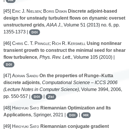
[45]
Eric J. Nielsen; Boris Diskin
Discrete adjoint-based
design for unsteady turbulent flows on dynamic overset
unstructured grids
, AIAA J.
, Volume 51
(2013) no. 6, pp.
1355-1373 |
DOI
[46]
Chris C. T. Pringle; Rich R. Kerswell
Using nonlinear
transient growth to construct the minimal seed for shear
flow turbulence
, Phys. Rev. Lett.
, Volume 105
(2010) |
DOI
[47]
Adrian Sandu
On the properties of Runge–Kutta
discrete adjoints
, Computational Science – ICCS 2006
(Lecture Notes in Computer Science)
, Volume 3994
, 2006,
pp. 550-557 |
|
DOI
Zbl
[48]
Hiroyuki Sato
Riemannian Optimization and Its
Applications
, Springer, 2021 |
|
DOI
MR
[49]
Hiroyuki Sato
Riemannian conjugate gradient