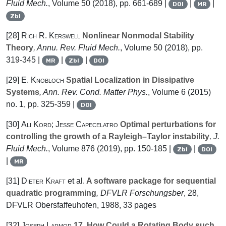
Fluid Mech.
, Volume 50
(2018), pp. 661-689 |
|
|
DOI
MR
Zbl
[28]
Rich R. Kerswell
Nonlinear Nonmodal Stability
Theory
, Annu. Rev. Fluid Mech.
, Volume 50
(2018), pp.
319-345 |
|
|
MR
Zbl
DOI
[29]
E. Knobloch
Spatial Localization in Dissipative
Systems
, Ann. Rev. Cond. Matter Phys.
, Volume 6
(2015)
no. 1, pp. 325-359 |
DOI
[30]
Ali Kord; Jesse Capecelatro
Optimal perturbations for
controlling the growth of a Rayleigh–Taylor instability
, J.
Fluid Mech.
, Volume 876
(2019), pp. 150-185 |
|
Zbl
DOI
|
MR
[31]
Dieter Kraft
et al.
A software package for sequential
quadratic programming
, DFVLR Forschungsber
, 28
,
DFVLR Obersfaffeuhofen, 1988, 33 pages
[32]
Joseph Larmor
17. How Could a Rotating Body such