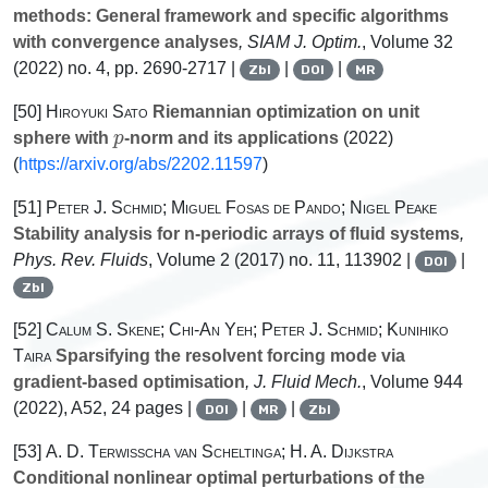
methods: General framework and specific algorithms
with convergence analyses
, SIAM J. Optim.
, Volume 32
(2022) no. 4, pp. 2690-2717 |
|
|
Zbl
DOI
MR
[50]
Hiroyuki Sato
Riemannian optimization on unit
p
sphere with
-norm and its applications
(2022)
(
https://arxiv.org/abs/2202.11597
)
[51]
Peter J. Schmid; Miguel Fosas de Pando; Nigel Peake
Stability analysis for n-periodic arrays of fluid systems
,
Phys. Rev. Fluids
, Volume 2
(2017) no. 11, 113902 |
|
DOI
Zbl
[52]
Calum S. Skene; Chi-An Yeh; Peter J. Schmid; Kunihiko
Taira
Sparsifying the resolvent forcing mode via
gradient-based optimisation
, J. Fluid Mech.
, Volume 944
(2022), A52, 24 pages |
|
|
DOI
MR
Zbl
[53]
A. D. Terwisscha van Scheltinga; H. A. Dijkstra
Conditional nonlinear optimal perturbations of the