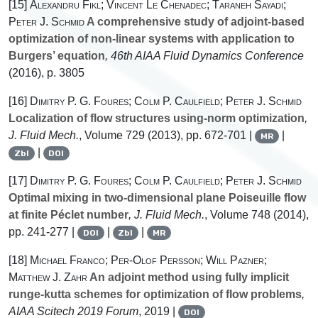
[15]
Alexandru Fikl; Vincent Le Chenadec; Taraneh Sayadi;
Peter J. Schmid
A comprehensive study of adjoint-based
optimization of non-linear systems with application to
Burgers’ equation
, 46th AIAA Fluid Dynamics Conference
(2016), p. 3805
[16]
Dimitry P. G. Foures; Colm P. Caulfield; Peter J. Schmid
Localization of flow structures using-norm optimization
,
J. Fluid Mech.
, Volume 729
(2013), pp. 672-701 |
|
MR
|
Zbl
DOI
[17]
Dimitry P. G. Foures; Colm P. Caulfield; Peter J. Schmid
Optimal mixing in two-dimensional plane Poiseuille flow
at finite Péclet number
, J. Fluid Mech.
, Volume 748
(2014),
pp. 241-277 |
|
|
DOI
Zbl
MR
[18]
Michael Franco; Per-Olof Persson; Will Pazner;
Matthew J. Zahr
An adjoint method using fully implicit
runge-kutta schemes for optimization of flow problems
,
AIAA Scitech 2019 Forum
, 2019 |
DOI