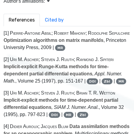
Author's affiliations:
References
Cited by
[1]
Pierre-Antoine Absil; Robert Mahony; Rodolphe Sepulchre
Optimization algorithms on matrix manifolds
, Princeton
University Press, 2009 |
MR
[2]
Uri M. Ascher; Steven J. Ruuth; Raymond J. Spiteri
Implicit-explicit Runge-Kutta methods for time-
dependent partial differential equations
, Appl. Numer.
Math.
, Volume 25
(1997), pp. 151-167 |
|
|
DOI
Zbl
MR
[3]
Uri M. Ascher; Steven J. Ruuth; Brian T. R. Wetton
Implicit-explicit methods for time-dependent partial
differential equations
, SIAM J. Numer. Anal.
, Volume 32
(1995), pp. 797-823 |
|
|
DOI
MR
Zbl
[4]
Didier Auroux; Jacques Blum
Data assimilation methods
for an oceanographic problem
, Multidisciplinary methods