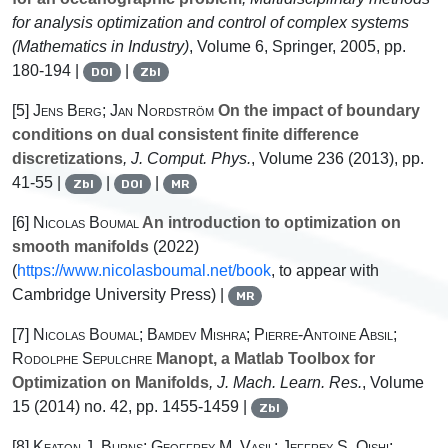
for analysis optimization and control of complex systems
(Mathematics in Industry)
, Volume 6
, Springer, 2005, pp.
180-194 |
|
DOI
Zbl
[5]
Jens Berg; Jan Nordström
On the impact of boundary
conditions on dual consistent finite difference
discretizations
, J. Comput. Phys.
, Volume 236
(2013), pp.
41-55 |
|
|
Zbl
DOI
MR
[6]
Nicolas Boumal
An introduction to optimization on
smooth manifolds
(2022)
(
https://www.nicolasboumal.net/book
, to appear with
Cambridge University Press) |
MR
[7]
Nicolas Boumal; Bamdev Mishra; Pierre-Antoine Absil;
Rodolphe Sepulchre
Manopt, a Matlab Toolbox for
Optimization on Manifolds
, J. Mach. Learn. Res.
, Volume
15
(2014) no. 42, pp. 1455-1459 |
Zbl
[8]
Keaton J. Burns; Geoffrey M. Vasil; Jeffrey S. Oishi;