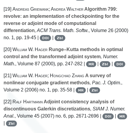
[19]
Andreas Griewank; Andrea Walther
Algorithm 799:
revolve: an implementation of checkpointing for the
reverse or adjoint mode of computational
differentiation
, ACM Trans. Math. Softw.
, Volume 26
(2000)
no. 1, pp. 19-45 |
|
DOI
Zbl
[20]
William W. Hager
Runge–Kutta methods in optimal
control and the transformed adjoint system
, Numer.
Math.
, Volume 87
(2000), pp. 247-282 |
|
|
MR
Zbl
DOI
[21]
William W. Hager; Hongchao Zhang
A survey of
nonlinear conjugate gradient methods
, Pac. J. Optim.
,
Volume 2
(2006) no. 1, pp. 35-58 |
|
MR
Zbl
[22]
Ralf Hartmann
Adjoint consistency analysis of
discontinuous Galerkin discretizations
, SIAM J. Numer.
Anal.
, Volume 45
(2007) no. 6, pp. 2671-2696 |
|
DOI
MR
|
Zbl