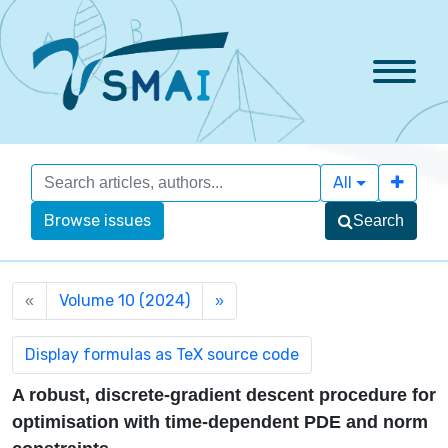
All
Browse issues
Search
Volume 10 (2024)
«
»
A robust, discrete-gradient descent procedure for
optimisation with time-dependent PDE and norm