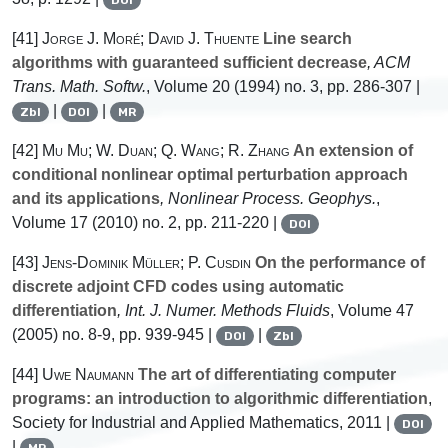
[41]
Jorge J. Moré; David J. Thuente
Line search
algorithms with guaranteed sufficient decrease
, ACM
Trans. Math. Softw.
, Volume 20
(1994) no. 3, pp. 286-307 |
|
|
Zbl
DOI
MR
[42]
Mu Mu; W. Duan; Q. Wang; R. Zhang
An extension of
conditional nonlinear optimal perturbation approach
and its applications
, Nonlinear Process. Geophys.
,
Volume 17
(2010) no. 2, pp. 211-220 |
DOI
[43]
Jens-Dominik Müller; P. Cusdin
On the performance of
discrete adjoint CFD codes using automatic
differentiation
, Int. J. Numer. Methods Fluids
, Volume 47
(2005) no. 8-9, pp. 939-945 |
|
DOI
Zbl
[44]
Uwe Naumann
The art of differentiating computer
programs: an introduction to algorithmic differentiation
,
Society for Industrial and Applied Mathematics, 2011 |
DOI
|
MR