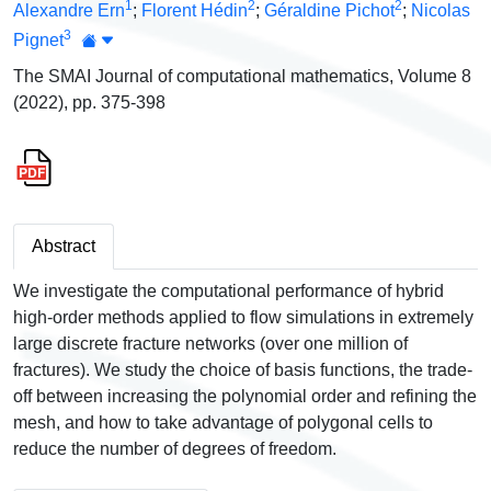
1
2
2
Alexandre Ern
;
Florent Hédin
;
Géraldine Pichot
;
Nicolas
3
Pignet
The SMAI Journal of computational mathematics, Volume 8
(2022), pp. 375-398
Abstract
We investigate the computational performance of hybrid
high-order methods applied to flow simulations in extremely
large discrete fracture networks (over one million of
fractures). We study the choice of basis functions, the trade-
off between increasing the polynomial order and refining the
mesh, and how to take advantage of polygonal cells to
reduce the number of degrees of freedom.