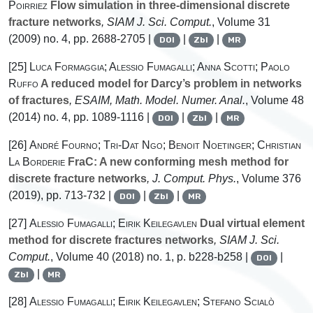
Poirriez
Flow simulation in three-dimensional discrete
fracture networks
, SIAM J. Sci. Comput.
, Volume 31
(2009) no. 4, pp. 2688-2705 |
|
|
DOI
Zbl
MR
[25]
Luca Formaggia; Alessio Fumagalli; Anna Scotti; Paolo
Ruffo
A reduced model for Darcy’s problem in networks
of fractures
, ESAIM, Math. Model. Numer. Anal.
, Volume 48
(2014) no. 4, pp. 1089-1116 |
|
|
DOI
Zbl
MR
[26]
André Fourno; Tri-Dat Ngo; Benoit Noetinger; Christian
La Borderie
FraC: A new conforming mesh method for
discrete fracture networks
, J. Comput. Phys.
, Volume 376
(2019), pp. 713-732 |
|
|
DOI
Zbl
MR
[27]
Alessio Fumagalli; Eirik Keilegavlen
Dual virtual element
method for discrete fractures networks
, SIAM J. Sci.
Comput.
, Volume 40
(2018) no. 1, p. b228-b258 |
|
DOI
|
Zbl
MR
[28]
Alessio Fumagalli; Eirik Keilegavlen; Stefano Scialò