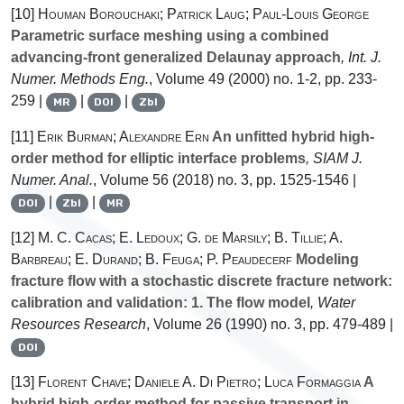
[10]
Houman Borouchaki; Patrick Laug; Paul-Louis George
Parametric surface meshing using a combined
advancing-front generalized Delaunay approach
, Int. J.
Numer. Methods Eng.
, Volume 49
(2000) no. 1-2, pp. 233-
259 |
|
|
MR
DOI
Zbl
[11]
Erik Burman; Alexandre Ern
An unfitted hybrid high-
order method for elliptic interface problems
, SIAM J.
Numer. Anal.
, Volume 56
(2018) no. 3, pp. 1525-1546 |
|
|
DOI
Zbl
MR
[12]
M. C. Cacas; E. Ledoux; G. de Marsily; B. Tillie; A.
Barbreau; E. Durand; B. Feuga; P. Peaudecerf
Modeling
fracture flow with a stochastic discrete fracture network:
calibration and validation: 1. The flow model
, Water
Resources Research
, Volume 26
(1990) no. 3, pp. 479-489 |
DOI
[13]
Florent Chave; Daniele A. Di Pietro; Luca Formaggia
A
hybrid high-order method for passive transport in