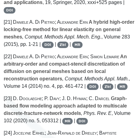
and applications
, 19
, Springer, 2020, xxxi+525 pages |
DOI
[21]
Daniele A. Di Pietro; Alexandre Ern
A hybrid high-order
locking-free method for linear elasticity on general
meshes
, Comput. Methods Appl. Mech. Eng.
, Volume 283
(2015), pp. 1-21 |
|
|
DOI
Zbl
MR
[22]
Daniele A. Di Pietro; Alexandre Ern; Simon Lemaire
An
arbitrary-order and compact-stencil discretization of
diffusion on general meshes based on local
reconstruction operators
, Comput. Methods Appl. Math.
,
Volume 14
(2014) no. 4, pp. 461-472 |
|
|
DOI
Zbl
MR
[23]
D. Doolaeghe; P. Davy; J. D. Hyman; C. Darcel
Graph-
based flow modeling approach adapted to multiscale
discrete-fracture-network models
, Phys. Rev. E
, Volume
102
(2020) no. 5, 053312 |
|
MR
DOI
[24]
Jocelyne Erhel; Jean-Raynald de Dreuzy; Baptiste