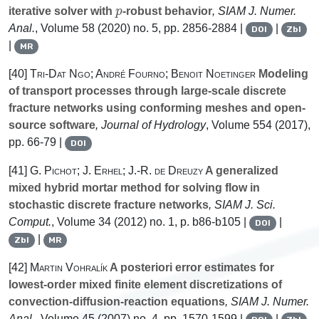
p
iterative solver with
-robust behavior
, SIAM J. Numer.
Anal.
, Volume 58
(2020) no. 5, pp. 2856-2884 |
|
DOI
Zbl
|
MR
[40]
Tri-Dat Ngo; André Fourno; Benoit Noetinger
Modeling
of transport processes through large-scale discrete
fracture networks using conforming meshes and open-
source software
, Journal of Hydrology
, Volume 554
(2017),
pp. 66-79 |
DOI
[41]
G. Pichot; J. Erhel; J.-R. de Dreuzy
A generalized
mixed hybrid mortar method for solving flow in
stochastic discrete fracture networks
, SIAM J. Sci.
Comput.
, Volume 34
(2012) no. 1, p. b86-b105 |
|
DOI
|
Zbl
MR
[42]
Martin Vohralík
A posteriori error estimates for
lowest-order mixed finite element discretizations of
convection-diffusion-reaction equations
, SIAM J. Numer.
Anal.
, Volume 45
(2007) no. 4, pp. 1570-1599 |
|