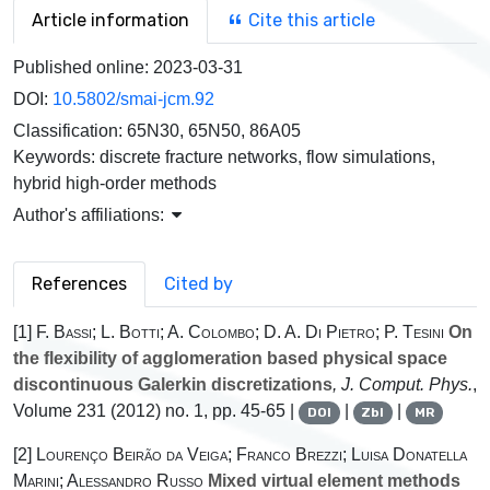
Article information
Cite this article
Published online:
2023-03-31
DOI:
10.5802/smai-jcm.92
Classification:
65N30, 65N50, 86A05
Keywords:
discrete fracture networks, flow simulations,
hybrid high-order methods
Author's affiliations:
References
Cited by
[1]
F. Bassi; L. Botti; A. Colombo; D. A. Di Pietro; P. Tesini
On
the flexibility of agglomeration based physical space
discontinuous Galerkin discretizations
, J. Comput. Phys.
,
Volume 231
(2012) no. 1, pp. 45-65 |
|
|
DOI
Zbl
MR
[2]
Lourenço Beirão da Veiga; Franco Brezzi; Luisa Donatella
Marini; Alessandro Russo
Mixed virtual element methods