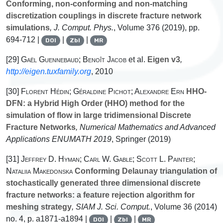
Conforming, non-conforming and non-matching
discretization couplings in discrete fracture network
simulations
, J. Comput. Phys.
, Volume 376
(2019), pp.
694-712 |
|
|
DOI
Zbl
MR
[29]
Gaël Guennebaud; Benoît Jacob
et al.
Eigen v3
,
http://eigen.tuxfamily.org
, 2010
[30]
Florent Hédin; Géraldine Pichot; Alexandre Ern
HHO-
DFN: a Hybrid High Order (HHO) method for the
simulation of flow in large tridimensional Discrete
Fracture Networks
, Numerical Mathematics and Advanced
Applications ENUMATH 2019
, Springer (2019)
[31]
Jeffrey D. Hyman; Carl W. Gable; Scott L. Painter;
Nataliia Makedonska
Conforming Delaunay triangulation of
stochastically generated three dimensional discrete
fracture networks: a feature rejection algorithm for
meshing strategy
, SIAM J. Sci. Comput.
, Volume 36
(2014)
no. 4, p. a1871-a1894 |
|
|
DOI
Zbl
MR