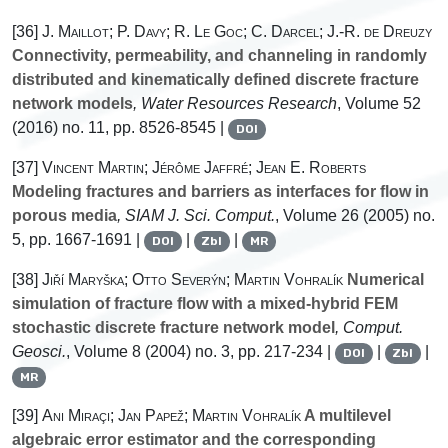
[36]
J. Maillot; P. Davy; R. Le Goc; C. Darcel; J.-R. de Dreuzy
Connectivity, permeability, and channeling in randomly
distributed and kinematically defined discrete fracture
network models
, Water Resources Research
, Volume 52
(2016) no. 11, pp. 8526-8545 |
DOI
[37]
Vincent Martin; Jérôme Jaffré; Jean E. Roberts
Modeling fractures and barriers as interfaces for flow in
porous media
, SIAM J. Sci. Comput.
, Volume 26
(2005) no.
5, pp. 1667-1691 |
|
|
DOI
Zbl
MR
[38]
Jiří Maryška; Otto Severýn; Martin Vohralík
Numerical
simulation of fracture flow with a mixed-hybrid FEM
stochastic discrete fracture network model
, Comput.
Geosci.
, Volume 8
(2004) no. 3, pp. 217-234 |
|
|
DOI
Zbl
MR
[39]
Ani Miraçi; Jan Papež; Martin Vohralík
A multilevel
algebraic error estimator and the corresponding