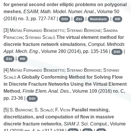
for general second order elliptic problems on polygonal
meshes
, ESAIM, Math. Model. Numer. Anal.
, Volume 50
(2016) no. 3, pp. 727-747 |
|
|
|
DOI
Zbl
Numdam
MR
[3]
Matías Fernando Benedetto; Stefano Berrone; Sandra
Pieraccini; Stefano Scialò
The virtual element method for
discrete fracture network simulations
, Comput. Methods
Appl. Mech. Eng.
, Volume 280
(2014), pp. 135-156 |
|
DOI
|
Zbl
MR
[4]
Matías Fernando Benedetto; Stefano Berrone; Stefano
Scialò
A Globally Conforming Method for Solving Flow
in Discrete Fracture Networks Using the Virtual Element
Method
, Finite Elem. Anal. Des.
, Volume 109
(2016) no. C,
pp. 23-36 |
DOI
[5]
S. Berrone; S. Scialò; F. Vicini
Parallel meshing,
discretization, and computation of flow in massive
discrete fracture networks
, SIAM J. Sci. Comput.
, Volume
41
(2019) no. 4, p. c317-c338 |
|
|