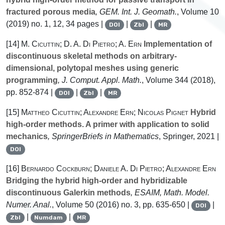
fractured porous media
, GEM. Int. J. Geomath.
, Volume 10
(2019) no. 1, 12, 34 pages |
|
|
DOI
Zbl
MR
[14]
M. Cicuttin; D. A. Di Pietro; A. Ern
Implementation of
discontinuous skeletal methods on arbitrary-
dimensional, polytopal meshes using generic
programming
, J. Comput. Appl. Math.
, Volume 344
(2018),
pp. 852-874 |
|
|
DOI
Zbl
MR
[15]
Mattheo Cicuttin; Alexandre Ern; Nicolas Pignet
Hybrid
high-order methods. A primer with application to solid
mechanics
, SpringerBriefs in Mathematics
, Springer, 2021 |
DOI
[16]
Bernardo Cockburn; Daniele A. Di Pietro; Alexandre Ern
Bridging the hybrid high-order and hybridizable
discontinuous Galerkin methods
, ESAIM, Math. Model.
Numer. Anal.
, Volume 50
(2016) no. 3, pp. 635-650 |
|
DOI
|
|
Zbl
Numdam
MR