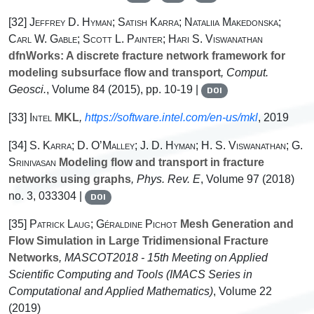
[32]
Jeffrey D. Hyman; Satish Karra; Nataliia Makedonska;
Carl W. Gable; Scott L. Painter; Hari S. Viswanathan
dfnWorks: A discrete fracture network framework for
modeling subsurface flow and transport
, Comput.
Geosci.
, Volume 84
(2015), pp. 10-19 |
DOI
[33]
Intel
MKL
,
https://software.intel.com/en-us/mkl
, 2019
[34]
S. Karra; D. O’Malley; J. D. Hyman; H. S. Viswanathan; G.
Srinivasan
Modeling flow and transport in fracture
networks using graphs
, Phys. Rev. E
, Volume 97
(2018)
no. 3, 033304 |
DOI
[35]
Patrick Laug; Géraldine Pichot
Mesh Generation and
Flow Simulation in Large Tridimensional Fracture
Networks
, MASCOT2018 - 15th Meeting on Applied
Scientific Computing and Tools
(IMACS Series in
Computational and Applied Mathematics)
, Volume 22
(2019)