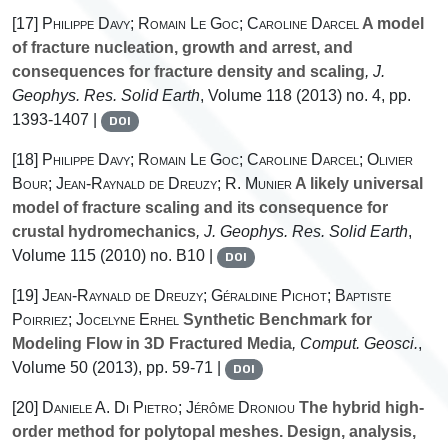
[17]
Philippe Davy; Romain Le Goc; Caroline Darcel
A model
of fracture nucleation, growth and arrest, and
consequences for fracture density and scaling
, J.
Geophys. Res. Solid Earth
, Volume 118
(2013) no. 4, pp.
1393-1407 |
DOI
[18]
Philippe Davy; Romain Le Goc; Caroline Darcel; Olivier
Bour; Jean-Raynald de Dreuzy; R. Munier
A likely universal
model of fracture scaling and its consequence for
crustal hydromechanics
, J. Geophys. Res. Solid Earth
,
Volume 115
(2010) no. B10 |
DOI
[19]
Jean-Raynald de Dreuzy; Géraldine Pichot; Baptiste
Poirriez; Jocelyne Erhel
Synthetic Benchmark for
Modeling Flow in 3D Fractured Media
, Comput. Geosci.
,
Volume 50
(2013), pp. 59-71 |
DOI
[20]
Daniele A. Di Pietro; Jérôme Droniou
The hybrid high-
order method for polytopal meshes. Design, analysis,