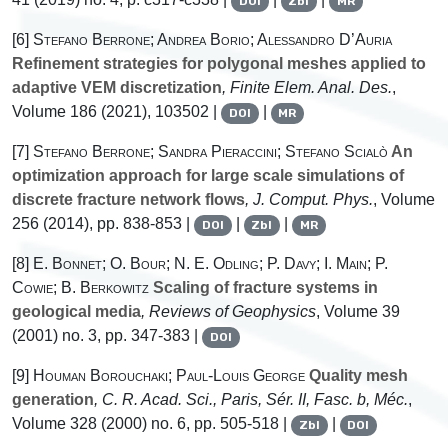
DOI
Zbl
MR
[6]
Stefano Berrone; Andrea Borio; Alessandro D’Auria
Refinement strategies for polygonal meshes applied to
adaptive VEM discretization
, Finite Elem. Anal. Des.
,
Volume 186
(2021), 103502 |
|
DOI
MR
[7]
Stefano Berrone; Sandra Pieraccini; Stefano Scialò
An
optimization approach for large scale simulations of
discrete fracture network flows
, J. Comput. Phys.
, Volume
256
(2014), pp. 838-853 |
|
|
DOI
Zbl
MR
[8]
E. Bonnet; O. Bour; N. E. Odling; P. Davy; I. Main; P.
Cowie; B. Berkowitz
Scaling of fracture systems in
geological media
, Reviews of Geophysics
, Volume 39
(2001) no. 3, pp. 347-383 |
DOI
[9]
Houman Borouchaki; Paul-Louis George
Quality mesh
generation
, C. R. Acad. Sci., Paris, Sér. II, Fasc. b, Méc.
,
Volume 328
(2000) no. 6, pp. 505-518 |
|
Zbl
DOI