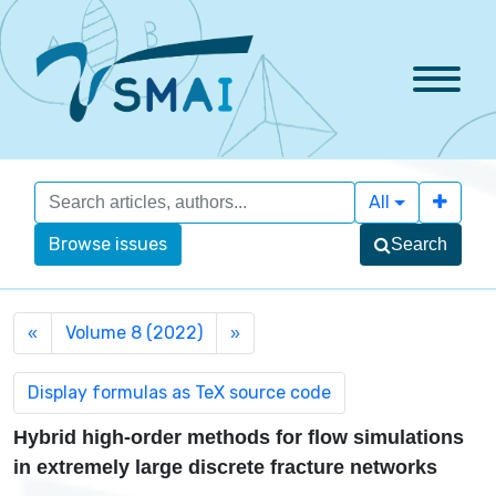
All
Browse issues
Search
Volume 8 (2022)
«
»
Hybrid high-order methods for flow simulations
in extremely large discrete fracture networks