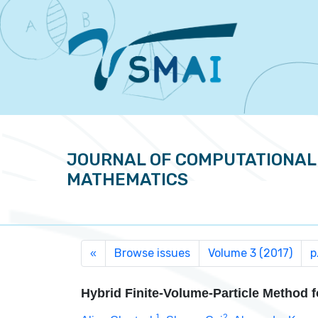
JOURNAL OF COMPUTATIONAL
MATHEMATICS
Browse issues
Volume 3 (2017)
p
«
Hybrid Finite-Volume-Particle Method 
1
2