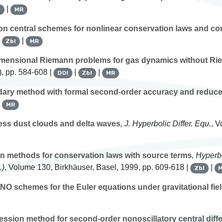
|
l
MR
on central schemes for nonlinear conservation laws and co
|
|
Zbl
MR
imensional Riemann problems for gas dynamics without Ri
, pp. 584-608 |
|
|
DOI
Zbl
MR
ry method with formal second-order accuracy and reduced
|
MR
ess dust clouds and delta waves
, J. Hyperbolic Differ. Equ.
, 
 methods for conservation laws with source terms
, Hyperb
.)
, Volume 130
, Birkhäuser, Basel, 1999, pp. 609-618 |
|
Zbl
NO schemes for the Euler equations under gravitational fie
ression method for second-order nonoscillatory central dif