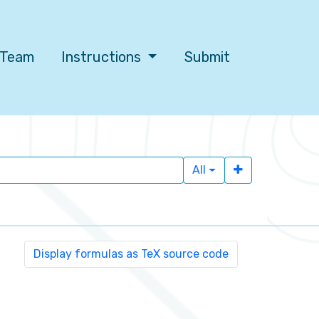
l Team
Instructions
Submit
All