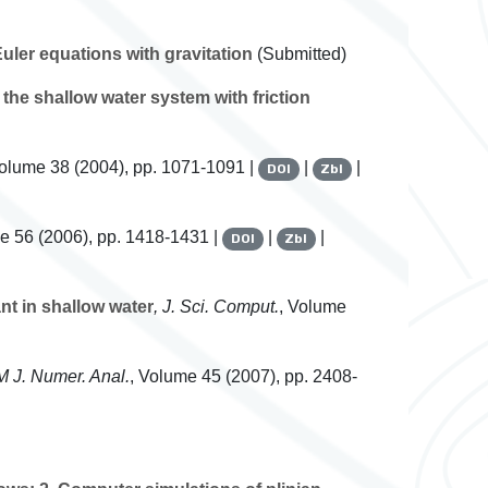
ler equations with gravitation
(Submitted)
the shallow water system with friction
Volume 38
(2004), pp. 1071-1091 |
|
|
DOI
Zbl
me 56
(2006), pp. 1418-1431 |
|
|
DOI
Zbl
nt in shallow water
, J. Sci. Comput.
, Volume
M J. Numer. Anal.
, Volume 45
(2007), pp. 2408-