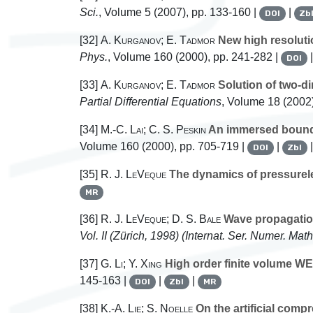
Sci.
, Volume 5
(2007), pp. 133-160 |
|
DOI
Zb
[32]
A. Kurganov; E. Tadmor
New high resoluti
Phys.
, Volume 160
(2000), pp. 241-282 |
DOI
[33]
A. Kurganov; E. Tadmor
Solution of two-d
Partial Differential Equations
, Volume 18
(2002)
[34]
M.-C. Lai; C. S. Peskin
An immersed bounda
Volume 160
(2000), pp. 705-719 |
|
DOI
Zbl
[35]
R. J. LeVeque
The dynamics of pressurel
MR
[36]
R. J. LeVeque; D. S. Bale
Wave propagation
Vol. II (Zürich, 1998)
(Internat. Ser. Numer. Math
[37]
G. Li; Y. Xing
High order finite volume WE
145-163 |
|
|
DOI
Zbl
MR
[38]
K.-A. Lie; S. Noelle
On the artificial comp