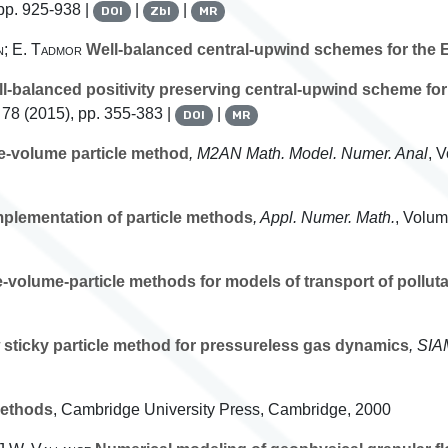
pp. 925-938 |
|
|
DOI
Zbl
MR
n; E. Tadmor
Well-balanced central-upwind schemes for the Eu
l-balanced positivity preserving central-upwind scheme for 
 78
(2015), pp. 355-383 |
|
DOI
MR
te-volume particle method
, M2AN Math. Model. Numer. Anal
, 
mplementation of particle methods
, Appl. Numer. Math.
, Volu
e-volume-particle methods for models of transport of polluta
sticky particle method for pressureless gas dynamics
, SIA
ethods
, Cambridge University Press, Cambridge, 2000