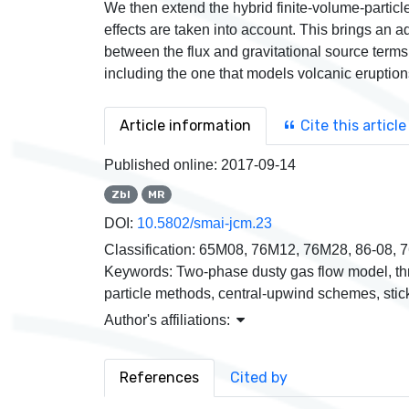
We then extend the hybrid finite-volume-particl
effects are taken into account. This brings an a
between the flux and gravitational source term
including the one that models volcanic eruption
Article information
Cite this article
Published online:
2017-09-14
Zbl
MR
DOI:
10.5802/smai-jcm.23
Classification:
65M08, 76M12, 76M28, 86-08, 
Keywords:
Two-phase dusty gas flow model, th
particle methods, central-upwind schemes, stick
Author's affiliations:
References
Cited by