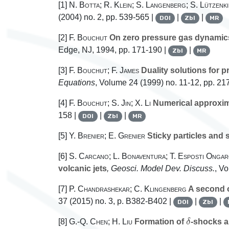
[1]
N. Botta; R. Klein; S. Langenberg; S. Lützenk
(2004) no. 2, pp. 539-565 |
|
|
DOI
Zbl
MR
[2]
F. Bouchut
On zero pressure gas dynamic
Edge, NJ, 1994, pp. 171-190 |
|
Zbl
MR
[3]
F. Bouchut; F. James
Duality solutions for 
Equations
, Volume 24
(1999) no. 11-12, pp. 21
[4]
F. Bouchut; S. Jin; X. Li
Numerical approxim
158 |
|
|
DOI
Zbl
MR
[5]
Y. Brenier; E. Grenier
Sticky particles and 
[6]
S. Carcano; L. Bonaventura; T. Esposti Ongar
volcanic jets
, Geosci. Model Dev. Discuss.
, V
[7]
P. Chandrashekar; C. Klingenberg
A second o
37
(2015) no. 3, p. B382-B402 |
|
|
DOI
Zbl
δ
[8]
G.-Q. Chen; H. Liu
Formation of
-shocks an