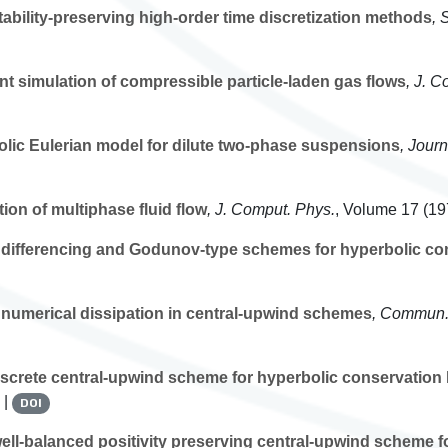
ability-preserving high-order time discretization methods
, 
nt simulation of compressible particle-laden gas flows
, J. C
lic Eulerian model for dilute two-phase suspensions
, Jour
ion of multiphase fluid flow
, J. Comput. Phys.
, Volume 17
(197
differencing and Godunov-type schemes for hyperbolic co
 numerical dissipation in central-upwind schemes
, Commun.
screte central-upwind scheme for hyperbolic conservation
 |
DOI
ll-balanced positivity preserving central-upwind scheme f