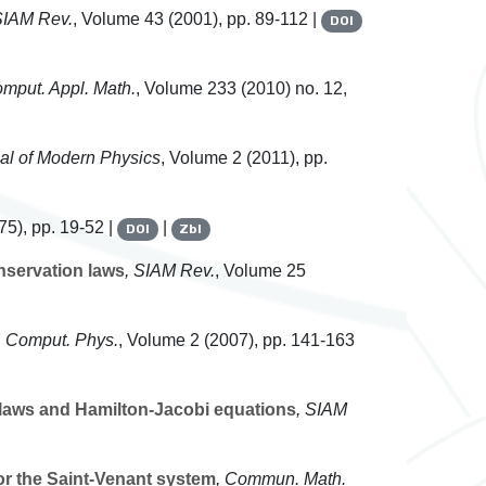
SIAM Rev.
, Volume 43
(2001), pp. 89-112 |
DOI
omput. Appl. Math.
, Volume 233
(2010) no. 12,
nal of Modern Physics
, Volume 2
(2011), pp.
5), pp. 19-52 |
|
DOI
Zbl
nservation laws
, SIAM Rev.
, Volume 25
 Comput. Phys.
, Volume 2
(2007), pp. 141-163
 laws and Hamilton-Jacobi equations
, SIAM
or the Saint-Venant system
, Commun. Math.