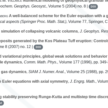
 J.W. Vallance
Numerical modeling of geophysical granular fl
eochem. Geophys. Geosyst.
, Volume 5
(2004) no. 8 |
DOI
nberg
A well-balanced scheme for the Euler equation with a gr
ical aspects
(Springer Proc. Math. Stat.)
, Volume 77
, Springer, 
simulation of collapsing volcanic columns
, J. Geophys. Res
sits generated by the Kos Plateau Tuff eruption: Controls o
me 8
(2007) no. 12 |
DOI
 variational principles, global weak solutions and behavior 
cle dynamics
, Comm. Math. Phys.
, Volume 177
(1996), pp. 349
 gas dynamics
, SIAM J. Numer. Anal.
, Volume 25
(1988), pp. 2
the Euler equations with axial symmetry
, J. Engrg. Math.
, Volu
 stability preserving Runge-Kutta and multistep time discre
bl