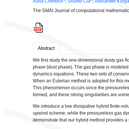
Alina Chertock
;
Shumo Cui
;
Alexander Kurg
The SMAI Journal of computational mathematic
Abstract
We first study the one-dimensional dusty gas 
phase (dust phase). The gas phase is modeled 
dynamics equations. These two sets of conserv
When an Eulerian method is adopted for this mode
This phenomenon occurs since the pressureless 
formed, and these strong singularities are vulne
We introduce a low dissipative hybrid finite-vo
upwind scheme, while the pressureless gas dyna
demonstrate that our hybrid method provides a s