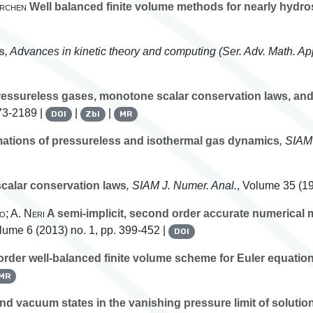
irchen
Well balanced finite volume methods for nearly hydros
s
, Advances in kinetic theory and computing
(Ser. Adv. Math. App
pressureless gases, monotone scalar conservation laws, a
73-2189 |
|
|
DOI
Zbl
MR
ations of pressureless and isothermal gas dynamics
, SIAM
scalar conservation laws
, SIAM J. Numer. Anal.
, Volume 35
(19
o; A. Neri
A semi-implicit, second order accurate numerical
olume 6
(2013) no. 1, pp. 399-452 |
DOI
rder well-balanced finite volume scheme for Euler equation
MR
d vacuum states in the vanishing pressure limit of solution