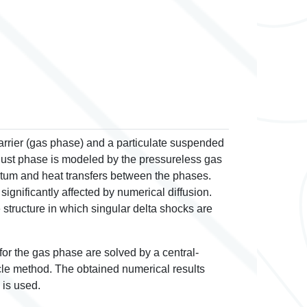
rrier (gas phase) and a particulate suspended
ust phase is modeled by the pressureless gas
tum and heat transfers between the phases.
ignificantly affected by numerical diffusion.
tructure in which singular delta shocks are
for the gas phase are solved by a central-
cle method. The obtained numerical results
 is used.