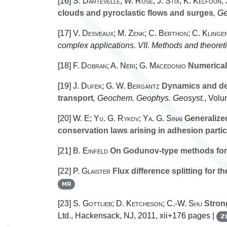
[16]
S. Dartevelle; W. Rose; J. Stix; K. Kelfoun;
clouds and pyroclastic flows and surges
, G
[17]
V. Desveaux; M. Zenk; C. Berthon; C. Klinge
complex applications. VII. Methods and theoret
[18]
F. Dobran; A. Neri; G. Macedonio
Numerical 
[19]
J. Dufek; G. W. Bergantz
Dynamics and depo
transport
, Geochem. Geophys. Geosyst.
, Volu
[20]
W. E; Yu. G. Rykov; Ya. G. Sinai
Generalized
conservation laws arising in adhesion parti
[21]
B. Einfeld
On Godunov-type methods for
[22]
P. Glaister
Flux difference splitting for 
MR
[23]
S. Gottlieb; D. Ketcheson; C.-W. Shu
Strong
Ltd., Hackensack, NJ, 2011, xii+176 pages |
Z