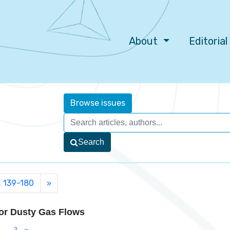
About
Editoria
Browse issues
Search
. 139-180
»
for Dusty Gas Flows
3