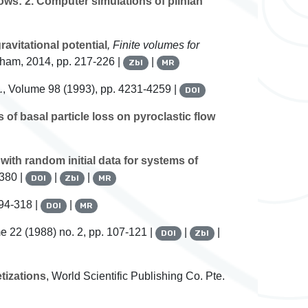
ows: 2. Computer simulations of plinian
avitational potential
, Finite volumes for
Cham, 2014, pp. 217-226 |
|
Zbl
MR
.
, Volume 98
(1993), pp. 4231-4259 |
DOI
f basal particle loss on pyroclastic flow
with random initial data for systems of
-380 |
|
|
DOI
Zbl
MR
94-318 |
|
DOI
MR
me 22
(1988) no. 2, pp. 107-121 |
|
|
DOI
Zbl
tizations
, World Scientific Publishing Co. Pte.