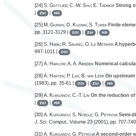
[24]
S. Gottlieb; C.-W. Shu; E. Tadmor
Strong st
|
|
Zbl
MR
[25]
M. Gurris; D. Kuzmin; S. Turek
Finite eleme
pp. 3121-3129 |
|
|
DOI
Zbl
MR
[26]
S. Hank; R. Saurel; O. Le Metayer
A hyperbo
997-1011 |
DOI
[27]
A. Harlow; A. A. Amsden
Numerical calculat
[28]
A. Harten; P. Lax; B. van Leer
On upstream 
(1983), pp. 35-61 |
|
|
DOI
Zbl
MR
[29]
A. Kurganov; C.-T. Lin
On the reduction of
|
|
Zbl
MR
[30]
A. Kurganov; S. Noelle; G. Petrova
Semi-di
J. Sci. Comput.
, Volume 23
(2001), pp. 707-740
[31]
A. Kurganov; G. Petrova
A second-order we