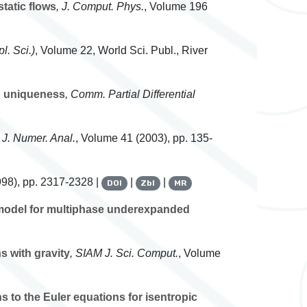
tatic flows
, J. Comput. Phys.
, Volume 196
l. Sci.)
, Volume 22
, World Sci. Publ., River
nd uniqueness
, Comm. Partial Differential
 J. Numer. Anal.
, Volume 41
(2003), pp. 135-
98), pp. 2317-2328 |
|
|
DOI
Zbl
MR
 model for multiphase underexpanded
s with gravity
, SIAM J. Sci. Comput.
, Volume
s to the Euler equations for isentropic