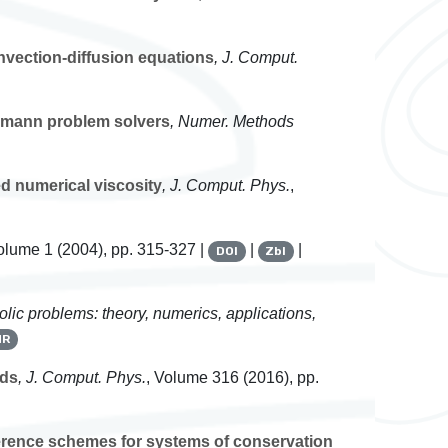
nvection-diffusion equations
, J. Comput.
emann problem solvers
, Numer. Methods
 numerical viscosity
, J. Comput. Phys.
,
Volume 1
(2004), pp. 315-327 |
|
|
DOI
Zbl
olic problems: theory, numerics, applications,
MR
lds
, J. Comput. Phys.
, Volume 316
(2016), pp.
ference schemes for systems of conservation