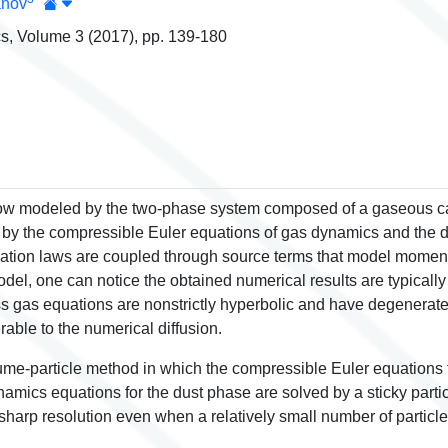
anov
s, Volume 3 (2017), pp. 139-180
flow modeled by the two-phase system composed of a gaseous ca
by the compressible Euler equations of gas dynamics and the d
ation laws are coupled through source terms that model momen
l, one can notice the obtained numerical results are typically s
gas equations are nonstrictly hyperbolic and have degenerate s
rable to the numerical diffusion.
lume-particle method in which the compressible Euler equations 
mics equations for the dust phase are solved by a sticky parti
harp resolution even when a relatively small number of particle