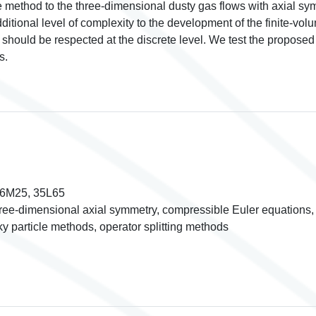
e method to the three-dimensional dusty gas flows with axial sym
dditional level of complexity to the development of the finite-vo
s should be respected at the discrete level. We test the propo
s.
76M25, 35L65
ree-dimensional axial symmetry, compressible Euler equations, 
y particle methods, operator splitting methods