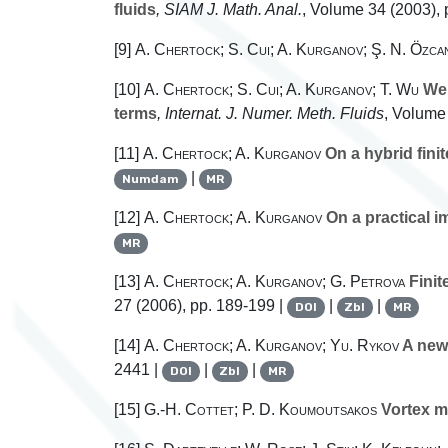
fluids
, SIAM J. Math. Anal.
, Volume 34
(2003), 
[9]
A. Chertock; S. Cui; A. Kurganov; Ş. N. Özca
[10]
A. Chertock; S. Cui; A. Kurganov; T. Wu
Wel
terms
, Internat. J. Numer. Meth. Fluids
, Volume
[11]
A. Chertock; A. Kurganov
On a hybrid fini
|
Numdam
MR
[12]
A. Chertock; A. Kurganov
On a practical i
MR
[13]
A. Chertock; A. Kurganov; G. Petrova
Finit
27
(2006), pp. 189-199 |
|
|
DOI
Zbl
MR
[14]
A. Chertock; A. Kurganov; Yu. Rykov
A new 
2441 |
|
|
DOI
Zbl
MR
[15]
G.-H. Cottet; P. D. Koumoutsakos
Vortex m