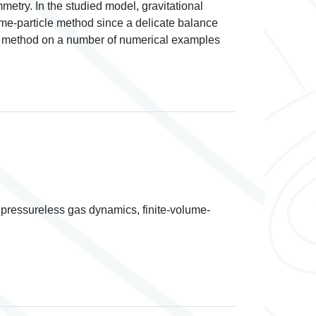
metry. In the studied model, gravitational
lume-particle method since a delicate balance
sed method on a number of numerical examples
pressureless gas dynamics, finite-volume-