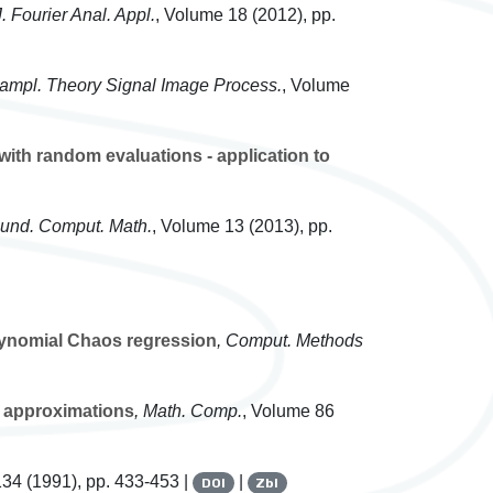
J. Fourier Anal. Appl.
, Volume 18
(2012), pp.
Sampl. Theory Signal Image Process.
, Volume
ith random evaluations - application to
ound. Comput. Math.
, Volume 13
(2013), pp.
lynomial Chaos regression
, Comput. Methods
on approximations
, Math. Comp.
, Volume 86
134
(1991), pp. 433-453 |
|
DOI
Zbl