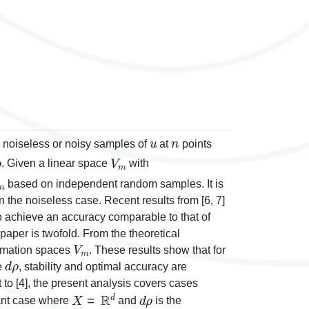
u
n
 noiseless or noisy samples of
at
points
ρ
V
m
. Given a linear space
with
m
based on independent random samples. It is
in the noiseless case. Recent results from [6, 7]
o achieve an accuracy comparable to that of
 paper is twofold. From the theoretical
V
m
oximation spaces
. These results show that for
d
ρ
e
, stability and optimal accuracy are
t to [4], the present analysis covers cases
X
=
ℝ
d
d
ρ
vant case where
and
is the