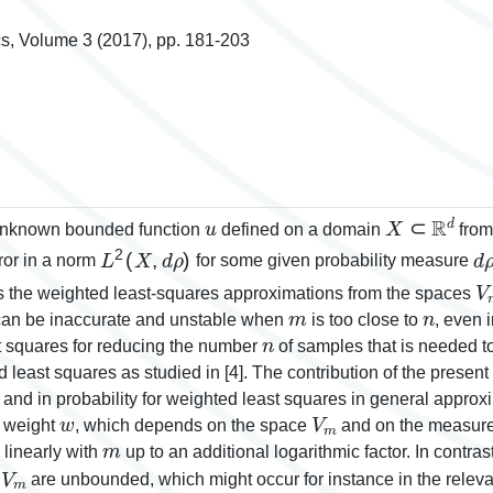
s, Volume 3 (2017), pp. 181-203
u
X
⊂
ℝ
d
 unknown bounded function
defined on a domain
from
L
2
(
X
,
d
ρ
)
d
ror in a norm
for some given probability measure
V
ms the weighted least-squares approximations from the spaces
m
n
 can be inaccurate and unstable when
is too close to
, even 
n
t squares for reducing the number
of samples that is needed t
 least squares as studied in [4]. The contribution of the present
n and in probability for weighted least squares in general appr
w
V
m
 weight
, which depends on the space
and on the measur
m
 linearly with
up to an additional logarithmic factor. In contras
V
m
m
are unbounded, which might occur for instance in the rele