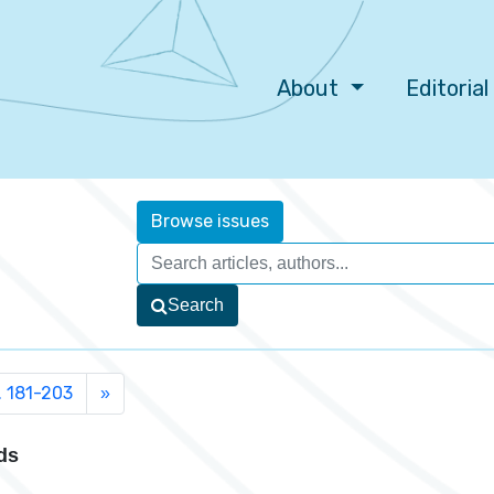
About
Editoria
Browse issues
Search
. 181-203
»
ds