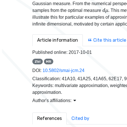
Gaussian measure. From the numerical perspect
d
μ
samples from the optimal measure
. This me
illustrate this for particular examples of appro
infinite dimensional, motivated by certain appl
Article information
Cite this article
Published online:
2017-10-01
Zbl
MR
DOI:
10.5802/smai-jcm.24
Classification:
41A10, 41A25, 41A65, 62E17, 
Keywords:
multivariate approximation, weighte
approximation.
Author's affiliations:
References
Cited by