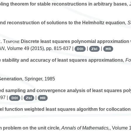
ing theorem for stable reconstructions in arbitrary bases
, 
d reconstruction of solutions to the Helmholtz equation
, 
 R. Tempone
Discrete least squares polynomial approximation w
AN
, Volume 49
(2015), pp. 815-837 |
|
|
DOI
Zbl
MR
 stability and accuracy of least squares approximations
, F
eneration
, Springer, 1985
d sampling and convergence analysis of least squares po
-97 |
|
|
DOI
Zbl
MR
el function weighted least squares algorithm for collocati
problem on the unit circle
, Annals of Mathematics,
, Volume 