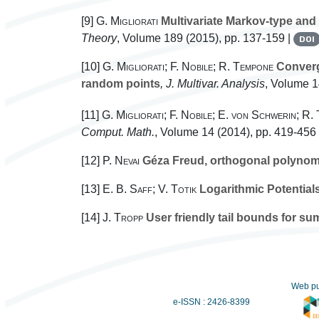
[9]
G. Migliorati
Multivariate Markov-type and 
Theory
, Volume 189
(2015), pp. 137-159 |
DOI
[10]
G. Migliorati; F. Nobile; R. Tempone
Converge
random points
, J. Multivar. Analysis
, Volume 
[11]
G. Migliorati; F. Nobile; E. von Schwerin; R.
Comput. Math.
, Volume 14
(2014), pp. 419-456
[12]
P. Nevai
Géza Freud, orthogonal polynomia
[13]
E. B. Saff; V. Totik
Logarithmic Potentials
[14]
J. Tropp
User friendly tail bounds for s
Web pu
e-ISSN : 2426-8399