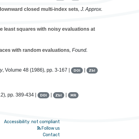
 downward closed multi-index sets
, J. Approx.
e least squares with noisy evaluations at
aces with random evaluations
, Found.
ry
, Volume 48
(1986), pp. 3-167 |
|
DOI
Zbl
2), pp. 389-434 |
|
|
DOI
Zbl
MR
Accessibility: not compliant
Follow us
Contact