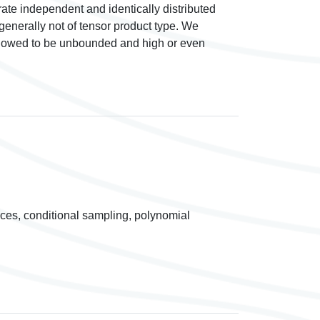
e independent and identically distributed
generally not of tensor product type. We
llowed to be unbounded and high or even
ices, conditional sampling, polynomial