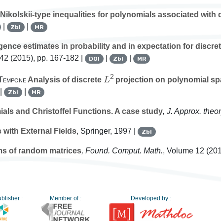
Nikolskii-type inequalities for polynomials associated with
|
|
Zbl
MR
nce estimates in probability and in expectation for discret
142
(2015), pp. 167-182 |
|
|
DOI
Zbl
MR
L
2
 Tempone
Analysis of discrete
projection on polynomial sp
 |
|
Zbl
MR
ls and Christoffel Functions. A case study
, J. Approx. theo
 with External Fields
, Springer, 1997 |
Zbl
ums of random matrices
, Found. Comput. Math.
, Volume 12
(201
blisher :
Member of :
Developed by :