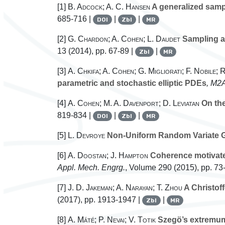
[1]
B. Adcock; A. C. Hansen
A generalized sampl
685-716 |
|
|
DOI
Zbl
MR
[2]
G. Chardon; A. Cohen; L. Daudet
Sampling an
13
(2014), pp. 67-89 |
|
Zbl
MR
[3]
A. Chkifa; A. Cohen; G. Migliorati; F. Nobile;
parametric and stochastic elliptic PDEs
, M2
[4]
A. Cohen; M. A. Davenport; D. Leviatan
On the
819-834 |
|
|
DOI
Zbl
MR
[5]
L. Devroye
Non-Uniform Random Variate G
[6]
A. Doostan; J. Hampton
Coherence motivate
Appl. Mech. Engrg.
, Volume 290
(2015), pp. 73
[7]
J. D. Jakeman; A. Narayan; T. Zhou
A Christoff
(2017), pp. 1913-1947 |
|
Zbl
MR
[8]
A. Máté; P. Nevai; V. Totik
Szegö’s extremum 