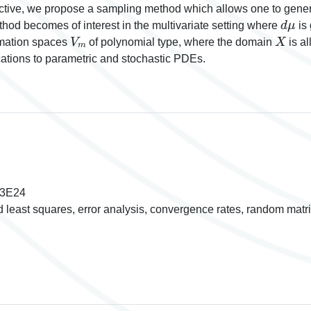
ive, we propose a sampling method which allows one to generat
d
μ
thod becomes of interest in the multivariate setting where
is 
V
m
X
ximation spaces
of polynomial type, where the domain
is a
ications to parametric and stochastic PDEs.
93E24
d least squares, error analysis, convergence rates, random matr