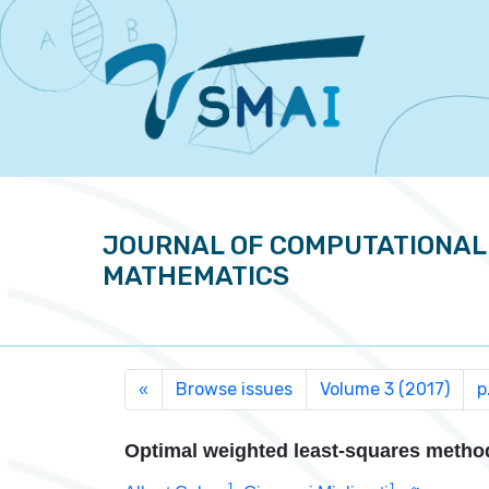
JOURNAL OF COMPUTATIONAL
MATHEMATICS
Browse issues
Volume 3 (2017)
p
«
Optimal weighted least-squares metho
1
1