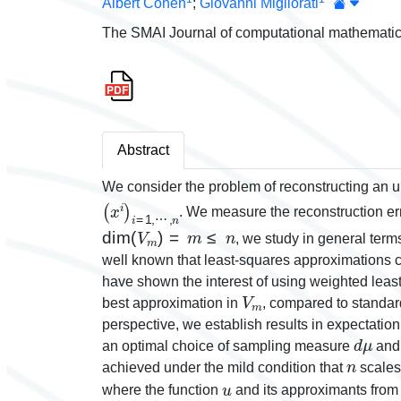
Albert Cohen
;
Giovanni Migliorati
The SMAI Journal of computational mathematic
Abstract
We consider the problem of reconstructing an
(
⋯
x
i
,
)
n
i
=
1
,
. We measure the reconstruction er
dim
(
V
m
)
=
m
≤
n
, we study in general ter
well known that least-squares approximations
have shown the interest of using weighted leas
V
m
best approximation in
, compared to standard
perspective, we establish results in expectatio
d
μ
an optimal choice of sampling measure
and
n
achieved under the mild condition that
scales
u
where the function
and its approximants fro