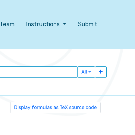
l Team
Instructions
Submit
All