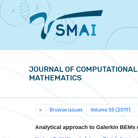
JOURNAL OF COMPUTATIONAL
MATHEMATICS
Browse issues
Volume S5 (2019)
«
Analytical approach to Galerkin BEMs 
1
2