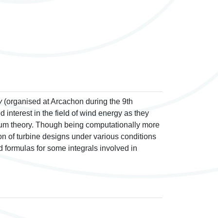
y
(organised at Arcachon during the 9th
nterest in the field of wind energy as they
tum theory. Though being computationally more
ion of turbine designs under various conditions
ed formulas for some integrals involved in