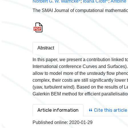
Norbert G. W. Warncke
;
Ioana Ciotir
;
Antoine 
The SMAI Journal of computational mathematic
Abstract
In this paper, we present a contribution linked
International conference Curves and Surfaces).
allow to model more of the unsteady flow phe
complex, their costs are still significantly low
(yaw, turbulent wind). Based on the results of Le
Galerkin BEM method for efficient parallelisati
Article information
Cite this article
Published online:
2020-01-29