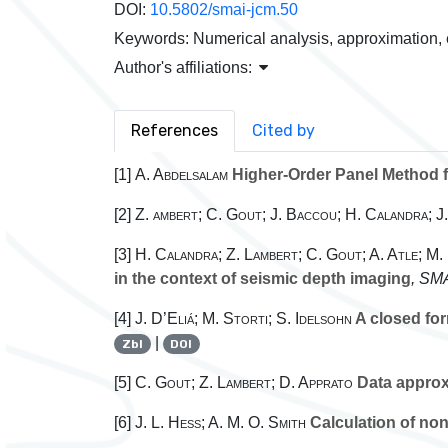
DOI:
10.5802/smai-jcm.50
Keywords:
Numerical analysis, approximation,
Author's affiliations:
References
Cited by
[1]
A. Abdelsalam
Higher-Order Panel Method f
[2]
Z. ambert; C. Gout; J. Baccou; H. Calandra; 
[3]
H. Calandra; Z. Lambert; C. Gout; A. Atle; M.
in the context of seismic depth imaging
, SMA
[4]
J. D’Eliá; M. Storti; S. Idelsohn
A closed for
|
Zbl
DOI
[5]
C. Gout; Z. Lambert; D. Apprato
Data approx
[6]
J. L. Hess; A. M. O. Smith
Calculation of non-