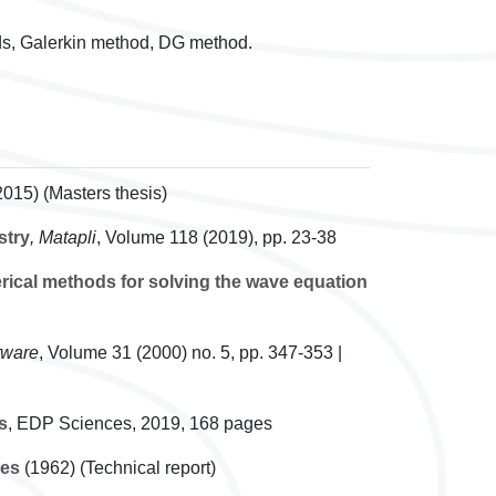
ds, Galerkin method, DG method.
2015) (Masters thesis)
stry
, Matapli
, Volume 118
(2019), pp. 23-38
ical methods for solving the wave equation
tware
, Volume 31
(2000) no. 5, pp. 347-353 |
s
, EDP Sciences, 2019, 168 pages
ies
(1962) (Technical report)