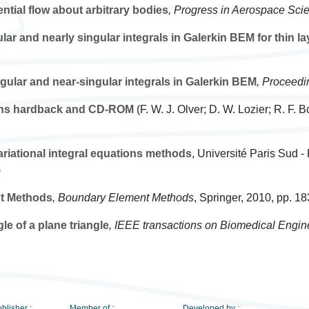
ntial flow about arbitrary bodies
, Progress in Aerospace Sci
lar and nearly singular integrals in Galerkin BEM for thin la
gular and near-singular integrals in Galerkin BEM
, Proceed
ons hardback and CD-ROM
(F. W. J. Olver; D. W. Lozier; R. F. 
variational integral equations methods
, Université Paris Sud -
)
t Methods
, Boundary Element Methods
, Springer, 2010, pp. 1
le of a plane triangle
, IEEE transactions on Biomedical Engin
blisher :
Member of :
Developed by :