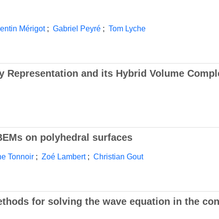
entin Mérigot
;
Gabriel Peyré
;
Tom Lyche
y Representation and its Hybrid Volume Compl
 BEMs on polyhedral surfaces
ne Tonnoir
;
Zoé Lambert
;
Christian Gout
hods for solving the wave equation in the con