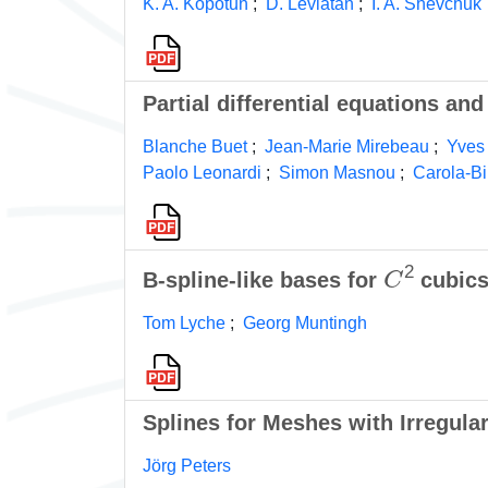
K. A. Kopotun
;
D. Leviatan
;
I. A. Shevchuk
Partial differential equations a
Blanche Buet
;
Jean-Marie Mirebeau
;
Yves
Paolo Leonardi
;
Simon Masnou
;
Carola-Bi
C
2
B-spline-like bases for
cubics
Tom Lyche
;
Georg Muntingh
Splines for Meshes with Irregular
Jörg Peters