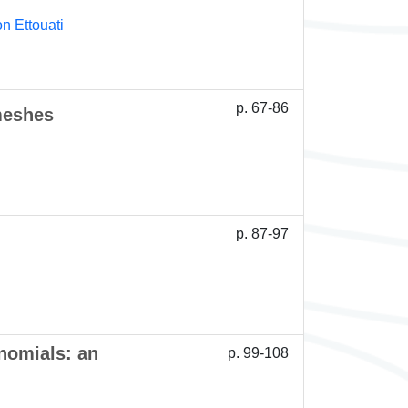
n Ettouati
p. 67-86
meshes
p. 87-97
nomials: an
p. 99-108