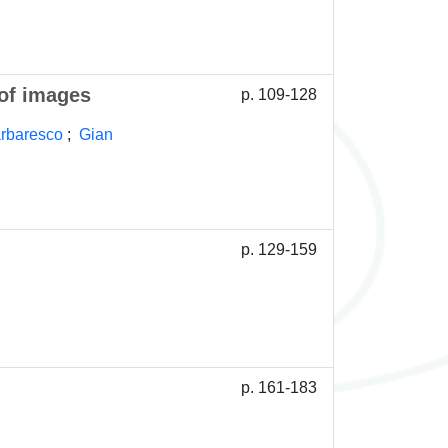
 of images
p. 109-128
arbaresco
;
Gian
p. 129-159
p. 161-183