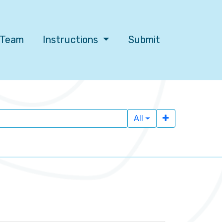
l Team
Instructions
Submit
All