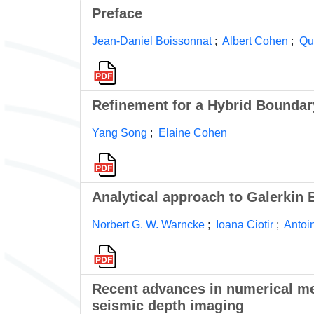
Preface
Jean-Daniel Boissonnat
;
Albert Cohen
;
Qu
Refinement for a Hybrid Boundar
Yang Song
;
Elaine Cohen
Analytical approach to Galerkin
Norbert G. W. Warncke
;
Ioana Ciotir
;
Antoi
Recent advances in numerical met
seismic depth imaging