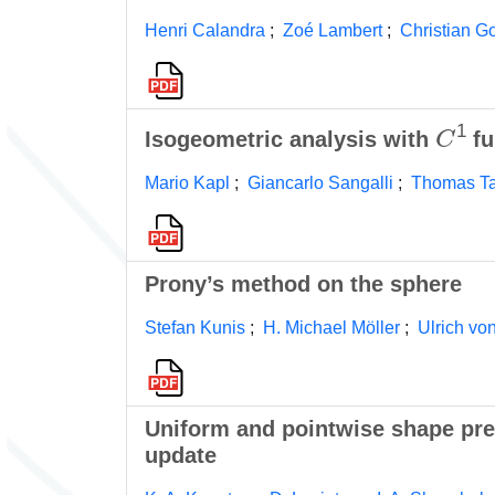
Henri Calandra
;
Zoé Lambert
;
Christian G
C
1
Isogeometric analysis with
fu
Mario Kapl
;
Giancarlo Sangalli
;
Thomas T
Prony’s method on the sphere
Stefan Kunis
;
H. Michael Möller
;
Ulrich vo
Uniform and pointwise shape pre
update