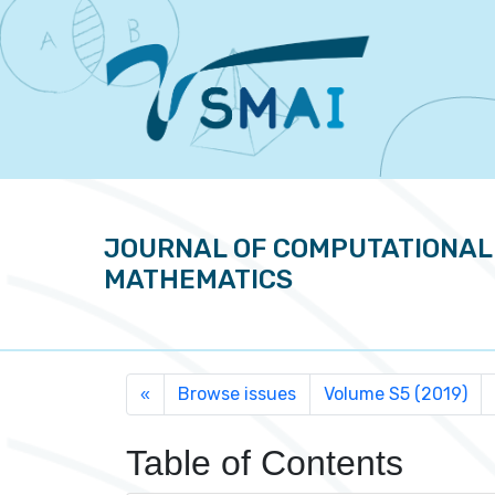
JOURNAL OF COMPUTATIONAL
MATHEMATICS
Browse issues
Volume S5 (2019)
«
Table of Contents