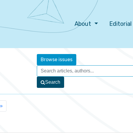
About
Editoria
Browse issues
Search
»