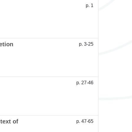
p. 1
etion
p. 3-25
p. 27-46
text of
p. 47-65