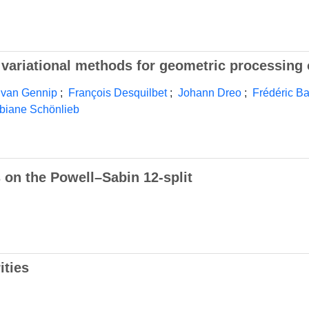
nd variational methods for geometric processing
 van Gennip
;
François Desquilbet
;
Johann Dreo
;
Frédéric B
biane Schönlieb
 on the Powell–Sabin 12-split
ities