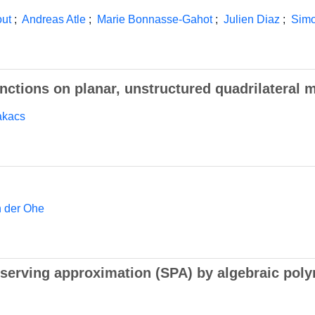
out
;
Andreas Atle
;
Marie Bonnasse-Gahot
;
Julien Diaz
;
Simo
nctions on planar, unstructured quadrilateral 
akacs
n der Ohe
serving approximation (SPA) by algebraic poly