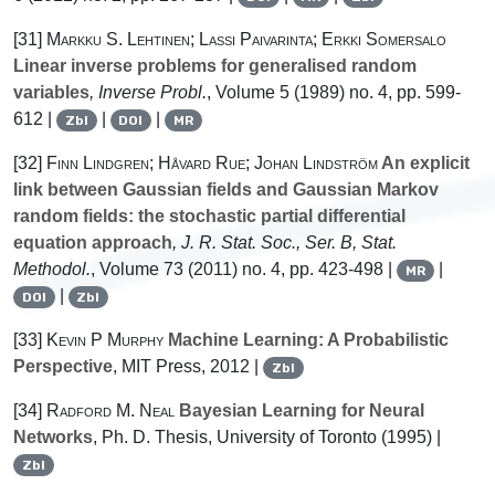
[31]
Markku S. Lehtinen; Lassi Paivarinta; Erkki Somersalo
Linear inverse problems for generalised random
variables
, Inverse Probl.
, Volume 5
(1989) no. 4, pp. 599-
612 |
|
|
Zbl
DOI
MR
[32]
Finn Lindgren; Håvard Rue; Johan Lindström
An explicit
link between Gaussian fields and Gaussian Markov
random fields: the stochastic partial differential
equation approach
, J. R. Stat. Soc., Ser. B, Stat.
Methodol.
, Volume 73
(2011) no. 4, pp. 423-498 |
|
MR
|
DOI
Zbl
[33]
Kevin P Murphy
Machine Learning: A Probabilistic
Perspective
, MIT Press, 2012 |
Zbl
[34]
Radford M. Neal
Bayesian Learning for Neural
Networks
, Ph. D. Thesis, University of Toronto (1995) |
Zbl