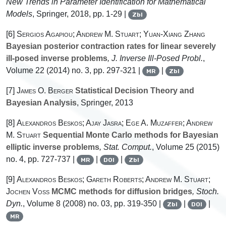
New Trends in Parameter Identification for Mathematical
Models
, Springer, 2018, pp. 1-29 |
Zbl
[6]
Sergios Agapiou; Andrew M. Stuart; Yuan-Xiang Zhang
Bayesian posterior contraction rates for linear severely
ill-posed inverse problems
, J. Inverse Ill-Posed Probl.
,
Volume 22
(2014) no. 3, pp. 297-321 |
|
MR
Zbl
[7]
James O. Berger
Statistical Decision Theory and
Bayesian Analysis
, Springer, 2013
[8]
Alexandros Beskos; Ajay Jasra; Ege A. Muzaffer; Andrew
M. Stuart
Sequential Monte Carlo methods for Bayesian
elliptic inverse problems
, Stat. Comput.
, Volume 25
(2015)
no. 4, pp. 727-737 |
|
|
MR
DOI
Zbl
[9]
Alexandros Beskos; Gareth Roberts; Andrew M. Stuart;
Jochen Voss
MCMC methods for diffusion bridges
, Stoch.
Dyn.
, Volume 8
(2008) no. 03, pp. 319-350 |
|
|
Zbl
DOI
MR