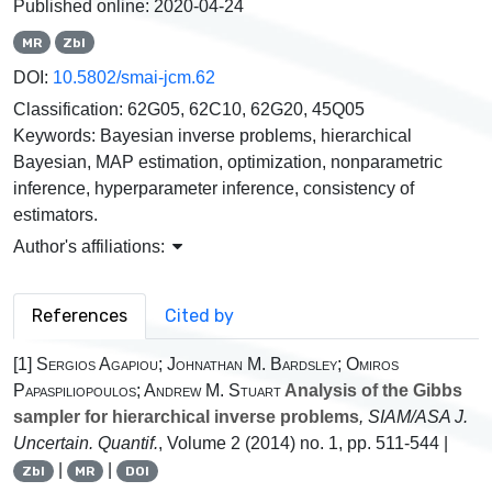
Published online:
2020-04-24
MR
Zbl
DOI:
10.5802/smai-jcm.62
Classification:
62G05, 62C10, 62G20, 45Q05
Keywords:
Bayesian inverse problems, hierarchical
Bayesian, MAP estimation, optimization, nonparametric
inference, hyperparameter inference, consistency of
estimators.
Author's affiliations:
References
Cited by
[1]
Sergios Agapiou; Johnathan M. Bardsley; Omiros
Papaspiliopoulos; Andrew M. Stuart
Analysis of the Gibbs
sampler for hierarchical inverse problems
, SIAM/ASA J.
Uncertain. Quantif.
, Volume 2
(2014) no. 1, pp. 511-544 |
|
|
Zbl
MR
DOI