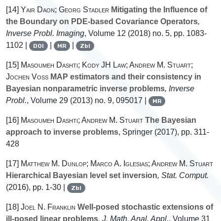
[14]
Yair Daon; Georg Stadler
Mitigating the Influence of
the Boundary on PDE-based Covariance Operators
,
Inverse Probl. Imaging
, Volume 12
(2018) no. 5, pp. 1083-
1102 |
|
|
DOI
MR
Zbl
[15]
Masoumeh Dashti; Kody JH Law; Andrew M. Stuart;
Jochen Voss
MAP estimators and their consistency in
Bayesian nonparametric inverse problems
, Inverse
Probl.
, Volume 29
(2013) no. 9, 095017 |
MR
[16]
Masoumeh Dashti; Andrew M. Stuart
The Bayesian
approach to inverse problems
, Springer (2017), pp. 311-
428
[17]
Matthew M. Dunlop; Marco A. Iglesias; Andrew M. Stuart
Hierarchical Bayesian level set inversion
, Stat. Comput.
(2016), pp. 1-30 |
Zbl
[18]
Joel N. Franklin
Well-posed stochastic extensions of
ill-posed linear problems
, J. Math. Anal. Appl.
, Volume 31