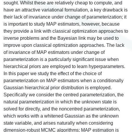
sought. Whilst these are relatively cheap to compute, and
have an attractive variational formulation, a key drawback is
their lack of invariance under change of parameterization; it
is important to study MAP estimators, however, because
they provide a link with classical optimization approaches to
inverse problems and the Bayesian link may be used to
improve upon classical optimization approaches. The lack
of invariance of MAP estimators under change of
parameterization is a particularly significant issue when
hierarchical priors are employed to learn hyperparameters.
In this paper we study the effect of the choice of
parameterization on MAP estimators when a conditionally
Gaussian hierarchical prior distribution is employed.
Specifically we consider the centred parameterization, the
natural parameterization in which the unknown state is
solved for directly, and the noncentred parameterization,
which works with a whitened Gaussian as the unknown
state variable, and arises naturally when considering
dimension-robust MCMC algorithms; MAP estimation is