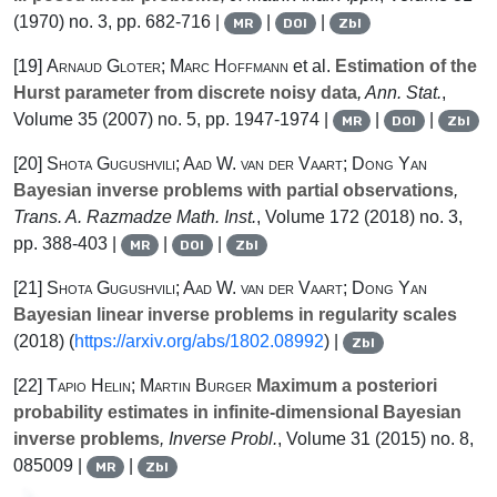
(1970) no. 3, pp. 682-716 |
|
|
MR
DOI
Zbl
[19]
Arnaud Gloter; Marc Hoffmann
et al.
Estimation of the
Hurst parameter from discrete noisy data
, Ann. Stat.
,
Volume 35
(2007) no. 5, pp. 1947-1974 |
|
|
MR
DOI
Zbl
[20]
Shota Gugushvili; Aad W. van der Vaart; Dong Yan
Bayesian inverse problems with partial observations
,
Trans. A. Razmadze Math. Inst.
, Volume 172
(2018) no. 3,
pp. 388-403 |
|
|
MR
DOI
Zbl
[21]
Shota Gugushvili; Aad W. van der Vaart; Dong Yan
Bayesian linear inverse problems in regularity scales
(2018) (
https://arxiv.org/abs/1802.08992
) |
Zbl
[22]
Tapio Helin; Martin Burger
Maximum a posteriori
probability estimates in infinite-dimensional Bayesian
inverse problems
, Inverse Probl.
, Volume 31
(2015) no. 8,
085009 |
|
MR
Zbl