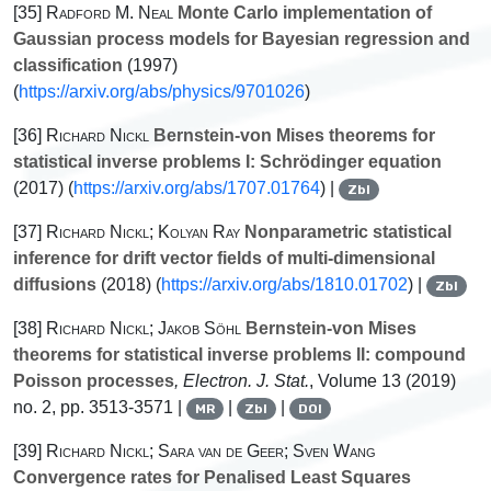
[35]
Radford M. Neal
Monte Carlo implementation of
Gaussian process models for Bayesian regression and
classification
(1997)
(
https://arxiv.org/abs/physics/9701026
)
[36]
Richard Nickl
Bernstein-von Mises theorems for
statistical inverse problems I: Schrödinger equation
(2017) (
https://arxiv.org/abs/1707.01764
) |
Zbl
[37]
Richard Nickl; Kolyan Ray
Nonparametric statistical
inference for drift vector fields of multi-dimensional
diffusions
(2018) (
https://arxiv.org/abs/1810.01702
) |
Zbl
[38]
Richard Nickl; Jakob Söhl
Bernstein-von Mises
theorems for statistical inverse problems II: compound
Poisson processes
, Electron. J. Stat.
, Volume 13
(2019)
no. 2, pp. 3513-3571 |
|
|
MR
Zbl
DOI
[39]
Richard Nickl; Sara van de Geer; Sven Wang
Convergence rates for Penalised Least Squares