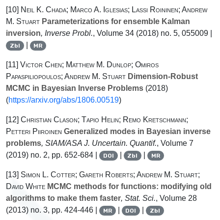
[10]
Neil K. Chada; Marco A. Iglesias; Lassi Roininen; Andrew
M. Stuart
Parameterizations for ensemble Kalman
inversion
, Inverse Probl.
, Volume 34
(2018) no. 5, 055009 |
|
Zbl
MR
[11]
Victor Chen; Matthew M. Dunlop; Omiros
Papaspiliopoulos; Andrew M. Stuart
Dimension-Robust
MCMC in Bayesian Inverse Problems
(2018)
(
https://arxiv.org/abs/1806.00519
)
[12]
Christian Clason; Tapio Helin; Remo Kretschmann;
Petteri Piiroinen
Generalized modes in Bayesian inverse
problems
, SIAM/ASA J. Uncertain. Quantif.
, Volume 7
(2019) no. 2, pp. 652-684 |
|
|
DOI
Zbl
MR
[13]
Simon L. Cotter; Gareth Roberts; Andrew M. Stuart;
David White
MCMC methods for functions: modifying old
algorithms to make them faster
, Stat. Sci.
, Volume 28
(2013) no. 3, pp. 424-446 |
|
|
MR
DOI
Zbl