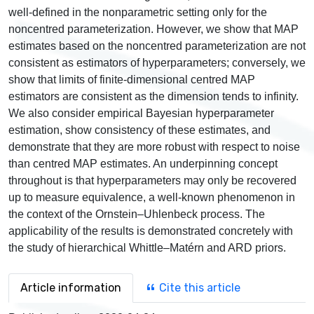
well-defined in the nonparametric setting only for the
noncentred parameterization. However, we show that MAP
estimates based on the noncentred parameterization are not
consistent as estimators of hyperparameters; conversely, we
show that limits of finite-dimensional centred MAP
estimators are consistent as the dimension tends to infinity.
We also consider empirical Bayesian hyperparameter
estimation, show consistency of these estimates, and
demonstrate that they are more robust with respect to noise
than centred MAP estimates. An underpinning concept
throughout is that hyperparameters may only be recovered
up to measure equivalence, a well-known phenomenon in
the context of the Ornstein–Uhlenbeck process. The
applicability of the results is demonstrated concretely with
the study of hierarchical Whittle–Matérn and ARD priors.
Article information
Cite this article