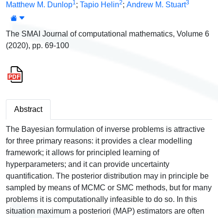
1
2
3
Matthew M. Dunlop
;
Tapio Helin
;
Andrew M. Stuart
The SMAI Journal of computational mathematics, Volume 6
(2020), pp. 69-100
Abstract
The Bayesian formulation of inverse problems is attractive
for three primary reasons: it provides a clear modelling
framework; it allows for principled learning of
hyperparameters; and it can provide uncertainty
quantification. The posterior distribution may in principle be
sampled by means of MCMC or SMC methods, but for many
problems it is computationally infeasible to do so. In this
situation maximum a posteriori (MAP) estimators are often