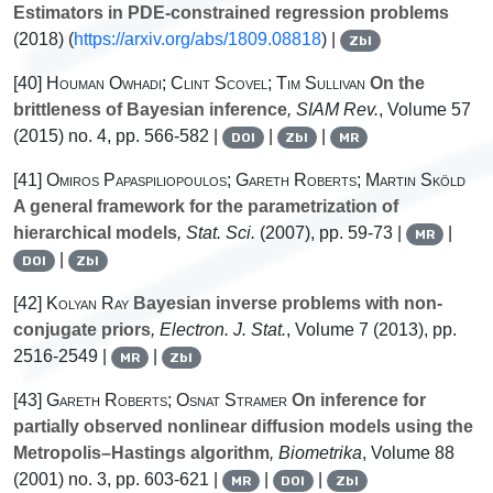
Estimators in PDE-constrained regression problems
(2018) (
https://arxiv.org/abs/1809.08818
) |
Zbl
[40]
Houman Owhadi; Clint Scovel; Tim Sullivan
On the
brittleness of Bayesian inference
, SIAM Rev.
, Volume 57
(2015) no. 4, pp. 566-582 |
|
|
DOI
Zbl
MR
[41]
Omiros Papaspiliopoulos; Gareth Roberts; Martin Sköld
A general framework for the parametrization of
hierarchical models
, Stat. Sci.
(2007), pp. 59-73 |
|
MR
|
DOI
Zbl
[42]
Kolyan Ray
Bayesian inverse problems with non-
conjugate priors
, Electron. J. Stat.
, Volume 7
(2013), pp.
2516-2549 |
|
MR
Zbl
[43]
Gareth Roberts; Osnat Stramer
On inference for
partially observed nonlinear diffusion models using the
Metropolis–Hastings algorithm
, Biometrika
, Volume 88
(2001) no. 3, pp. 603-621 |
|
|
MR
DOI
Zbl