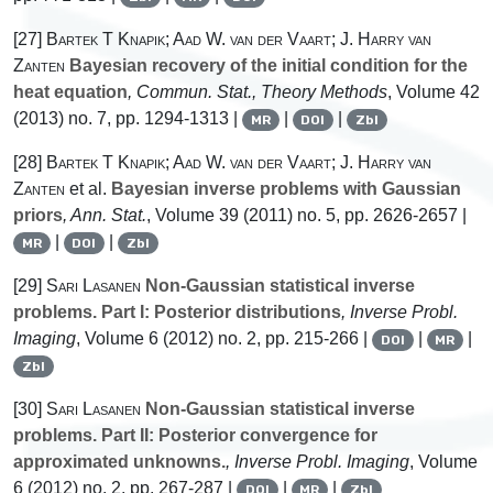
[27]
Bartek T Knapik; Aad W. van der Vaart; J. Harry van
Zanten
Bayesian recovery of the initial condition for the
heat equation
, Commun. Stat., Theory Methods
, Volume 42
(2013) no. 7, pp. 1294-1313 |
|
|
MR
DOI
Zbl
[28]
Bartek T Knapik; Aad W. van der Vaart; J. Harry van
Zanten
et al.
Bayesian inverse problems with Gaussian
priors
, Ann. Stat.
, Volume 39
(2011) no. 5, pp. 2626-2657 |
|
|
MR
DOI
Zbl
[29]
Sari Lasanen
Non-Gaussian statistical inverse
problems. Part I: Posterior distributions
, Inverse Probl.
Imaging
, Volume 6
(2012) no. 2, pp. 215-266 |
|
|
DOI
MR
Zbl
[30]
Sari Lasanen
Non-Gaussian statistical inverse
problems. Part II: Posterior convergence for
approximated unknowns.
, Inverse Probl. Imaging
, Volume
6
(2012) no. 2, pp. 267-287 |
|
|
DOI
MR
Zbl