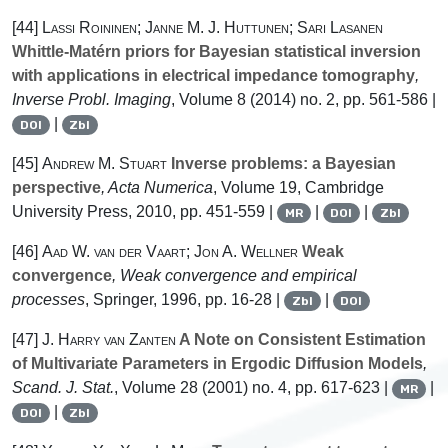
[44]
Lassi Roininen; Janne M. J. Huttunen; Sari Lasanen
Whittle-Matérn priors for Bayesian statistical inversion
with applications in electrical impedance tomography
,
Inverse Probl. Imaging
, Volume 8
(2014) no. 2, pp. 561-586 |
|
DOI
Zbl
[45]
Andrew M. Stuart
Inverse problems: a Bayesian
perspective
, Acta Numerica
, Volume 19
, Cambridge
University Press, 2010, pp. 451-559 |
|
|
MR
DOI
Zbl
[46]
Aad W. van der Vaart; Jon A. Wellner
Weak
convergence
, Weak convergence and empirical
processes
, Springer, 1996, pp. 16-28 |
|
Zbl
DOI
[47]
J. Harry van Zanten
A Note on Consistent Estimation
of Multivariate Parameters in Ergodic Diffusion Models
,
Scand. J. Stat.
, Volume 28
(2001) no. 4, pp. 617-623 |
|
MR
|
DOI
Zbl