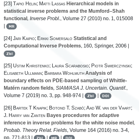
[23]
Tapio Helin; Matti Lassas
Hierarchical models in
statistical inverse problems and the Mumford–Shah
functional
, Inverse Probl.
, Volume 27
(2010) no. 1, 015008
|
MR
[24]
Jari Kaipio; Erkki Somersalo
Statistical and
Computational Inverse Problems
, 160
, Springer, 2006 |
Zbl
[25]
Ustim Khristenko; Laura Scarabosio; Piotr Swierczynski;
Elisabeth Ullmann; Barbara Wohlmuth
Analysis of
boundary effects on PDE-based sampling of Whittle-
Matérn random fields
, SIAM/ASA J. Uncertain. Quantif.
,
Volume 7
(2019) no. 3, pp. 948-974 |
|
Zbl
DOI
[26]
Bartek T Knapik; Botond T. Szabó; Aad W. van der Vaart;
J. Harry van Zanten
Bayes procedures for adaptive
inference in inverse problems for the white noise model
,
Probab. Theory Relat. Fields
, Volume 164
(2016) no. 3-4,
pp. 771-813 |
|
|
Zbl
MR
DOI