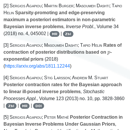
[2]
Sergios Agapiou; Martin Burger; Masoumeh Dashti; Tapio
Helin
Sparsity-promoting and edge-preserving
maximum a posteriori estimators in non-parametric
Bayesian inverse problems
, Inverse Probl.
, Volume 34
(2018) no. 4, 045002 |
|
MR
Zbl
[3]
Sergios Agapiou; Masoumeh Dashti; Tapio Helin
Rates of
p
contraction of posterior distributions based on
-
exponential priors
(2018)
(
https://arxiv.org/abs/1811.12244
)
[4]
Sergios Agapiou; Stig Larsson; Andrew M. Stuart
Posterior contraction rates for the Bayesian approach
to linear ill-posed inverse problems
, Stochastic
Processes Appl.
, Volume 123
(2013) no. 10, pp. 3828-3860
|
|
|
Zbl
MR
DOI
[5]
Sergios Agapiou; Peter Mathé
Posterior Contraction in
Bayesian Inverse Problems Under Gaussian Priors
,