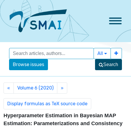
All
Browse issues
Search
Volume 6 (2020)
«
»
Hyperparameter Estimation in Bayesian MAP
Estimation: Parameterizations and Consistency