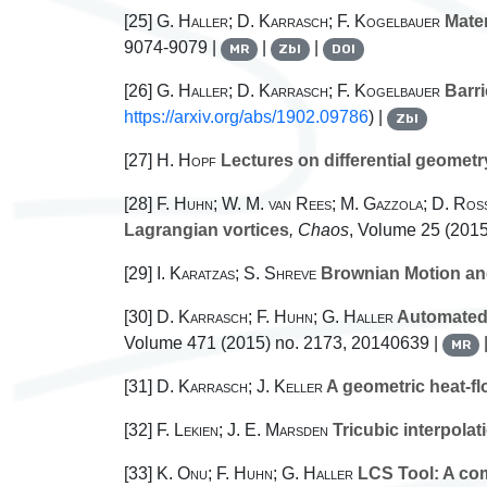
[25]
G. Haller; D. Karrasch; F. Kogelbauer
Mater
9074-9079 |
|
|
MR
Zbl
DOI
[26]
G. Haller; D. Karrasch; F. Kogelbauer
Barri
https://arxiv.org/abs/1902.09786
) |
Zbl
[27]
H. Hopf
Lectures on differential geometry
[28]
F. Huhn; W. M. van Rees; M. Gazzola; D. Ross
Lagrangian vortices
, Chaos
, Volume 25
(2015
[29]
I. Karatzas; S. Shreve
Brownian Motion and
[30]
D. Karrasch; F. Huhn; G. Haller
Automated 
Volume 471
(2015) no. 2173, 20140639 |
MR
[31]
D. Karrasch; J. Keller
A geometric heat-fl
[32]
F. Lekien; J. E. Marsden
Tricubic interpolat
[33]
K. Onu; F. Huhn; G. Haller
LCS Tool: A com