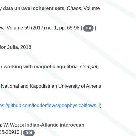
y data unravel coherent sets
, Chaos
, Volume
v.
, Volume 59
(2017) no. 1, pp. 65-98 |
|
MR
or Julia
, 2018
r working with magnetic equilibria
, Comput.
, National and Kapodistrian University of Athens
tps://github.com/fourierflows/geophysicalflows.jl
)
n; W. Weijer
Indian-Atlantic interocean
885-20910 |
DOI