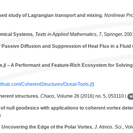
ed study of Lagrangian transport and mixing
, Nonlinear Pr
amical Systems
, Texts in Applied Mathematics
, 7
, Springer, 200
assive Diffusion and Suppression of Heat Flux in a Fluid 
s.jl – A Performant and Feature-Rich Ecosystem for Solving D
/github.com/CoherentStructures/OceanTools.jl
)
herent structures
, Chaos
, Volume 26
(2016) no. 5, 053110 |
M
of null geodesics with applications to coherent vortex dete
r
Uncovering the Edge of the Polar Vortex
, J. Atmos. Sci.
, Vo