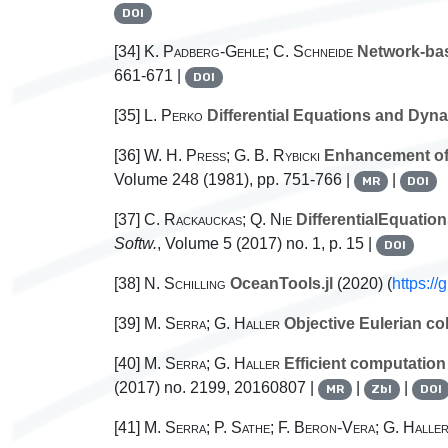
DOI
[34]
K. Padberg-Gehle; C. Schneide
Network-bas
661-671 |
DOI
[35]
L. Perko
Differential Equations and Dyn
[36]
W. H. Press; G. B. Rybicki
Enhancement of P
Volume 248
(1981), pp. 751-766 |
|
MR
DOI
[37]
C. Rackauckas; Q. Nie
DifferentialEquation
Softw.
, Volume 5
(2017) no. 1, p. 15 |
DOI
[38]
N. Schilling
OceanTools.jl
(2020) (
https:/
[39]
M. Serra; G. Haller
Objective Eulerian co
[40]
M. Serra; G. Haller
Efficient computation 
(2017) no. 2199, 20160807 |
|
|
MR
Zbl
DOI
[41]
M. Serra; P. Sathe; F. Beron-Vera; G. Halle