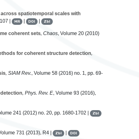
 across spatiotemporal scales with
-107 |
|
|
MR
DOI
Zbl
ime coherent sets
, Chaos
, Volume 20
(2010)
thods for coherent structure detection
,
sis
, SIAM Rev.
, Volume 58
(2016) no. 1, pp. 69-
 detection
, Phys. Rev. E
, Volume 93
(2016),
olume 241
(2012) no. 20, pp. 1680-1702 |
Zbl
 Volume 731
(2013), R4 |
|
Zbl
DOI