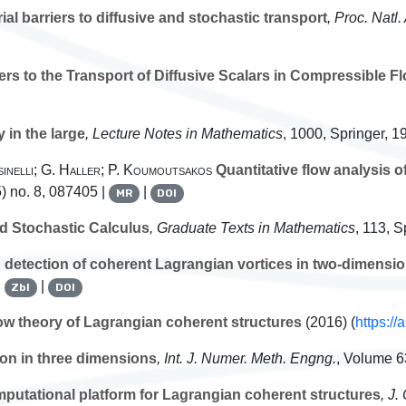
ial barriers to diffusive and stochastic transport
, Proc. Natl
ers to the Transport of Diffusive Scalars in Compressible F
 in the large
, Lecture Notes in Mathematics
, 1000
, Springer, 1
inelli; G. Haller; P. Koumoutsakos
Quantitative flow analysis 
) no. 8, 087405 |
|
MR
DOI
 Stochastic Calculus
, Graduate Texts in Mathematics
, 113
, S
detection of coherent Lagrangian vortices in two-dimensio
|
|
Zbl
DOI
ow theory of Lagrangian coherent structures
(2016) (
https:/
ion in three dimensions
, Int. J. Numer. Meth. Engng.
, Volume 6
putational platform for Lagrangian coherent structures
, J.