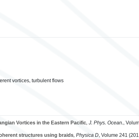
rent vortices, turbulent flows
ngian Vortices in the Eastern Pacific
, J. Phys. Ocean.
, Volu
oherent structures using braids
, Physica D
, Volume 241
(2012