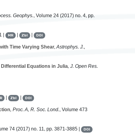
ocess. Geophys.
, Volume 24
(2017) no. 4, pp.
1 |
|
|
MR
Zbl
DOI
with Time Varying Shear
, Astrophys. J.
,
ifferential Equations in Julia
, J. Open Res.
|
|
R
Zbl
DOI
ction
, Proc. A, R. Soc. Lond.
, Volume 473
lume 74
(2017) no. 11, pp. 3871-3885 |
DOI