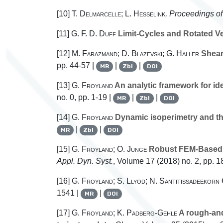
[10]
T. Delmarcelle; L. Hesselink
, Proceedings of
[11]
G. F. D. Duff
Limit-Cycles and Rotated Ve
[12]
M. Farazmand; D. Blazevski; G. Haller
Shearl
pp. 44-57 |
|
|
MR
Zbl
DOI
[13]
G. Froyland
An analytic framework for id
no. 0, pp. 1-19 |
|
|
MR
Zbl
DOI
[14]
G. Froyland
Dynamic isoperimetry and th
|
|
MR
Zbl
DOI
[15]
G. Froyland; O. Junge
Robust FEM-Based Ex
Appl. Dyn. Syst.
, Volume 17
(2018) no. 2, pp. 
[16]
G. Froyland; S. Llyod; N. Santitissadeekorn
1541 |
|
MR
DOI
[17]
G. Froyland; K. Padberg-Gehle
A rough-and