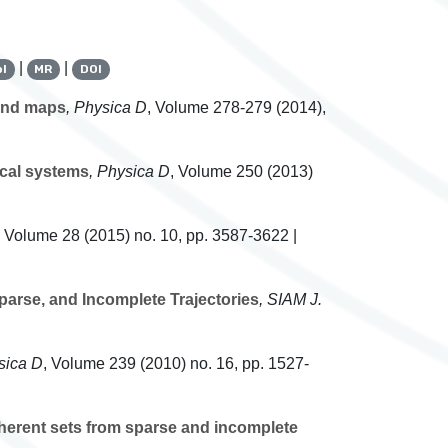
|
|
l
MR
DOI
 and maps
, Physica D
, Volume 278-279
(2014),
ical systems
, Physica D
, Volume 250
(2013)
, Volume 28
(2015) no. 10, pp. 3587-3622 |
arse, and Incomplete Trajectories
, SIAM J.
sica D
, Volume 239
(2010) no. 16, pp. 1527-
oherent sets from sparse and incomplete