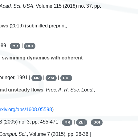
. Acad. Sci. USA
, Volume 115
(2018) no. 37, pp.
lows
(2019) (submitted preprint,
989 |
|
MR
DOI
of swimming dynamics with coherent
pringer, 1991 |
|
|
MR
Zbl
DOI
nal unsteady flows
, Proc. A, R. Soc. Lond.
,
/arxiv.org/abs/1608.05598
)
3
(2005) no. 3, pp. 455-471 |
|
|
MR
Zbl
DOI
 Comput. Sci.
, Volume 7
(2015), pp. 26-36 |