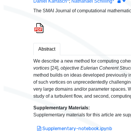
Daniel Karrasch
;
Nathanael Schilling
The SMAI Journal of computational mathematic
Abstract
We describe a new method for computing cohere
vortices
[24],
objective Eulerian Coherent Stru
method builds on ideas developed previously in 
of such vortices on unprecedentedly challenging
very large domains and/or parameter spaces. We
study of a turbulent flow, and second, computing 
Supplementary Materials:
Supplementary materials for this article are sup
Supplementary-notebook.ipynb