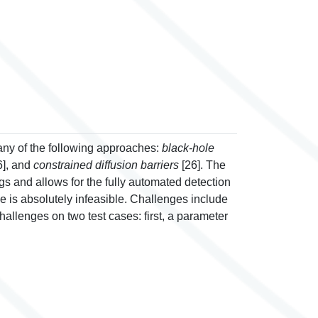
any of the following approaches:
black-hole
6], and
constrained diffusion barriers
[26]. The
s and allows for the fully automated detection
e is absolutely infeasible. Challenges include
allenges on two test cases: first, a parameter