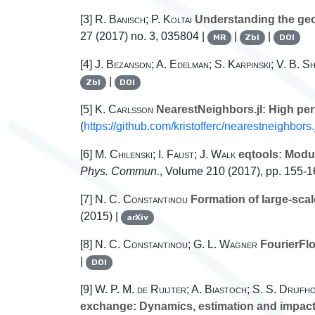
[3]
R. Banisch; P. Koltai
Understanding the geom
27
(2017) no. 3, 035804 |
|
|
MR
Zbl
DOI
[4]
J. Bezanson; A. Edelman; S. Karpinski; V. B. S
|
Zbl
DOI
[5]
K. Carlsson
NearestNeighbors.jl: High per
(
https://github.com/kristofferc/nearestneighbors.
[6]
M. Chilenski; I. Faust; J. Walk
eqtools: Modul
Phys. Commun.
, Volume 210
(2017), pp. 155-1
[7]
N. C. Constantinou
Formation of large-scale
(2015) |
arXiv
[8]
N. C. Constantinou; G. L. Wagner
FourierFlo
|
DOI
[9]
W. P. M. de Ruijter; A. Biastoch; S. S. Drijfho
exchange: Dynamics, estimation and impac