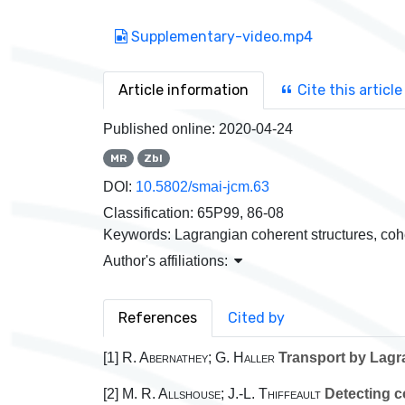
Supplementary-video.mp4
Article information
Cite this article
Published online:
2020-04-24
MR
Zbl
DOI:
10.5802/smai-jcm.63
Classification:
65P99, 86-08
Keywords:
Lagrangian coherent structures, cohe
Author's affiliations:
References
Cited by
[1]
R. Abernathey; G. Haller
Transport by Lagra
[2]
M. R. Allshouse; J.-L. Thiffeault
Detecting c