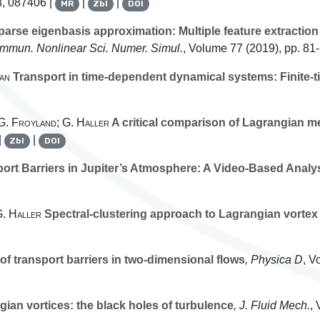
8, 087406 |
|
|
MR
Zbl
DOI
arse eigenbasis approximation: Multiple feature extraction
ommun. Nonlinear Sci. Numer. Simul.
, Volume 77
(2019), pp. 81
an
Transport in time-dependent dynamical systems: Finite-t
 G. Froyland; G. Haller
A critical comparison of Lagrangian me
|
|
Zbl
DOI
rt Barriers in Jupiter’s Atmosphere: A Video-Based Analy
G. Haller
Spectral-clustering approach to Lagrangian vortex
f transport barriers in two-dimensional flows
, Physica D
, V
an vortices: the black holes of turbulence
, J. Fluid Mech.
,