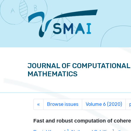
JOURNAL OF COMPUTATIONAL
MATHEMATICS
Browse issues
Volume 6 (2020)
«
Fast and robust computation of cohere
1
1