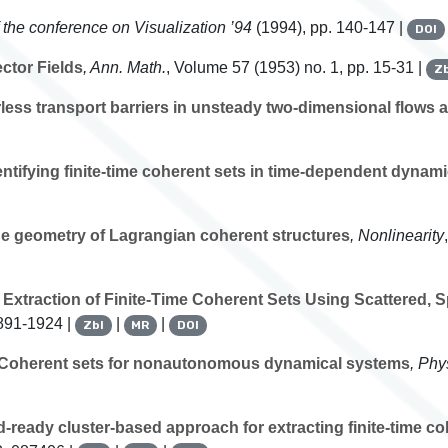
 the conference on Visualization ’94
(1994), pp. 140-147 |
DOI
ctor Fields
, Ann. Math.
, Volume 57
(1953) no. 1, pp. 15-31 |
Zb
ess transport barriers in unsteady two-dimensional flows
entifying finite-time coherent sets in time-dependent dynam
e geometry of Lagrangian coherent structures
, Nonlinearity
traction of Finite-Time Coherent Sets Using Scattered, Sp
1891-1924 |
|
|
Zbl
MR
DOI
Coherent sets for nonautonomous dynamical systems
, Phy
-ready cluster-based approach for extracting finite-time c