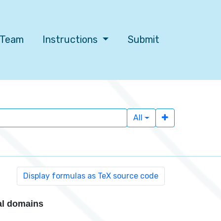
l Team
Instructions
Submit
All
al domains