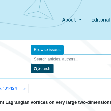
About
Editoria
Browse issues
Search
p. 101-124
»
nt Lagrangian vortices on very large two-dimension