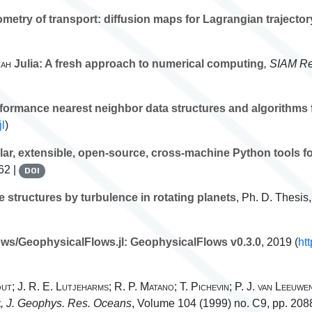
etry of transport: diffusion maps for Lagrangian trajector
hah
Julia: A fresh approach to numerical computing
, SIAM Re
formance nearest neighbor data structures and algorithms f
jl
)
ar, extensible, open-source, cross-machine Python tools fo
62 |
DOI
 structures by turbulence in rotating planets
, Ph. D. Thesis
ws/GeophysicalFlows.jl: GeophysicalFlows v0.3.0
, 2019 (
ht
ut; J. R. E. Lutjeharms; R. P. Matano; T. Pichevin; P. J. van Leeuwe
t
, J. Geophys. Res. Oceans
, Volume 104
(1999) no. C9, pp. 20