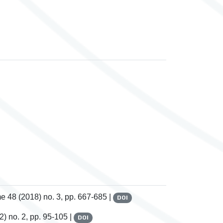
me 48
(2018) no. 3, pp. 667-685 |
DOI
) no. 2, pp. 95-105 |
DOI