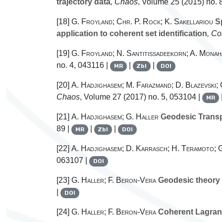
trajectory data
, Chaos
, Volume 25
(2015) no. 
[18]
G. Froyland; Chr. P. Rock; K. Sakellariou
Sp
application to coherent set identification
, C
[19]
G. Froyland; N. Santitissadeekorn; A. Monah
no. 4, 043116 |
|
|
MR
Zbl
DOI
[20]
A. Hadjighasem; M. Farazmand; D. Blazevski;
Chaos
, Volume 27
(2017) no. 5, 053104 |
MR
[21]
A. Hadjighasem; G. Haller
Geodesic Transpo
89 |
|
|
MR
Zbl
DOI
[22]
A. Hadjighasem; D. Karrasch; H. Teramoto; 
063107 |
DOI
[23]
G. Haller; F. Beron-Vera
Geodesic theory o
|
DOI
[24]
G. Haller; F. Beron-Vera
Coherent Lagrangi