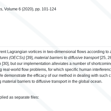
s, Volume 6 (2020), pp. 101-124
nt Lagrangian vortices in two-dimensional flows according to 
ctures (OECSs)
[39],
material barriers to diffusive transport
[25, 2
[30], but our implementation alleviates a number of shortcoming
 real-world flow problems, for which specific human interferenc
 demonstrate the efficacy of our method in dealing with such ch
material barriers to diffusive transport in the global ocean.
plied as separate files: