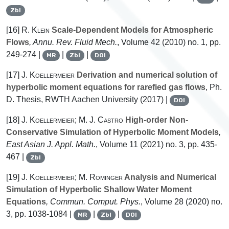
Zbl
[16]
R. Klein
Scale-Dependent Models for Atmospheric
Flows
, Annu. Rev. Fluid Mech.
, Volume 42
(2010) no. 1, pp.
249-274 |
|
|
MR
Zbl
DOI
[17]
J. Koellermeier
Derivation and numerical solution of
hyperbolic moment equations for rarefied gas flows
, Ph.
D. Thesis, RWTH Aachen University (2017) |
DOI
[18]
J. Koellermeier; M. J. Castro
High-order Non-
Conservative Simulation of Hyperbolic Moment Models
,
East Asian J. Appl. Math.
, Volume 11
(2021) no. 3, pp. 435-
467 |
Zbl
[19]
J. Koellermeier; M. Rominger
Analysis and Numerical
Simulation of Hyperbolic Shallow Water Moment
Equations
, Commun. Comput. Phys.
, Volume 28
(2020) no.
3, pp. 1038-1084 |
|
|
MR
Zbl
DOI