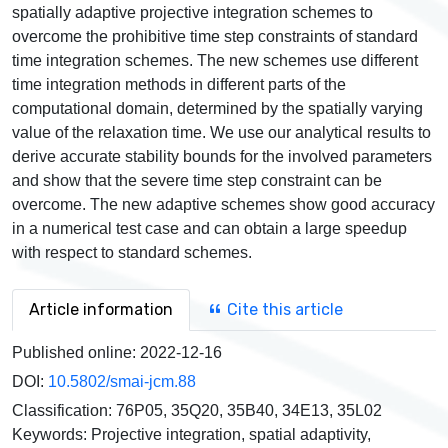
spatially adaptive projective integration schemes to
overcome the prohibitive time step constraints of standard
time integration schemes. The new schemes use different
time integration methods in different parts of the
computational domain, determined by the spatially varying
value of the relaxation time. We use our analytical results to
derive accurate stability bounds for the involved parameters
and show that the severe time step constraint can be
overcome. The new adaptive schemes show good accuracy
in a numerical test case and can obtain a large speedup
with respect to standard schemes.
Article information
Cite this article
Published online:
2022-12-16
DOI:
10.5802/smai-jcm.88
Classification:
76P05, 35Q20, 35B40, 34E13, 35L02
Keywords:
Projective integration, spatial adaptivity,