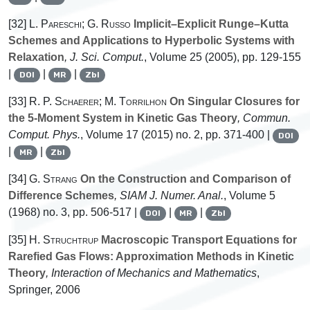
[32]
L. Pareschi; G. Russo
Implicit–Explicit Runge–Kutta
Schemes and Applications to Hyperbolic Systems with
Relaxation
, J. Sci. Comput.
, Volume 25
(2005), pp. 129-155
|
|
|
DOI
MR
Zbl
[33]
R. P. Schaerer; M. Torrilhon
On Singular Closures for
the 5-Moment System in Kinetic Gas Theory
, Commun.
Comput. Phys.
, Volume 17
(2015) no. 2, pp. 371-400 |
DOI
|
|
MR
Zbl
[34]
G. Strang
On the Construction and Comparison of
Difference Schemes
, SIAM J. Numer. Anal.
, Volume 5
(1968) no. 3, pp. 506-517 |
|
|
DOI
MR
Zbl
[35]
H. Struchtrup
Macroscopic Transport Equations for
Rarefied Gas Flows: Approximation Methods in Kinetic
Theory
, Interaction of Mechanics and Mathematics
,
Springer, 2006