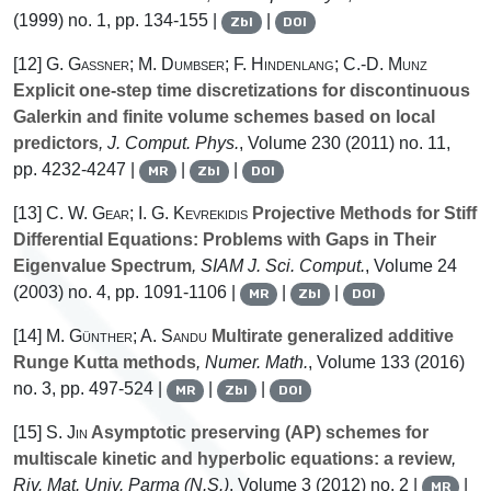
(1999) no. 1, pp. 134-155 |
|
Zbl
DOI
[12]
G. Gassner; M. Dumbser; F. Hindenlang; C.-D. Munz
Explicit one-step time discretizations for discontinuous
Galerkin and finite volume schemes based on local
predictors
, J. Comput. Phys.
, Volume 230
(2011) no. 11,
pp. 4232-4247 |
|
|
MR
Zbl
DOI
[13]
C. W. Gear; I. G. Kevrekidis
Projective Methods for Stiff
Differential Equations: Problems with Gaps in Their
Eigenvalue Spectrum
, SIAM J. Sci. Comput.
, Volume 24
(2003) no. 4, pp. 1091-1106 |
|
|
MR
Zbl
DOI
[14]
M. Günther; A. Sandu
Multirate generalized additive
Runge Kutta methods
, Numer. Math.
, Volume 133
(2016)
no. 3, pp. 497-524 |
|
|
MR
Zbl
DOI
[15]
S. Jin
Asymptotic preserving (AP) schemes for
multiscale kinetic and hyperbolic equations: a review
,
Riv. Mat. Univ. Parma (N.S.)
, Volume 3
(2012) no. 2 |
|
MR