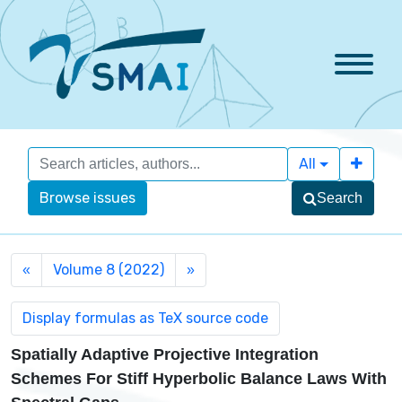
All
Browse issues
Search
Volume 8 (2022)
«
»
Spatially Adaptive Projective Integration
Schemes For Stiff Hyperbolic Balance Laws With