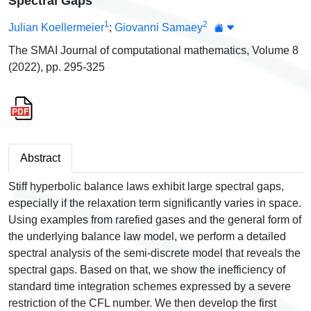
Spectral Gaps
1
2
Julian Koellermeier
;
Giovanni Samaey
The SMAI Journal of computational mathematics, Volume 8
(2022), pp. 295-325
Abstract
Stiff hyperbolic balance laws exhibit large spectral gaps,
especially if the relaxation term significantly varies in space.
Using examples from rarefied gases and the general form of
the underlying balance law model, we perform a detailed
spectral analysis of the semi-discrete model that reveals the
spectral gaps. Based on that, we show the inefficiency of
standard time integration schemes expressed by a severe
restriction of the CFL number. We then develop the first