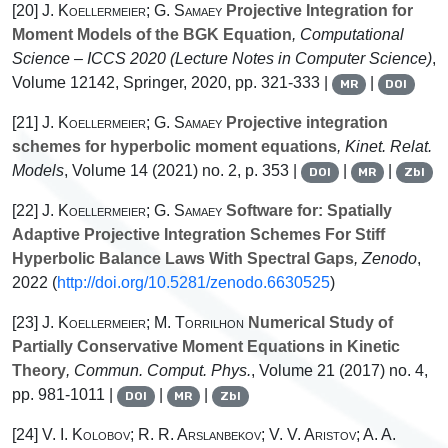
[20]
J. Koellermeier; G. Samaey
Projective Integration for
Moment Models of the BGK Equation
, Computational
Science – ICCS 2020
(Lecture Notes in Computer Science)
,
Volume 12142
, Springer, 2020, pp. 321-333 |
|
MR
DOI
[21]
J. Koellermeier; G. Samaey
Projective integration
schemes for hyperbolic moment equations
, Kinet. Relat.
Models
, Volume 14
(2021) no. 2, p. 353 |
|
|
DOI
MR
Zbl
[22]
J. Koellermeier; G. Samaey
Software for: Spatially
Adaptive Projective Integration Schemes For Stiff
Hyperbolic Balance Laws With Spectral Gaps
, Zenodo
,
2022 (
http://doi.org/10.5281/zenodo.6630525
)
[23]
J. Koellermeier; M. Torrilhon
Numerical Study of
Partially Conservative Moment Equations in Kinetic
Theory
, Commun. Comput. Phys.
, Volume 21
(2017) no. 4,
pp. 981-1011 |
|
|
DOI
MR
Zbl
[24]
V. I. Kolobov; R. R. Arslanbekov; V. V. Aristov; A. A.