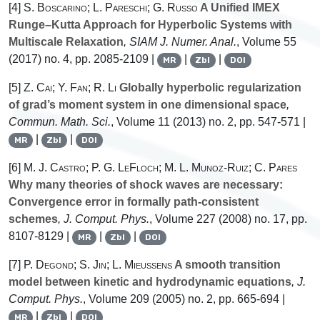
[4]
S. Boscarino; L. Pareschi; G. Russo
A Unified IMEX
Runge–Kutta Approach for Hyperbolic Systems with
Multiscale Relaxation
, SIAM J. Numer. Anal.
, Volume 55
(2017) no. 4, pp. 2085-2109 |
|
|
MR
Zbl
DOI
[5]
Z. Cai; Y. Fan; R. Li
Globally hyperbolic regularization
of grad’s moment system in one dimensional space
,
Commun. Math. Sci.
, Volume 11
(2013) no. 2, pp. 547-571 |
|
|
MR
Zbl
DOI
[6]
M. J. Castro; P. G. LeFloch; M. L. Munoz-Ruiz; C. Pares
Why many theories of shock waves are necessary:
Convergence error in formally path-consistent
schemes
, J. Comput. Phys.
, Volume 227
(2008) no. 17, pp.
8107-8129 |
|
|
MR
Zbl
DOI
[7]
P. Degond; S. Jin; L. Mieussens
A smooth transition
model between kinetic and hydrodynamic equations
, J.
Comput. Phys.
, Volume 209
(2005) no. 2, pp. 665-694 |
|
|
MR
Zbl
DOI