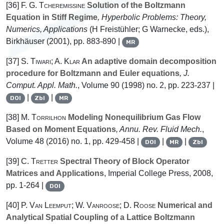
[36]
F. G. Tcheremissine
Solution of the Boltzmann
Equation in Stiff Regime
, Hyperbolic Problems: Theory,
Numerics, Applications
(H Freistühler; G Warnecke, eds.),
Birkhäuser (2001), pp. 883-890 |
MR
[37]
S. Tiwari; A. Klar
An adaptive domain decomposition
procedure for Boltzmann and Euler equations
, J.
Comput. Appl. Math.
, Volume 90
(1998) no. 2, pp. 223-237 |
|
|
DOI
Zbl
MR
[38]
M. Torrilhon
Modeling Nonequilibrium Gas Flow
Based on Moment Equations
, Annu. Rev. Fluid Mech.
,
Volume 48
(2016) no. 1, pp. 429-458 |
|
|
DOI
MR
Zbl
[39]
C. Tretter
Spectral Theory of Block Operator
Matrices and Applications
, Imperial College Press, 2008,
pp. 1-264 |
DOI
[40]
P. Van Leemput; W. Vanroose; D. Roose
Numerical and
Analytical Spatial Coupling of a Lattice Boltzmann