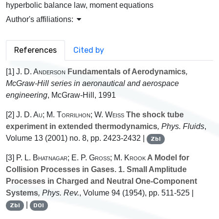
hyperbolic balance law, moment equations
Author's affiliations:
References
Cited by
[1]
J. D. Anderson
Fundamentals of Aerodynamics
,
McGraw-Hill series in aeronautical and aerospace
engineering
, McGraw-Hill, 1991
[2]
J. D. Au; M. Torrilhon; W. Weiss
The shock tube
experiment in extended thermodynamics
, Phys. Fluids
,
Volume 13
(2001) no. 8, pp. 2423-2432 |
Zbl
[3]
P. L. Bhatnagar; E. P. Gross; M. Krook
A Model for
Collision Processes in Gases. 1. Small Amplitude
Processes in Charged and Neutral One-Component
Systems
, Phys. Rev.
, Volume 94
(1954), pp. 511-525 |
|
Zbl
DOI