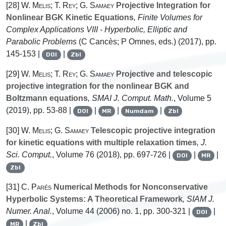
[28]
W. Melis; T. Rey; G. Samaey
Projective Integration for
Nonlinear BGK Kinetic Equations
, Finite Volumes for
Complex Applications VIII - Hyperbolic, Elliptic and
Parabolic Problems
(C Cancès; P Omnes, eds.) (2017), pp.
145-153 |
|
DOI
Zbl
[29]
W. Melis; T. Rey; G. Samaey
Projective and telescopic
projective integration for the nonlinear BGK and
Boltzmann equations
, SMAI J. Comput. Math.
, Volume 5
(2019), pp. 53-88 |
|
|
|
DOI
MR
Numdam
Zbl
[30]
W. Melis; G. Samaey
Telescopic projective integration
for kinetic equations with multiple relaxation times
, J.
Sci. Comput.
, Volume 76
(2018), pp. 697-726 |
|
|
DOI
MR
Zbl
[31]
C. Parés
Numerical Methods for Nonconservative
Hyperbolic Systems: A Theoretical Framework
, SIAM J.
Numer. Anal.
, Volume 44
(2006) no. 1, pp. 300-321 |
|
DOI
|
MR
Zbl