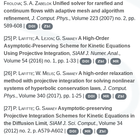
Frolova; S. A. Zabelok
Unified solver for rarefied and
continuum flows with adaptive mesh and algorithm
refinement
, J. Comput. Phys.
, Volume 223
(2007) no. 2, pp.
589-608 |
|
DOI
Zbl
[25]
P. Lafitte; A. Lejon; G. Samaey
A High-Order
Asymptotic-Preserving Scheme for Kinetic Equations
Using Projective Integration
, SIAM J. Numer. Anal.
,
Volume 54
(2016) no. 1, pp. 1-33 |
|
|
DOI
Zbl
MR
[26]
P. Lafitte; W. Melis; G. Samaey
A high-order relaxation
method with projective integration for solving nonlinear
systems of hyperbolic conservation laws
, J. Comput.
Phys.
, Volume 340
(2017), pp. 1-25 |
|
|
DOI
MR
Zbl
[27]
P. Lafitte; G. Samaey
Asymptotic-preserving
Projective Integration Schemes for Kinetic Equations in
the Diffusion Limit
, SIAM J. Sci. Comput.
, Volume 34
(2012) no. 2, p. A579-A602 |
|
|
DOI
MR
Zbl