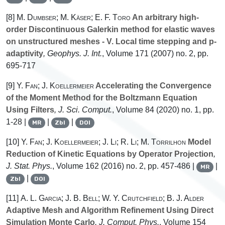
[8]
M. Dumbser; M. Käser; E. F. Toro
An arbitrary high-
order Discontinuous Galerkin method for elastic waves
on unstructured meshes - V. Local time stepping and p-
adaptivity
, Geophys. J. Int.
, Volume 171
(2007) no. 2, pp.
695-717
[9]
Y. Fan; J. Koellermeier
Accelerating the Convergence
of the Moment Method for the Boltzmann Equation
Using Filters
, J. Sci. Comput.
, Volume 84
(2020) no. 1, pp.
1-28 |
|
|
MR
Zbl
DOI
[10]
Y. Fan; J. Koellermeier; J. Li; R. Li; M. Torrilhon
Model
Reduction of Kinetic Equations by Operator Projection
,
J. Stat. Phys.
, Volume 162
(2016) no. 2, pp. 457-486 |
|
MR
|
Zbl
DOI
[11]
A. L. Garcia; J. B. Bell; W. Y. Crutchfield; B. J. Alder
Adaptive Mesh and Algorithm Refinement Using Direct
Simulation Monte Carlo
, J. Comput. Phys.
, Volume 154