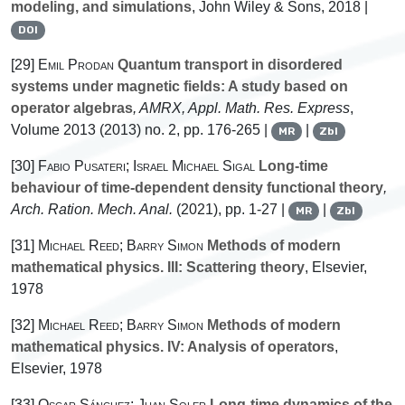
modeling, and simulations
, John Wiley & Sons, 2018 |
DOI
[29]
Emil Prodan
Quantum transport in disordered
systems under magnetic fields: A study based on
operator algebras
, AMRX, Appl. Math. Res. Express
,
Volume 2013
(2013) no. 2, pp. 176-265 |
|
MR
Zbl
[30]
Fabio Pusateri; Israel Michael Sigal
Long-time
behaviour of time-dependent density functional theory
,
Arch. Ration. Mech. Anal.
(2021), pp. 1-27 |
|
MR
Zbl
[31]
Michael Reed; Barry Simon
Methods of modern
mathematical physics. III: Scattering theory
, Elsevier,
1978
[32]
Michael Reed; Barry Simon
Methods of modern
mathematical physics. IV: Analysis of operators
,
Elsevier, 1978
[33]
Oscar Sánchez; Juan Soler
Long-time dynamics of the