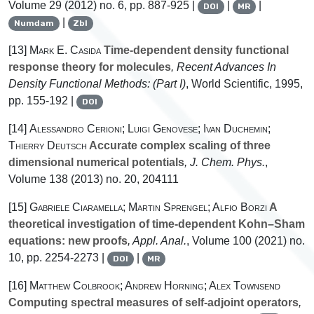
Volume 29
(2012) no. 6, pp. 887-925 |
|
|
DOI
MR
|
Numdam
Zbl
[13]
Mark E. Casida
Time-dependent density functional
response theory for molecules
, Recent Advances In
Density Functional Methods: (Part I)
, World Scientific, 1995,
pp. 155-192 |
DOI
[14]
Alessandro Cerioni; Luigi Genovese; Ivan Duchemin;
Thierry Deutsch
Accurate complex scaling of three
dimensional numerical potentials
, J. Chem. Phys.
,
Volume 138
(2013) no. 20, 204111
[15]
Gabriele Ciaramella; Martin Sprengel; Alfio Borzi
A
theoretical investigation of time-dependent Kohn–Sham
equations: new proofs
, Appl. Anal.
, Volume 100
(2021) no.
10, pp. 2254-2273 |
|
DOI
MR
[16]
Matthew Colbrook; Andrew Horning; Alex Townsend
Computing spectral measures of self-adjoint operators
,