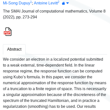
1
2
Mi-Song Dupuy
;
Antoine Levitt
The SMAI Journal of computational mathematics, Volume 8
(2022), pp. 273-294
Abstract
We consider an electron in a localized potential submitted
to a weak external, time-dependent field. In the linear
response regime, the response function can be computed
using Kubo’s formula. In this paper, we consider the
numerical approximation of the response function by means
of a truncation to a finite region of space. This is necessarily
a singular approximation because of the discreteness of the
spectrum of the truncated Hamiltonian, and in practice a
regularization (smoothing) has to be used. Our results