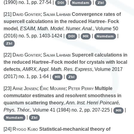
(1990) no. 1, pp. 27-54 |
|
|
DOI
Numdam
Zbl
[21]
David Gontier; Salma Lahbabi
Convergence rates of
supercell calculations in the reduced Hartree- Fock
model
, ESAIM, Math. Model. Numer. Anal.
, Volume 50
(2016) no. 5, pp. 1403-1424 |
|
|
|
DOI
MR
Numdam
Zbl
[22]
David Gontier; Salma Lahbabi
Supercell calculations in
the reduced Hartree–Fock model for crystals with local
defects
, AMRX, Appl. Math. Res. Express
, Volume 2017
(2017) no. 1, pp. 1-64 |
|
MR
Zbl
[23]
Arne Jensen; Éric Mourre; Peter Perry
Multiple
commutator estimates and resolvent smoothness in
quantum scattering theory
, Ann. Inst. Henri Poincaré,
Phys. Théor.
, Volume 41
(1984) no. 2, pp. 207-225 |
|
MR
|
Numdam
Zbl
[24]
Ryogo Kubo
Statistical-mechanical theory of