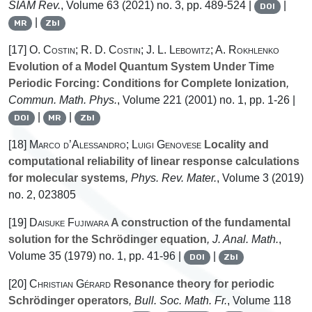
SIAM Rev.
, Volume 63
(2021) no. 3, pp. 489-524 |
|
DOI
|
MR
Zbl
[17]
O. Costin; R. D. Costin; J. L. Lebowitz; A. Rokhlenko
Evolution of a Model Quantum System Under Time
Periodic Forcing: Conditions for Complete Ionization
,
Commun. Math. Phys.
, Volume 221
(2001) no. 1, pp. 1-26 |
|
|
DOI
MR
Zbl
[18]
Marco d’Alessandro; Luigi Genovese
Locality and
computational reliability of linear response calculations
for molecular systems
, Phys. Rev. Mater.
, Volume 3
(2019)
no. 2, 023805
[19]
Daisuke Fujiwara
A construction of the fundamental
solution for the Schrödinger equation
, J. Anal. Math.
,
Volume 35
(1979) no. 1, pp. 41-96 |
|
DOI
Zbl
[20]
Christian Gérard
Resonance theory for periodic
Schrödinger operators
, Bull. Soc. Math. Fr.
, Volume 118