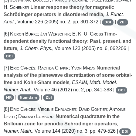
H. Schenker
Linear response theory for magnetic
Schrödinger operators in disordered media
, J. Funct.
Anal.
, Volume 226
(2005) no. 2, pp. 301-372 |
|
DOI
Zbl
[6]
Kieron Burke; Jan Werschnik; E. K. U. Gross
Time-
dependent density functional theory: Past, present, and
future
, J. Chem. Phys.
, Volume 123
(2005) no. 6, 062206 |
DOI
[7]
Eric Cancès; Rachida Chakir; Yvon Maday
Numerical
analysis of the planewave discretization of some orbital-
free and Kohn-Sham models
, ESAIM, Math. Model.
Numer. Anal.
, Volume 46
(2012) no. 2, pp. 341-388 |
|
DOI
|
|
MR
Numdam
Zbl
[8]
Eric Cancès; Virginie Ehrlacher; David Gontier; Antoine
Levitt; Damiano Lombardi
Numerical quadrature in the
Brillouin zone for periodic Schrödinger operators
,
Numer. Math.
, Volume 144
(2020) no. 3, pp. 479-526 |
DOI