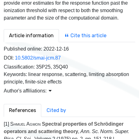
provide error estimates for the response function past the
ionization threshold with respect to both the smoothing
parameter and the size of the computational domain.
Article information
Cite this article
Published online:
2022-12-16
DOI:
10.5802/smai-jcm.87
Classification:
35P25, 35Q40
Keywords:
linear response, scattering, limiting absorption
principle, finite-size effects
Author's affiliations:
References
Cited by
[1]
Shmuel Agmon
Spectral properties of Schrödinger
operators and scattering theory
, Ann. Sc. Norm. Super.
Pisa, Cl. Sci.
, Volume 2
(1975) no. 2, pp. 151-218 |