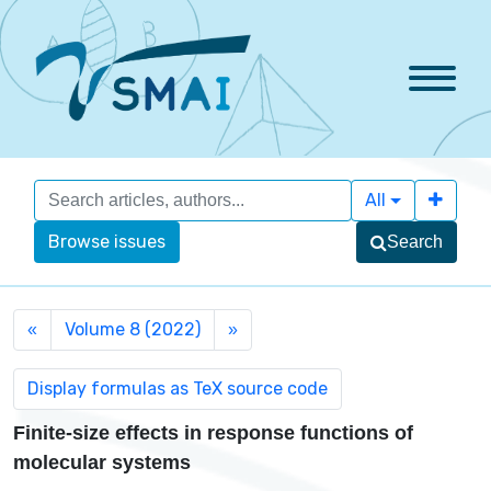
All
Browse issues
Search
Volume 8 (2022)
«
»
Finite-size effects in response functions of
molecular systems