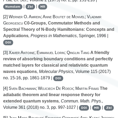
|
|
Numdam
Zbl
MR
[2]
Werner O. Amrein; Anne Boutet de Monvel; Vladimir
Georgescu
C0-Groups, Commutator Methods and
Spectral Theory of N-Body Hamiltonians: Concepts and
Applications
, Progress in Mathematics
, Springer, 1996 |
DOI
[3]
Xavier Antoine; Emmanuel Lorin; Qinglin Tang
A friendly
review of absorbing boundary conditions and perfectly
matched layers for classical and relativistic quantum
waves equations
, Molecular Physics
, Volume 115
(2017)
no. 15-16, pp. 1861-1879 |
DOI
[4]
Sven Bachmann; Wojciech De Roeck; Martin Fraas
The
adiabatic theorem and linear response theory for
extended quantum systems
, Commun. Math. Phys.
,
Volume 361
(2018) no. 3, pp. 997-1027 |
|
|
DOI
MR
Zbl
[5]
Jean-Marc Bouclet; Francois Germinet; Abel Klein; Jeffrey