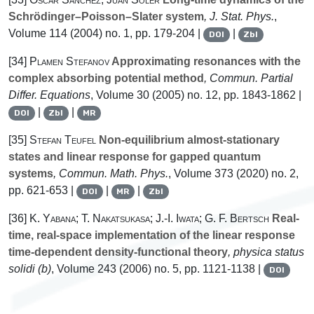
Schrödinger–Poisson–Slater system
, J. Stat. Phys.
,
Volume 114
(2004) no. 1, pp. 179-204 |
|
DOI
Zbl
[34]
Plamen Stefanov
Approximating resonances with the
complex absorbing potential method
, Commun. Partial
Differ. Equations
, Volume 30
(2005) no. 12, pp. 1843-1862 |
|
|
DOI
Zbl
MR
[35]
Stefan Teufel
Non-equilibrium almost-stationary
states and linear response for gapped quantum
systems
, Commun. Math. Phys.
, Volume 373
(2020) no. 2,
pp. 621-653 |
|
|
DOI
MR
Zbl
[36]
K. Yabana; T. Nakatsukasa; J.-I. Iwata; G. F. Bertsch
Real-
time, real-space implementation of the linear response
time-dependent density-functional theory
, physica status
solidi (b)
, Volume 243
(2006) no. 5, pp. 1121-1138 |
DOI