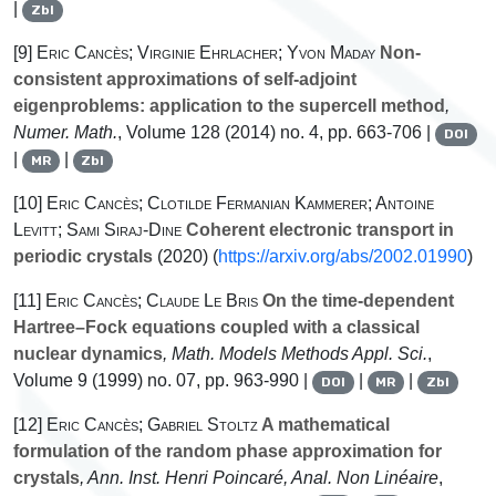
|
Zbl
[9]
Eric Cancès; Virginie Ehrlacher; Yvon Maday
Non-
consistent approximations of self-adjoint
eigenproblems: application to the supercell method
,
Numer. Math.
, Volume 128
(2014) no. 4, pp. 663-706 |
DOI
|
|
MR
Zbl
[10]
Eric Cancès; Clotilde Fermanian Kammerer; Antoine
Levitt; Sami Siraj-Dine
Coherent electronic transport in
periodic crystals
(2020) (
https://arxiv.org/abs/2002.01990
)
[11]
Eric Cancès; Claude Le Bris
On the time-dependent
Hartree–Fock equations coupled with a classical
nuclear dynamics
, Math. Models Methods Appl. Sci.
,
Volume 9
(1999) no. 07, pp. 963-990 |
|
|
DOI
MR
Zbl
[12]
Eric Cancès; Gabriel Stoltz
A mathematical
formulation of the random phase approximation for
crystals
, Ann. Inst. Henri Poincaré, Anal. Non Linéaire
,