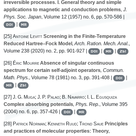
irreversible processes. I. General theory and simple
applications to magnetic and conduction problems
, J.
Phys. Soc. Japan
, Volume 12
(1957) no. 6, pp. 570-586 |
|
DOI
MR
[25]
Antoine Levitt
Screening in the Finite-Temperature
Reduced Hartree–Fock Model
, Arch. Ration. Mech. Anal.
,
Volume 238
(2020) no. 2, pp. 901-927 |
|
|
DOI
MR
Zbl
[26]
Éric Mourre
Absence of singular continuous
spectrum for certain self-adjoint operators
, Commun.
Math. Phys.
, Volume 78
(1981) no. 3, pp. 391-408 |
|
DOI
|
MR
Zbl
[27]
J. G. Muga; J. P. Palao; B. Navarro; I. L. Egusquiza
Complex absorbing potentials
, Phys. Rep.
, Volume 395
(2004) no. 6, pp. 357-426 |
|
DOI
MR
[28]
Patrick Norman; Kenneth Ruud; Trond Saue
Principles
and practices of molecular properties: Theory,