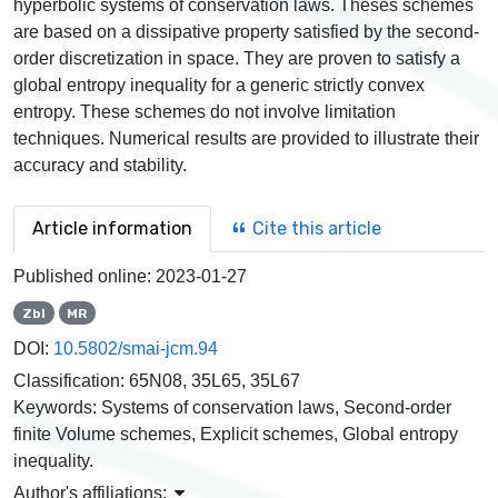
hyperbolic systems of conservation laws. Theses schemes
are based on a dissipative property satisfied by the second-
order discretization in space. They are proven to satisfy a
global entropy inequality for a generic strictly convex
entropy. These schemes do not involve limitation
techniques. Numerical results are provided to illustrate their
accuracy and stability.
Article information
Cite this article
Published online:
2023-01-27
Zbl
MR
DOI:
10.5802/smai-jcm.94
Classification:
65N08, 35L65, 35L67
Keywords:
Systems of conservation laws, Second-order
finite Volume schemes, Explicit schemes, Global entropy
inequality.
Author's affiliations: