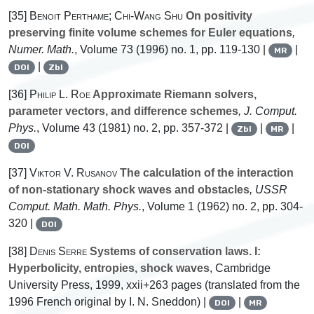
[35]
Benoit Perthame; Chi-Wang Shu
On positivity
preserving finite volume schemes for Euler equations
,
Numer. Math.
, Volume 73
(1996) no. 1, pp. 119-130 |
|
MR
|
DOI
Zbl
[36]
Philip L. Roe
Approximate Riemann solvers,
parameter vectors, and difference schemes
, J. Comput.
Phys.
, Volume 43
(1981) no. 2, pp. 357-372 |
|
|
Zbl
MR
DOI
[37]
Viktor V. Rusanov
The calculation of the interaction
of non-stationary shock waves and obstacles
, USSR
Comput. Math. Math. Phys.
, Volume 1
(1962) no. 2, pp. 304-
320 |
DOI
[38]
Denis Serre
Systems of conservation laws. I:
Hyperbolicity, entropies, shock waves
, Cambridge
University Press, 1999, xxii+263 pages (translated from the
1996 French original by I. N. Sneddon) |
|
DOI
MR