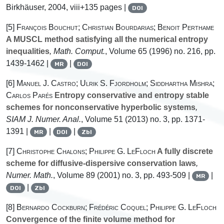
Birkhäuser, 2004, viii+135 pages |
DOI
[5]
François Bouchut; Christian Bourdarias; Benoit Perthame
A MUSCL method satisfying all the numerical entropy
inequalities
, Math. Comput.
, Volume 65
(1996) no. 216, pp.
1439-1462 |
|
MR
DOI
[6]
Manuel J. Castro; Ulrik S. Fjordholm; Siddhartha Mishra;
Carlos Parés
Entropy conservative and entropy stable
schemes for nonconservative hyperbolic systems
,
SIAM J. Numer. Anal.
, Volume 51
(2013) no. 3, pp. 1371-
1391 |
|
|
MR
DOI
Zbl
[7]
Christophe Chalons; Philippe G. LeFloch
A fully discrete
scheme for diffusive-dispersive conservation laws
,
Numer. Math.
, Volume 89
(2001) no. 3, pp. 493-509 |
|
MR
|
DOI
Zbl
[8]
Bernardo Cockburn; Frédéric Coquel; Philippe G. LeFloch
Convergence of the finite volume method for