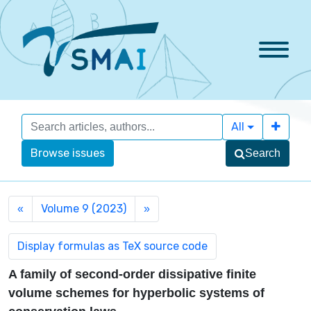
All
Browse issues
Search
Volume 9 (2023)
«
»
A family of second-order dissipative finite
volume schemes for hyperbolic systems of