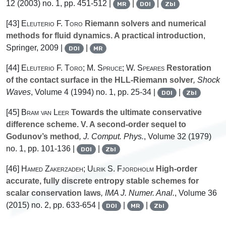
12
(2003) no. 1, pp. 451-512 |
|
|
MR
DOI
Zbl
[43]
Eleuterio F. Toro
Riemann solvers and numerical
methods for fluid dynamics. A practical introduction
,
Springer, 2009 |
|
DOI
MR
[44]
Eleuterio F. Toro; M. Spruce; W. Speares
Restoration
of the contact surface in the HLL-Riemann solver
, Shock
Waves
, Volume 4
(1994) no. 1, pp. 25-34 |
|
DOI
Zbl
[45]
Bram van Leer
Towards the ultimate conservative
difference scheme. V. A second-order sequel to
Godunov’s method
, J. Comput. Phys.
, Volume 32
(1979)
no. 1, pp. 101-136 |
|
DOI
Zbl
[46]
Hamed Zakerzadeh; Ulrik S. Fjordholm
High-order
accurate, fully discrete entropy stable schemes for
scalar conservation laws
, IMA J. Numer. Anal.
, Volume 36
(2015) no. 2, pp. 633-654 |
|
|
DOI
MR
Zbl