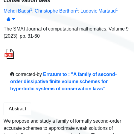
conservation laws
1
1
1
Mehdi Badsi
;
Christophe Berthon
;
Ludovic Martaud
The SMAI Journal of computational mathematics, Volume 9
(2023), pp. 31-60
corrected-by
Erratum to : “A family of second-
order dissipative finite volume schemes for
hyperbolic systems of conservation laws”
Abstract
We propose and study a family of formally second-order
accurate schemes to approximate weak solutions of