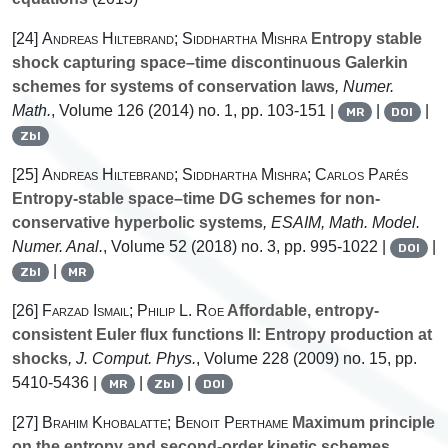
[24]
Andreas Hiltebrand; Siddhartha Mishra
Entropy stable
shock capturing space–time discontinuous Galerkin
schemes for systems of conservation laws
, Numer.
Math.
, Volume 126
(2014) no. 1, pp. 103-151 |
|
|
MR
DOI
Zbl
[25]
Andreas Hiltebrand; Siddhartha Mishra; Carlos Parés
Entropy-stable space–time DG schemes for non-
conservative hyperbolic systems
, ESAIM, Math. Model.
Numer. Anal.
, Volume 52
(2018) no. 3, pp. 995-1022 |
|
DOI
|
Zbl
MR
[26]
Farzad Ismail; Philip L. Roe
Affordable, entropy-
consistent Euler flux functions II: Entropy production at
shocks
, J. Comput. Phys.
, Volume 228
(2009) no. 15, pp.
5410-5436 |
|
|
MR
Zbl
DOI
[27]
Brahim Khobalatte; Benoit Perthame
Maximum principle
on the entropy and second-order kinetic schemes
,