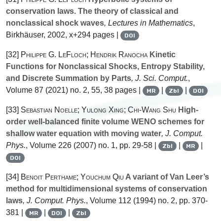
conservation laws. The theory of classical and
nonclassical shock waves
, Lectures in Mathematics
,
Birkhäuser, 2002, x+294 pages |
DOI
[32]
Philippe G. LeFloch; Hendrik Ranocha
Kinetic
Functions for Nonclassical Shocks, Entropy Stability,
and Discrete Summation by Parts
, J. Sci. Comput.
,
Volume 87
(2021) no. 2, 55, 38 pages |
|
|
MR
Zbl
DOI
[33]
Sebastian Noelle; Yulong Xing; Chi-Wang Shu
High-
order well-balanced finite volume WENO schemes for
shallow water equation with moving water
, J. Comput.
Phys.
, Volume 226
(2007) no. 1, pp. 29-58 |
|
|
Zbl
MR
DOI
[34]
Benoit Perthame; Youchum Qiu
A variant of Van Leer’s
method for multidimensional systems of conservation
laws
, J. Comput. Phys.
, Volume 112
(1994) no. 2, pp. 370-
381 |
|
|
MR
DOI
Zbl