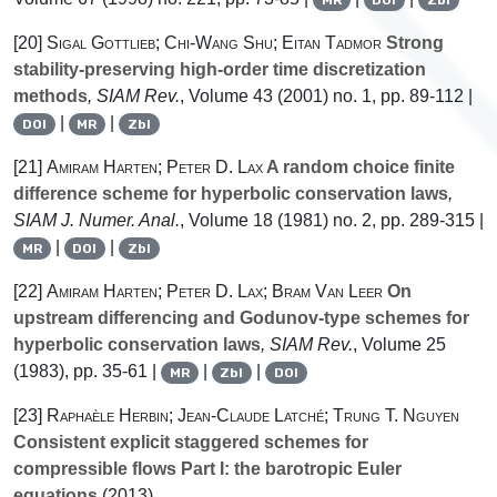
[20]
Sigal Gottlieb; Chi-Wang Shu; Eitan Tadmor
Strong
stability-preserving high-order time discretization
methods
, SIAM Rev.
, Volume 43
(2001) no. 1, pp. 89-112 |
|
|
DOI
MR
Zbl
[21]
Amiram Harten; Peter D. Lax
A random choice finite
difference scheme for hyperbolic conservation laws
,
SIAM J. Numer. Anal.
, Volume 18
(1981) no. 2, pp. 289-315 |
|
|
MR
DOI
Zbl
[22]
Amiram Harten; Peter D. Lax; Bram Van Leer
On
upstream differencing and Godunov-type schemes for
hyperbolic conservation laws
, SIAM Rev.
, Volume 25
(1983), pp. 35-61 |
|
|
MR
Zbl
DOI
[23]
Raphaèle Herbin; Jean-Claude Latché; Trung T. Nguyen
Consistent explicit staggered schemes for
compressible flows Part I: the barotropic Euler
equations
(2013)