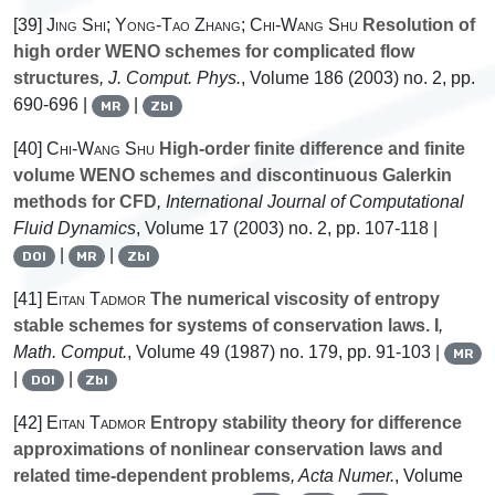
[39]
Jing Shi; Yong-Tao Zhang; Chi-Wang Shu
Resolution of
high order WENO schemes for complicated flow
structures
, J. Comput. Phys.
, Volume 186
(2003) no. 2, pp.
690-696 |
|
MR
Zbl
[40]
Chi-Wang Shu
High-order finite difference and finite
volume WENO schemes and discontinuous Galerkin
methods for CFD
, International Journal of Computational
Fluid Dynamics
, Volume 17
(2003) no. 2, pp. 107-118 |
|
|
DOI
MR
Zbl
[41]
Eitan Tadmor
The numerical viscosity of entropy
stable schemes for systems of conservation laws. I
,
Math. Comput.
, Volume 49
(1987) no. 179, pp. 91-103 |
MR
|
|
DOI
Zbl
[42]
Eitan Tadmor
Entropy stability theory for difference
approximations of nonlinear conservation laws and
related time-dependent problems
, Acta Numer.
, Volume