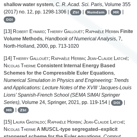
shallow water system
, C. R. Acad. Sci. Paris
, Volume 355
(2017) no. 12, pp. 1298-1306 |
|
|
|
Zbl
Numdam
MR
DOI
[13]
Robert Eymard; Thierry Gallouët; Raphaèle Herbin
Finite
Volume Methods
, Handbook of Numerical Analysis
, 7
,
North-Holland, 2000, pp. 713-1020
[14]
Thierry Gallouët; Raphaèle Herbin; Jean-Claude Latché;
Nicolas Therme
Consistent Internal Energy Based
Schemes for the Compressible Euler Equations
,
Numerical Simulation in Physics and Engineering: Trends
and Applications: Lecture Notes of the XVIII ‘Jacques-Louis
Lions’ Spanish-French School
(SEMA SIMAI Springer
Series)
, Volume 24
, Springer, 2021, pp. 119-154 |
|
DOI
|
MR
Zbl
[15]
Laura Gastaldo; Raphaèle Herbin; Jean-Claude Latché;
Nicolas Therme
A MUSCL-type segregated–explicit
staggered scheme for the Euler equations
, Comput.