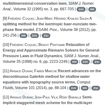
multidimensional conservation laws
, SIAM J. Numer.
Anal.
, Volume 32
(1995) no. 3, pp. 687-705 |
|
DOI
MR
[9]
Frédéric Coquel; Jean-Marc Hérard; Khaled Saleh
A
splitting method for the isentropic baer-nunziato two-
phase flow model
, ESAIM, Proc.
, Volume 38
(2012), pp.
241-256 |
|
|
MR
DOI
Zbl
[10]
Frédéric Coquel; Benoit Perthame
Relaxation of
Energy and Approximate Riemann Solvers for General
Pressure Laws in Fluid Dynamics
, SIAM J. Numer. Anal.
,
Volume 35
(1998) no. 6, pp. 2223-2249 |
|
|
MR
DOI
Zbl
[11]
Arnaud Duran; Fabien Marche
Recent advances on the
discontinuous Galerkin method for shallow water
equations with topography source terms
, Comput.
Fluids
, Volume 101
(2014), pp. 88-104 |
|
|
DOI
MR
Zbl
[12]
Arnaud Duran; Jean-Paul Vila; Rémy Baraille
Semi-
implicit staggered mesh scheme for the multi-layer