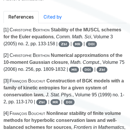
References
Cited by
[1]
Christophe Berthon
Stability of the MUSCL schemes
for the Euler equations
, Comm. Math. Sci
, Volume 3
(2005) no. 2, pp. 133-158 |
|
|
Zbl
MR
DOI
[2]
Christophe Berthon
Numerical approximations of the
10-moment Gaussian closure
, Math. Comput.
, Volume 75
(2006) no. 256, pp. 1809-1832 |
|
|
MR
DOI
Zbl
[3]
François Bouchut
Construction of BGK models with a
family of kinetic entropies for a given system of
conservation laws
, J. Stat. Phys.
, Volume 95
(1999) no. 1-
2, pp. 113-170 |
|
|
Zbl
MR
DOI
[4]
François Bouchut
Nonlinear stability of finite volume
methods for hyperbolic conservation laws and well-
balanced schemes for sources
, Frontiers in Mathematics
,