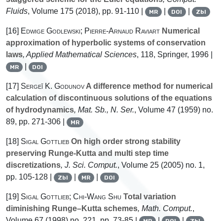
Fluids
, Volume 175
(2018), pp. 91-110 |
|
|
MR
DOI
Zbl
[16]
Edwige Godlewski; Pierre-Arnaud Raviart
Numerical
approximation of hyperbolic systems of conservation
laws
, Applied Mathematical Sciences
, 118
, Springer, 1996 |
|
MR
DOI
[17]
Sergeĭ K. Godunov
A difference method for numerical
calculation of discontinuous solutions of the equations
of hydrodynamics
, Mat. Sb., N. Ser.
, Volume 47
(1959) no.
89, pp. 271-306 |
MR
[18]
Sigal Gottlieb
On high order strong stability
preserving Runge-Kutta and multi step time
discretizations
, J. Sci. Comput.
, Volume 25
(2005) no. 1,
pp. 105-128 |
|
|
Zbl
MR
DOI
[19]
Sigal Gottlieb; Chi-Wang Shu
Total variation
diminishing Runge–Kutta schemes
, Math. Comput.
,
Volume 67
(1998) no. 221, pp. 73-85 |
|
|
MR
DOI
Zbl