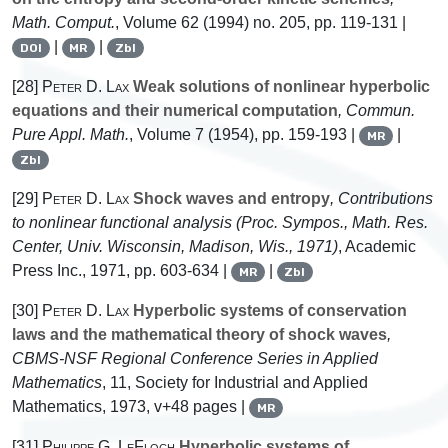
Math. Comput.
, Volume 62
(1994) no. 205, pp. 119-131 |
|
|
DOI
MR
Zbl
[28]
Peter D. Lax
Weak solutions of nonlinear hyperbolic
equations and their numerical computation
, Commun.
Pure Appl. Math.
, Volume 7
(1954), pp. 159-193 |
|
MR
Zbl
[29]
Peter D. Lax
Shock waves and entropy
, Contributions
to nonlinear functional analysis (Proc. Sympos., Math. Res.
Center, Univ. Wisconsin, Madison, Wis., 1971)
, Academic
Press Inc., 1971, pp. 603-634 |
|
MR
Zbl
[30]
Peter D. Lax
Hyperbolic systems of conservation
laws and the mathematical theory of shock waves
,
CBMS-NSF Regional Conference Series in Applied
Mathematics
, 11
, Society for Industrial and Applied
Mathematics, 1973, v+48 pages |
MR
[31]
Philippe G. LeFloch
Hyperbolic systems of