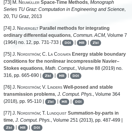
[73]
M. Neumüller
Space-Time Methods
, Monograph
Series TU Graz: Computation in Engineering and Science
,
20
, TU Graz, 2013
[74]
J. Nievergelt
Parallel methods for integrating
ordinary differential equations
, Commun. ACM
, Volume 7
(1964) no. 12, pp. 731-733 |
|
|
DOI
MR
Zbl
[75]
J. Nordström; C. La Cognata
Energy stable boundary
conditions for the nonlinear incompressible Navier–
Stokes equations
, Math. Comput.
, Volume 88
(2019) no.
316, pp. 665-690 |
|
|
Zbl
MR
DOI
[76]
J. Nordström; V. Linders
Well-posed and stable
transmission problems
, J. Comput. Phys.
, Volume 364
(2018), pp. 95-110 |
|
|
Zbl
MR
DOI
[77]
J. Nordström; T. Lundquist
Summation-by-parts in
time
, J. Comput. Phys.
, Volume 251
(2013), pp. 487-499 |
|
|
Zbl
MR
DOI