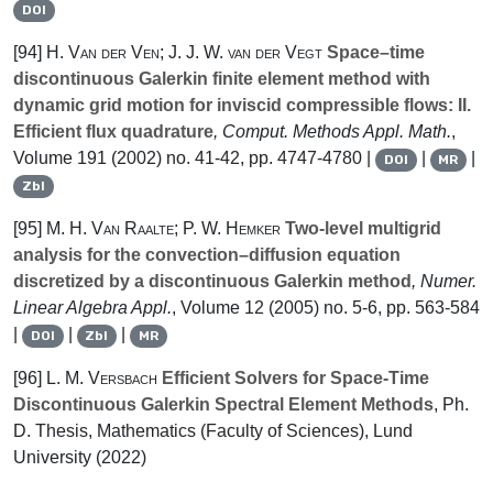
DOI
[94]
H. Van der Ven; J. J. W. van der Vegt
Space–time
discontinuous Galerkin finite element method with
dynamic grid motion for inviscid compressible flows: II.
Efficient flux quadrature
, Comput. Methods Appl. Math.
,
Volume 191
(2002) no. 41-42, pp. 4747-4780 |
|
|
DOI
MR
Zbl
[95]
M. H. Van Raalte; P. W. Hemker
Two-level multigrid
analysis for the convection–diffusion equation
discretized by a discontinuous Galerkin method
, Numer.
Linear Algebra Appl.
, Volume 12
(2005) no. 5-6, pp. 563-584
|
|
|
DOI
Zbl
MR
[96]
L. M. Versbach
Efficient Solvers for Space-Time
Discontinuous Galerkin Spectral Element Methods
, Ph.
D. Thesis, Mathematics (Faculty of Sciences), Lund
University (2022)