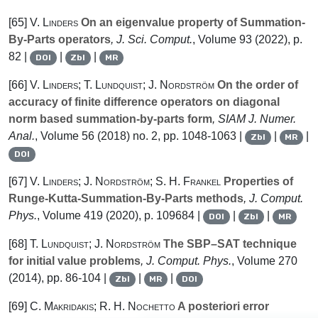
[65]
V. Linders
On an eigenvalue property of Summation-
By-Parts operators
, J. Sci. Comput.
, Volume 93
(2022), p.
82 |
|
|
DOI
Zbl
MR
[66]
V. Linders; T. Lundquist; J. Nordström
On the order of
accuracy of finite difference operators on diagonal
norm based summation-by-parts form
, SIAM J. Numer.
Anal.
, Volume 56
(2018) no. 2, pp. 1048-1063 |
|
|
Zbl
MR
DOI
[67]
V. Linders; J. Nordström; S. H. Frankel
Properties of
Runge-Kutta-Summation-By-Parts methods
, J. Comput.
Phys.
, Volume 419
(2020), p. 109684 |
|
|
DOI
Zbl
MR
[68]
T. Lundquist; J. Nordström
The SBP–SAT technique
for initial value problems
, J. Comput. Phys.
, Volume 270
(2014), pp. 86-104 |
|
|
Zbl
MR
DOI
[69]
C. Makridakis; R. H. Nochetto
A posteriori error