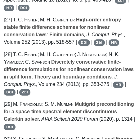
Zbl
|
MR
DOI
[27]
T. C. Fisher; M. H. Carpenter
High-order entropy
stable finite difference schemes for nonlinear
conservation laws: Finite domains
, J. Comput. Phys.
,
Volume 252
(2013), pp. 518-557 |
|
|
DOI
Zbl
MR
[28]
T. C. Fisher; M. H. Carpenter; J. Nordström; N. K.
Yamaleev; C. Swanson
Discretely conservative finite-
difference formulations for nonlinear conservation laws
in split form: Theory and boundary conditions
, J.
Comput. Phys.
, Volume 234
(2013), pp. 353-375 |
|
MR
|
DOI
Zbl
[29]
M. Franciolini; S. M. Murman
Multigrid preconditioning
for a space-time spectral-element discontinuous-
Galerkin solver
, AIAA Scitech 2020 Forum
(2020), p. 1314 |
DOI
[30]
S. Friedhoff; S. MacLachlan; C. Borgers
Local Fourier