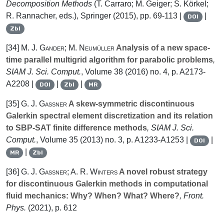
Decomposition Methods
(T. Carraro; M. Geiger; S. Körkel;
R. Rannacher, eds.), Springer (2015), pp. 69-113 |
|
DOI
Zbl
[34]
M. J. Gander; M. Neumüller
Analysis of a new space-
time parallel multigrid algorithm for parabolic problems
,
SIAM J. Sci. Comput.
, Volume 38
(2016) no. 4, p. A2173-
A2208 |
|
|
DOI
Zbl
MR
[35]
G. J. Gassner
A skew-symmetric discontinuous
Galerkin spectral element discretization and its relation
to SBP-SAT finite difference methods
, SIAM J. Sci.
Comput.
, Volume 35
(2013) no. 3, p. A1233-A1253 |
|
DOI
|
MR
Zbl
[36]
G. J. Gassner; A. R. Winters
A novel robust strategy
for discontinuous Galerkin methods in computational
fluid mechanics: Why? When? What? Where?
, Front.
Phys.
(2021), p. 612