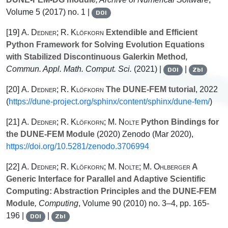
Volume 5
(2017) no. 1 |
DOI
[19]
A. Dedner; R. Klöfkorn
Extendible and Efficient
Python Framework for Solving Evolution Equations
with Stabilized Discontinuous Galerkin Method
,
Commun. Appl. Math. Comput. Sci.
(2021) |
|
DOI
Zbl
[20]
A. Dedner; R. Klöfkorn
The DUNE-FEM tutorial
, 2022
(
https://dune-project.org/sphinx/content/sphinx/dune-fem/
)
[21]
A. Dedner; R. Klöfkorn; M. Nolte
Python Bindings for
the DUNE-FEM Module
(2020) Zenodo (Mar 2020),
https://doi.org/10.5281/zenodo.3706994
[22]
A. Dedner; R. Klöfkorn; M. Nolte; M. Ohlberger
A
Generic Interface for Parallel and Adaptive Scientific
Computing: Abstraction Principles and the DUNE-FEM
Module
, Computing
, Volume 90
(2010) no. 3–4, pp. 165-
196 |
|
DOI
Zbl