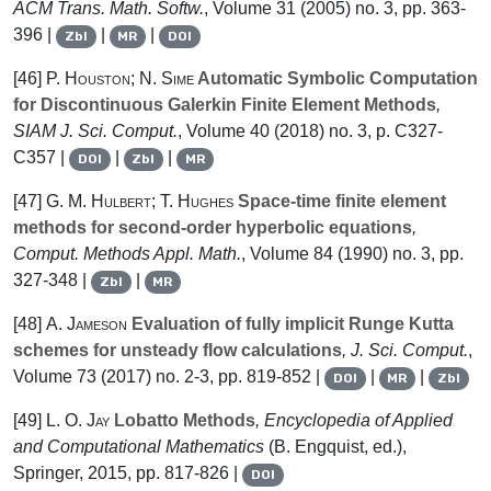
ACM Trans. Math. Softw.
, Volume 31
(2005) no. 3, pp. 363-
396 |
|
|
Zbl
MR
DOI
[46]
P. Houston; N. Sime
Automatic Symbolic Computation
for Discontinuous Galerkin Finite Element Methods
,
SIAM J. Sci. Comput.
, Volume 40
(2018) no. 3, p. C327-
C357 |
|
|
DOI
Zbl
MR
[47]
G. M. Hulbert; T. Hughes
Space-time finite element
methods for second-order hyperbolic equations
,
Comput. Methods Appl. Math.
, Volume 84
(1990) no. 3, pp.
327-348 |
|
Zbl
MR
[48]
A. Jameson
Evaluation of fully implicit Runge Kutta
schemes for unsteady flow calculations
, J. Sci. Comput.
,
Volume 73
(2017) no. 2-3, pp. 819-852 |
|
|
DOI
MR
Zbl
[49]
L. O. Jay
Lobatto Methods
, Encyclopedia of Applied
and Computational Mathematics
(B. Engquist, ed.),
Springer, 2015, pp. 817-826 |
DOI