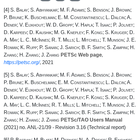
[4]
S. Balay; S. Abhyankar; M. F. Adams; S. Benson; J. Brown;
P. Brune; K. Buschelman; E. M. Constantinescu; L. Dalcin; A.
Dener; V. Eijkhout; W. D. Gropp; V. Hapla; T. Isaac; P. Jolivet;
D. Karpeev; D. Kaushik; M. G. Knepley; F. Kong; S. Kruger; D.
A. May; L. C. McInnes; R. T. Mills; L. Mitchell; T. Munson; J. E.
Roman; K. Rupp; P. Sanan; J. Sarich; B. F. Smith; S. Zampini; H.
Zhang; H. Zhang; J. Zhang
PETSc Web page
,
https://petsc.org/
, 2021
[5]
S. Balay; S. Abhyankar; M. F. Adams; S. Benson; J. Brown;
P. Brune; K. Buschelman; E. M. Constantinescu; L. Dalcin; A.
Dener; V. Eijkhout; W. D. Gropp; V. Hapla; T. Isaac; P. Jolivet;
D. Karpeev; D. Kaushik; M. G. Knepley; F. Kong; S. Kruger; D.
A. May; L. C. McInnes; R. T. Mills; L. Mitchell; T. Munson; J. E.
Roman; K. Rupp; P. Sanan; J. Sarich; B. F. Smith; S. Zampini; H.
Zhang; H. Zhang; J. Zhang
PETSc/TAO Users Manual
(2021) no. ANL-21/39 - Revision 3.16 (Technical report)
[6]
P. Bastian; M. Blatt; M. Dedner; N.-A. Dreier; R. Engwer;