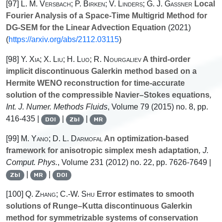
[97]
L. M. Versbach; P. Birken; V. Linders; G. J. Gassner
Local
Fourier Analysis of a Space-Time Multigrid Method for
DG-SEM for the Linear Advection Equation
(2021)
(
https://arxiv.org/abs/2112.03115
)
[98]
Y. Xia; X. Liu; H. Luo; R. Nourgaliev
A third-order
implicit discontinuous Galerkin method based on a
Hermite WENO reconstruction for time-accurate
solution of the compressible Navier–Stokes equations
,
Int. J. Numer. Methods Fluids
, Volume 79
(2015) no. 8, pp.
416-435 |
|
|
DOI
Zbl
MR
[99]
M. Yano; D. L. Darmofal
An optimization-based
framework for anisotropic simplex mesh adaptation
, J.
Comput. Phys.
, Volume 231
(2012) no. 22, pp. 7626-7649 |
|
|
Zbl
MR
DOI
[100]
Q. Zhang; C.-W. Shu
Error estimates to smooth
solutions of Runge–Kutta discontinuous Galerkin
method for symmetrizable systems of conservation