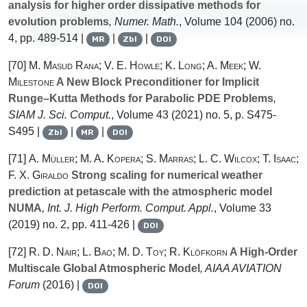
analysis for higher order dissipative methods for
evolution problems
, Numer. Math.
, Volume 104
(2006) no.
4, pp. 489-514 |
|
|
MR
Zbl
DOI
[70]
M. Masud Rana; V. E. Howle; K. Long; A. Meek; W.
Milestone
A New Block Preconditioner for Implicit
Runge–Kutta Methods for Parabolic PDE Problems
,
SIAM J. Sci. Comput.
, Volume 43
(2021) no. 5, p. S475-
S495 |
|
|
Zbl
MR
DOI
[71]
A. Müller; M. A. Kopera; S. Marras; L. C. Wilcox; T. Isaac;
F. X. Giraldo
Strong scaling for numerical weather
prediction at petascale with the atmospheric model
NUMA
, Int. J. High Perform. Comput. Appl.
, Volume 33
(2019) no. 2, pp. 411-426 |
DOI
[72]
R. D. Nair; L. Bao; M. D. Toy; R. Klöfkorn
A High-Order
Multiscale Global Atmospheric Model
, AIAA AVIATION
Forum
(2016) |
DOI