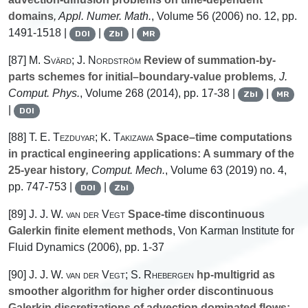
domains
, Appl. Numer. Math.
, Volume 56
(2006) no. 12, pp.
1491-1518 |
|
|
DOI
Zbl
MR
[87]
M. Svärd; J. Nordström
Review of summation-by-
parts schemes for initial–boundary-value problems
, J.
Comput. Phys.
, Volume 268
(2014), pp. 17-38 |
|
Zbl
MR
|
DOI
[88]
T. E. Tezduyar; K. Takizawa
Space–time computations
in practical engineering applications: A summary of the
25-year history
, Comput. Mech.
, Volume 63
(2019) no. 4,
pp. 747-753 |
|
DOI
Zbl
[89]
J. J. W. van der Vegt
Space-time discontinuous
Galerkin finite element methods
, Von Karman Institute for
Fluid Dynamics (2006), pp. 1-37
[90]
J. J. W. van der Vegt; S. Rhebergen
hp-multigrid as
smoother algorithm for higher order discontinuous
Galerkin discretizations of advection dominated flows: