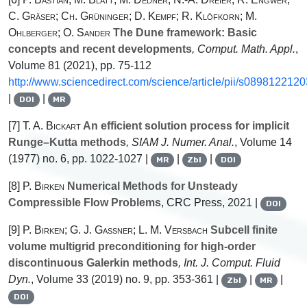
C. Gräser; Ch. Grüninger; D. Kempf; R. Klöfkorn; M.
Ohlberger; O. Sander
The Dune framework: Basic
concepts and recent developments
, Comput. Math. Appl.
,
Volume 81
(2021), pp. 75-112
http://www.sciencedirect.com/science/article/pii/s089812212
|
|
DOI
MR
[7]
T. A. Bickart
An efficient solution process for implicit
Runge–Kutta methods
, SIAM J. Numer. Anal.
, Volume 14
(1977) no. 6, pp. 1022-1027 |
|
|
MR
Zbl
DOI
[8]
P. Birken
Numerical Methods for Unsteady
Compressible Flow Problems
, CRC Press, 2021 |
DOI
[9]
P. Birken; G. J. Gassner; L. M. Versbach
Subcell finite
volume multigrid preconditioning for high-order
discontinuous Galerkin methods
, Int. J. Comput. Fluid
Dyn.
, Volume 33
(2019) no. 9, pp. 353-361 |
|
|
Zbl
MR
DOI