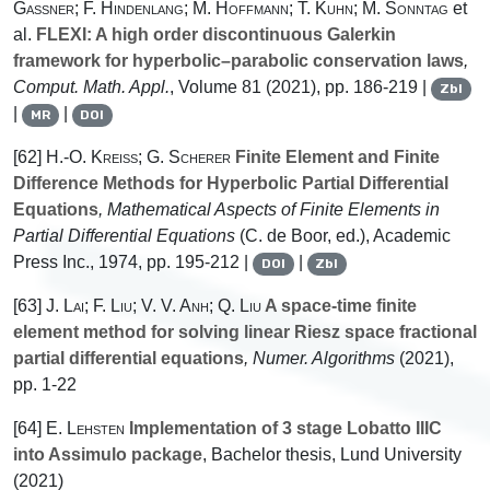
Gassner; F. Hindenlang; M. Hoffmann; T. Kuhn; M. Sonntag
et
al.
FLEXI: A high order discontinuous Galerkin
framework for hyperbolic–parabolic conservation laws
,
Comput. Math. Appl.
, Volume 81
(2021), pp. 186-219 |
Zbl
|
|
MR
DOI
[62]
H.-O. Kreiss; G. Scherer
Finite Element and Finite
Difference Methods for Hyperbolic Partial Differential
Equations
, Mathematical Aspects of Finite Elements in
Partial Differential Equations
(C. de Boor, ed.), Academic
Press Inc., 1974, pp. 195-212 |
|
DOI
Zbl
[63]
J. Lai; F. Liu; V. V. Anh; Q. Liu
A space-time finite
element method for solving linear Riesz space fractional
partial differential equations
, Numer. Algorithms
(2021),
pp. 1-22
[64]
E. Lehsten
Implementation of 3 stage Lobatto IIIC
into Assimulo package
, Bachelor thesis, Lund University
(2021)