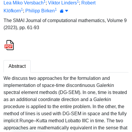
1
1
Lea Miko Versbach
;
Viktor Linders
;
Robert
1
1
Klöfkorn
;
Philipp Birken
The SMAI Journal of computational mathematics, Volume 9
(2023), pp. 61-93
Abstract
We discuss two approaches for the formulation and
implementation of space-time discontinuous Galerkin
spectral element methods (DG-SEM). In one, time is treated
as an additional coordinate direction and a Galerkin
procedure is applied to the entire problem. In the other, the
method of lines is used with DG-SEM in space and the fully
implicit Runge–Kutta method Lobatto IIIC in time. The two
approaches are mathematically equivalent in the sense that