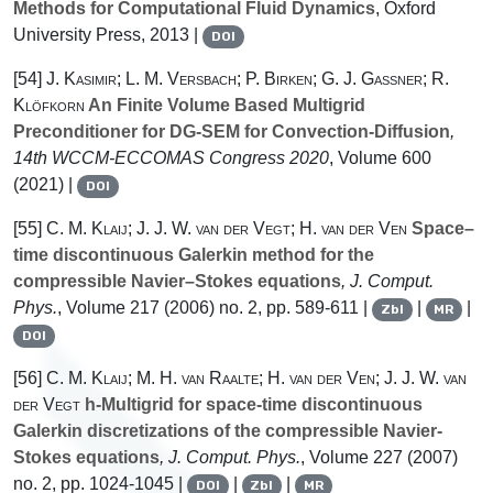
Methods for Computational Fluid Dynamics
, Oxford
University Press, 2013 |
DOI
[54]
J. Kasimir; L. M. Versbach; P. Birken; G. J. Gassner; R.
Klöfkorn
An Finite Volume Based Multigrid
Preconditioner for DG-SEM for Convection-Diffusion
,
14th WCCM-ECCOMAS Congress 2020
, Volume 600
(2021) |
DOI
[55]
C. M. Klaij; J. J. W. van der Vegt; H. van der Ven
Space–
time discontinuous Galerkin method for the
compressible Navier–Stokes equations
, J. Comput.
Phys.
, Volume 217
(2006) no. 2, pp. 589-611 |
|
|
Zbl
MR
DOI
[56]
C. M. Klaij; M. H. van Raalte; H. van der Ven; J. J. W. van
der Vegt
h-Multigrid for space-time discontinuous
Galerkin discretizations of the compressible Navier-
Stokes equations
, J. Comput. Phys.
, Volume 227
(2007)
no. 2, pp. 1024-1045 |
|
|
DOI
Zbl
MR