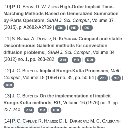
[10]
P. D. Boom; D. W. Zingg
High-Order Implicit Time-
Marching Methods Based on Generalized Summation-
by-Parts Operators
, SIAM J. Sci. Comput.
, Volume 37
(2015), p. A2682-A2709 |
|
|
Zbl
MR
DOI
[11]
S. Brdar; A. Dedner; R. Klöfkorn
Compact and stable
Discontinuous Galerkin methods for convection-
diffusion problems.
, SIAM J. Sci. Comput.
, Volume 34
(2012) no. 1, pp. 263-282 |
|
|
Zbl
MR
DOI
[12]
J. C. Butcher
Implicit Runge-Kutta Processes
, Math.
Comput.
, Volume 18
(1964) no. 85, pp. 50-64 |
|
|
Zbl
MR
DOI
[13]
J. C. Butcher
On the implementation of implicit
Runge-Kutta methods
, BIT
, Volume 16
(1976) no. 3, pp.
237-240 |
|
|
Zbl
MR
DOI
[14]
P. C. Caplan; R. Haimes; D. L. Darmofal; M. C. Galbraith
Four-dimensional anisotropic mesh adaptation
,