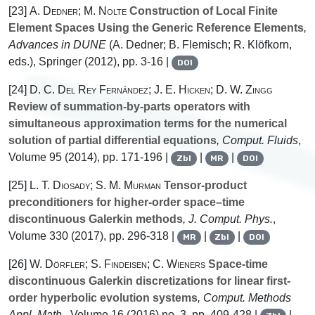
[23]
A. Dedner; M. Nolte
Construction of Local Finite
Element Spaces Using the Generic Reference Elements
,
Advances in DUNE
(A. Dedner; B. Flemisch; R. Klöfkorn,
eds.), Springer (2012), pp. 3-16 |
DOI
[24]
D. C. Del Rey Fernández; J. E. Hicken; D. W. Zingg
Review of summation-by-parts operators with
simultaneous approximation terms for the numerical
solution of partial differential equations
, Comput. Fluids
,
Volume 95
(2014), pp. 171-196 |
|
|
Zbl
MR
DOI
[25]
L. T. Diosady; S. M. Murman
Tensor-product
preconditioners for higher-order space–time
discontinuous Galerkin methods
, J. Comput. Phys.
,
Volume 330
(2017), pp. 296-318 |
|
|
MR
Zbl
DOI
[26]
W. Dörfler; S. Findeisen; C. Wieners
Space-time
discontinuous Galerkin discretizations for linear first-
order hyperbolic evolution systems
, Comput. Methods
Appl. Math.
, Volume 16
(2016) no. 3, pp. 409-428 |
|