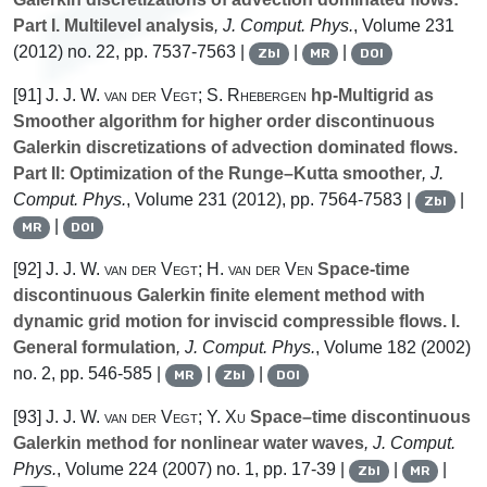
Part I. Multilevel analysis
, J. Comput. Phys.
, Volume 231
(2012) no. 22, pp. 7537-7563 |
|
|
Zbl
MR
DOI
[91]
J. J. W. van der Vegt; S. Rhebergen
hp-Multigrid as
Smoother algorithm for higher order discontinuous
Galerkin discretizations of advection dominated flows.
Part II: Optimization of the Runge–Kutta smoother
, J.
Comput. Phys.
, Volume 231
(2012), pp. 7564-7583 |
|
Zbl
|
MR
DOI
[92]
J. J. W. van der Vegt; H. van der Ven
Space-time
discontinuous Galerkin finite element method with
dynamic grid motion for inviscid compressible flows. I.
General formulation
, J. Comput. Phys.
, Volume 182
(2002)
no. 2, pp. 546-585 |
|
|
MR
Zbl
DOI
[93]
J. J. W. van der Vegt; Y. Xu
Space–time discontinuous
Galerkin method for nonlinear water waves
, J. Comput.
Phys.
, Volume 224
(2007) no. 1, pp. 17-39 |
|
|
Zbl
MR