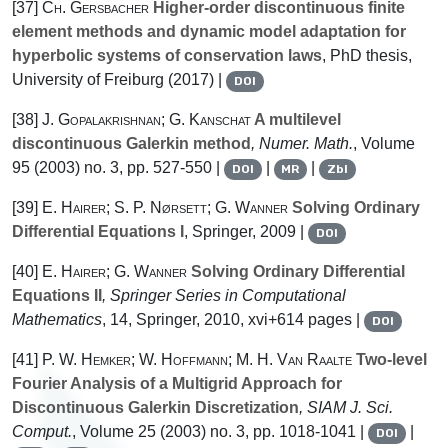
[37]
Ch. Gersbacher
Higher-order discontinuous finite
element methods and dynamic model adaptation for
hyperbolic systems of conservation laws
, PhD thesis,
University of Freiburg (2017) |
DOI
[38]
J. Gopalakrishnan; G. Kanschat
A multilevel
discontinuous Galerkin method
, Numer. Math.
, Volume
95
(2003) no. 3, pp. 527-550 |
|
|
DOI
MR
Zbl
[39]
E. Hairer; S. P. Nørsett; G. Wanner
Solving Ordinary
Differential Equations I
, Springer, 2009 |
DOI
[40]
E. Hairer; G. Wanner
Solving Ordinary Differential
Equations II
, Springer Series in Computational
Mathematics
, 14
, Springer, 2010, xvi+614 pages |
DOI
[41]
P. W. Hemker; W. Hoffmann; M. H. Van Raalte
Two-level
Fourier Analysis of a Multigrid Approach for
Discontinuous Galerkin Discretization
, SIAM J. Sci.
Comput.
, Volume 25
(2003) no. 3, pp. 1018-1041 |
|
DOI