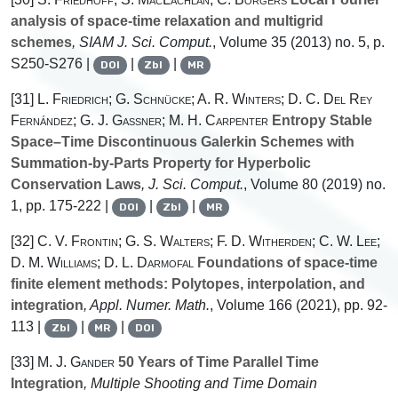
analysis of space-time relaxation and multigrid
schemes
, SIAM J. Sci. Comput.
, Volume 35
(2013) no. 5, p.
S250-S276 |
|
|
DOI
Zbl
MR
[31]
L. Friedrich; G. Schnücke; A. R. Winters; D. C. Del Rey
Fernández; G. J. Gassner; M. H. Carpenter
Entropy Stable
Space–Time Discontinuous Galerkin Schemes with
Summation-by-Parts Property for Hyperbolic
Conservation Laws
, J. Sci. Comput.
, Volume 80
(2019) no.
1, pp. 175-222 |
|
|
DOI
Zbl
MR
[32]
C. V. Frontin; G. S. Walters; F. D. Witherden; C. W. Lee;
D. M. Williams; D. L. Darmofal
Foundations of space-time
finite element methods: Polytopes, interpolation, and
integration
, Appl. Numer. Math.
, Volume 166
(2021), pp. 92-
113 |
|
|
Zbl
MR
DOI
[33]
M. J. Gander
50 Years of Time Parallel Time
Integration
, Multiple Shooting and Time Domain