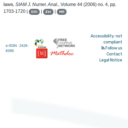
laws
, SIAM J. Numer. Anal.
, Volume 44
(2006) no. 4, pp.
1703-1720 |
|
|
DOI
Zbl
MR
Accessibility: not
compliant
e-ISSN : 2426-
Follow us
8399
Contact
Legal Notice