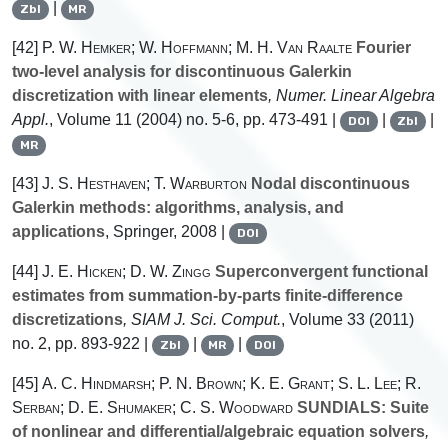
|
Zbl
MR
[42]
P. W. Hemker; W. Hoffmann; M. H. Van Raalte
Fourier
two-level analysis for discontinuous Galerkin
discretization with linear elements
, Numer. Linear Algebra
Appl.
, Volume 11
(2004) no. 5-6, pp. 473-491 |
|
|
DOI
Zbl
MR
[43]
J. S. Hesthaven; T. Warburton
Nodal discontinuous
Galerkin methods: algorithms, analysis, and
applications
, Springer, 2008 |
DOI
[44]
J. E. Hicken; D. W. Zingg
Superconvergent functional
estimates from summation-by-parts finite-difference
discretizations
, SIAM J. Sci. Comput.
, Volume 33
(2011)
no. 2, pp. 893-922 |
|
|
Zbl
MR
DOI
[45]
A. C. Hindmarsh; P. N. Brown; K. E. Grant; S. L. Lee; R.
Serban; D. E. Shumaker; C. S. Woodward
SUNDIALS: Suite
of nonlinear and differential/algebraic equation solvers
,