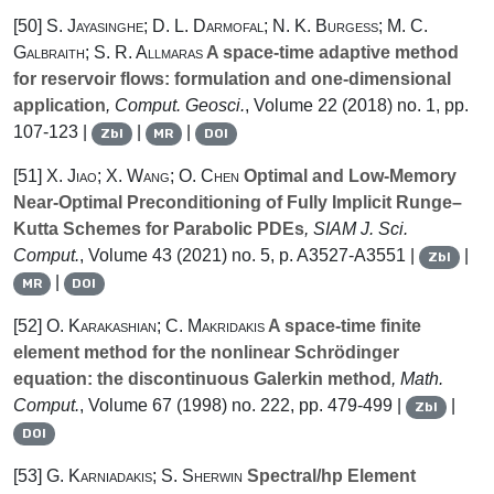
[50]
S. Jayasinghe; D. L. Darmofal; N. K. Burgess; M. C.
Galbraith; S. R. Allmaras
A space-time adaptive method
for reservoir flows: formulation and one-dimensional
application
, Comput. Geosci.
, Volume 22
(2018) no. 1, pp.
107-123 |
|
|
Zbl
MR
DOI
[51]
X. Jiao; X. Wang; O. Chen
Optimal and Low-Memory
Near-Optimal Preconditioning of Fully Implicit Runge–
Kutta Schemes for Parabolic PDEs
, SIAM J. Sci.
Comput.
, Volume 43
(2021) no. 5, p. A3527-A3551 |
|
Zbl
|
MR
DOI
[52]
O. Karakashian; C. Makridakis
A space-time finite
element method for the nonlinear Schrödinger
equation: the discontinuous Galerkin method
, Math.
Comput.
, Volume 67
(1998) no. 222, pp. 479-499 |
|
Zbl
DOI
[53]
G. Karniadakis; S. Sherwin
Spectral/hp Element