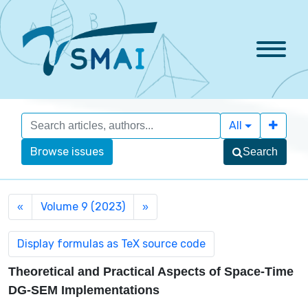
All
Browse issues
Search
Volume 9 (2023)
«
»
Theoretical and Practical Aspects of Space-Time
DG-SEM Implementations