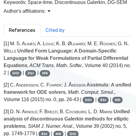
Keywords:
Space-time, Discontinuous Galerkin, DG-SEM
Author's affiliations:
References
Cited by
[1]
M. S. Alnæs; A. Logg; K. B. Ølgaard; M. E. Rognes; G. N.
Wells
Unified Form Language: A Domain-Specific
Language for Weak Formulations of Partial Differential
Equations
, ACM Trans. Math. Softw.
, Volume 40
(2014) no.
2 |
|
|
DOI
Zbl
MR
[2]
C. Andersson; C. Führer; J. Åkesson
Assimulo: A unified
framework for ODE solvers
, Math. Comput. Simul.
,
Volume 116
(2015) no. 0, pp. 26-43 |
|
|
DOI
Zbl
MR
[3]
D. N. Arnold; F. Brezzi; B. Cockburn; L. D. Marini
Unified
analysis of discontinuous Galerkin methods for elliptic
problems
, SIAM J. Numer. Anal.
, Volume 39
(2002) no. 5,
pp. 1749-1779 |
|
|
Zbl
MR
DOI