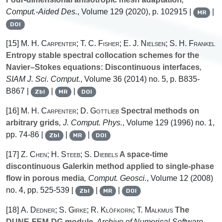
Comput.-Aided Des.
, Volume 129
(2020), p. 102915 |
|
MR
DOI
[15]
M. H. Carpenter; T. C. Fisher; E. J. Nielsen; S. H. Frankel
Entropy stable spectral collocation schemes for the
Navier–Stokes equations: Discontinuous interfaces
,
SIAM J. Sci. Comput.
, Volume 36
(2014) no. 5, p. B835-
B867 |
|
|
Zbl
MR
DOI
[16]
M. H. Carpenter; D. Gottlieb
Spectral methods on
arbitrary grids
, J. Comput. Phys.
, Volume 129
(1996) no. 1,
pp. 74-86 |
|
|
Zbl
MR
DOI
[17]
Z. Chen; H. Steeb; S. Diebels
A space-time
discontinuous Galerkin method applied to single-phase
flow in porous media
, Comput. Geosci.
, Volume 12
(2008)
no. 4, pp. 525-539 |
|
|
Zbl
MR
DOI
[18]
A. Dedner; S. Girke; R. Klöfkorn; T. Malkmus
The
DUNE-FEM-DG module
, Archive of Numerical Software
,