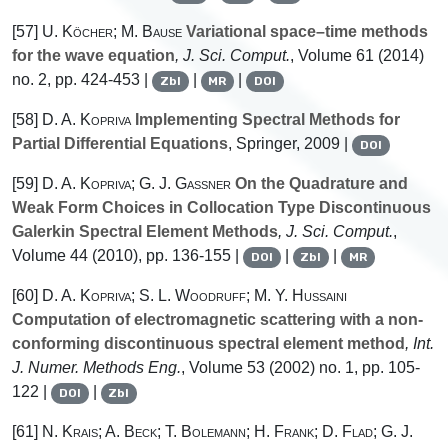
[57]
U. Köcher; M. Bause
Variational space–time methods
for the wave equation
, J. Sci. Comput.
, Volume 61
(2014)
no. 2, pp. 424-453 |
|
|
Zbl
MR
DOI
[58]
D. A. Kopriva
Implementing Spectral Methods for
Partial Differential Equations
, Springer, 2009 |
DOI
[59]
D. A. Kopriva; G. J. Gassner
On the Quadrature and
Weak Form Choices in Collocation Type Discontinuous
Galerkin Spectral Element Methods
, J. Sci. Comput.
,
Volume 44
(2010), pp. 136-155 |
|
|
DOI
Zbl
MR
[60]
D. A. Kopriva; S. L. Woodruff; M. Y. Hussaini
Computation of electromagnetic scattering with a non-
conforming discontinuous spectral element method
, Int.
J. Numer. Methods Eng.
, Volume 53
(2002) no. 1, pp. 105-
122 |
|
DOI
Zbl
[61]
N. Krais; A. Beck; T. Bolemann; H. Frank; D. Flad; G. J.