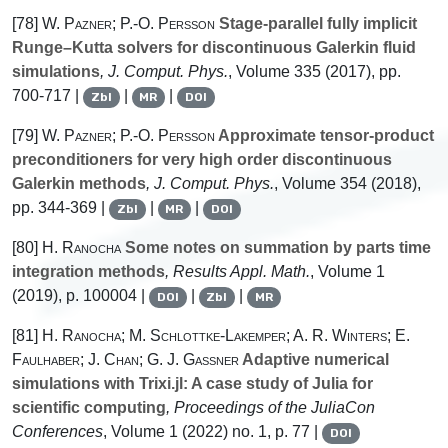
[78]
W. Pazner; P.-O. Persson
Stage-parallel fully implicit
Runge–Kutta solvers for discontinuous Galerkin fluid
simulations
, J. Comput. Phys.
, Volume 335
(2017), pp.
700-717 |
|
|
Zbl
MR
DOI
[79]
W. Pazner; P.-O. Persson
Approximate tensor-product
preconditioners for very high order discontinuous
Galerkin methods
, J. Comput. Phys.
, Volume 354
(2018),
pp. 344-369 |
|
|
Zbl
MR
DOI
[80]
H. Ranocha
Some notes on summation by parts time
integration methods
, Results Appl. Math.
, Volume 1
(2019), p. 100004 |
|
|
DOI
Zbl
MR
[81]
H. Ranocha; M. Schlottke-Lakemper; A. R. Winters; E.
Faulhaber; J. Chan; G. J. Gassner
Adaptive numerical
simulations with Trixi.jl: A case study of Julia for
scientific computing
, Proceedings of the JuliaCon
Conferences
, Volume 1
(2022) no. 1, p. 77 |
DOI