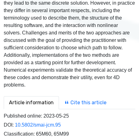
they lead to the same discrete solution. However, in practice
they differ in several important respects, including the
terminology used to describe them, the structure of the
resulting software, and the interaction with nonlinear
solvers. Challenges and merits of the two approaches are
discussed with the goal of providing the practitioner with
sufficient consideration to choose which path to follow.
Additionally, implementations of the two methods are
provided as a starting point for further development.
Numerical experiments validate the theoretical accuracy of
these codes and demonstrate their utility, even for 4D
problems.
Article information
Cite this article
Published online:
2023-05-25
DOI:
10.5802/smai-jcm.95
Classification:
65M60, 65M99