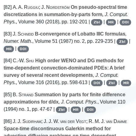
[82]
A. A. Ruggiu; J. Nordström
On pseudo-spectral time
discretizations in summation-by-parts form
, J. Comput.
Phys.
, Volume 360
(2018), pp. 192-201 |
|
|
Zbl
MR
DOI
[83]
J. Schneid
B-convergence of Lobatto IIIC formulas
,
Numer. Math.
, Volume 51
(1987) no. 2, pp. 229-235 |
|
Zbl
|
MR
DOI
[84]
C.-W. Shu
High order WENO and DG methods for
time-dependent convection-dominated PDEs: A brief
survey of several recent developments
, J. Comput.
Phys.
, Volume 316
(2016), pp. 598-613 |
|
|
DOI
Zbl
MR
[85]
B. Strand
Summation by parts for finite difference
approximations for d/dx
, J. Comput. Phys.
, Volume 110
(1994) no. 1, pp. 47-67 |
|
|
Zbl
MR
DOI
[86]
J. J. Sudirham; J. J. W. van der Vegt; R. M. J. van Damme
Space-time discontinuous Galerkin method for
advection-diffusion problems on time-dependent