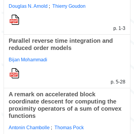
Douglas N. Arnold
;
Thierry Goudon
p. 1-3
Parallel reverse time integration and
reduced order models
Bijan Mohammadi
p. 5-28
A remark on accelerated block
coordinate descent for computing the
proximity operators of a sum of convex
functions
Antonin Chambolle
;
Thomas Pock