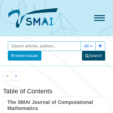
All
Browse issues
Search
«
»
Table of Contents
The SMAI Journal of Computational
Mathematics