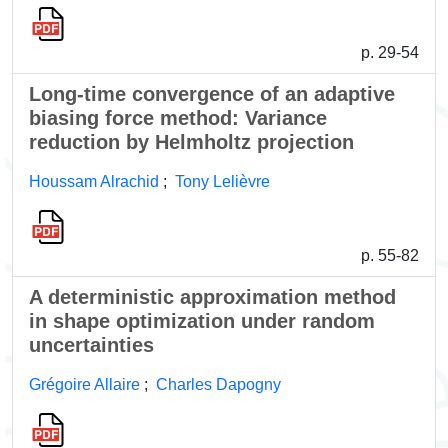
p. 29-54
Long-time convergence of an adaptive
biasing force method: Variance
reduction by Helmholtz projection
Houssam Alrachid
;
Tony Lelièvre
p. 55-82
A deterministic approximation method
in shape optimization under random
uncertainties
Grégoire Allaire
;
Charles Dapogny