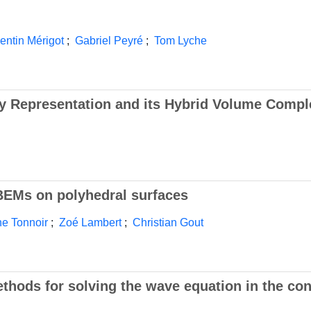
entin Mérigot
;
Gabriel Peyré
;
Tom Lyche
y Representation and its Hybrid Volume Compl
 BEMs on polyhedral surfaces
ne Tonnoir
;
Zoé Lambert
;
Christian Gout
hods for solving the wave equation in the con