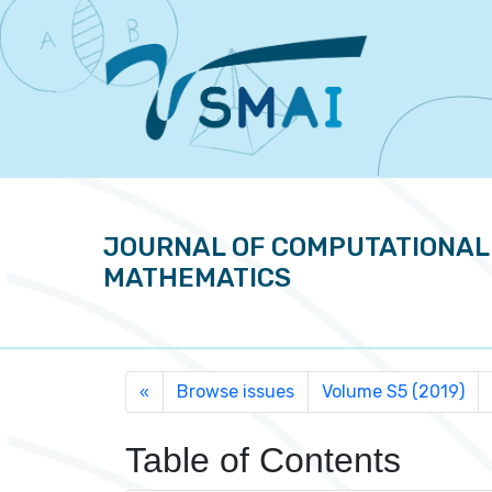
JOURNAL OF COMPUTATIONAL
MATHEMATICS
Browse issues
Volume S5 (2019)
«
Table of Contents