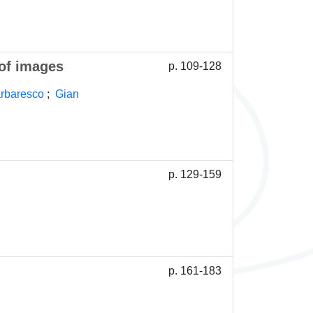
 of images
p. 109-128
arbaresco
;
Gian
p. 129-159
p. 161-183