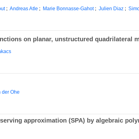
out
;
Andreas Atle
;
Marie Bonnasse-Gahot
;
Julien Diaz
;
Simo
nctions on planar, unstructured quadrilateral 
akacs
n der Ohe
serving approximation (SPA) by algebraic poly