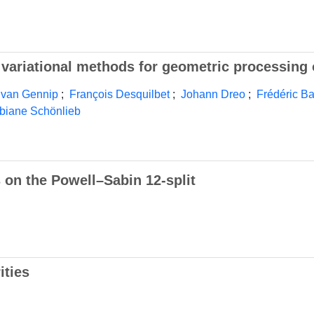
nd variational methods for geometric processing
 van Gennip
;
François Desquilbet
;
Johann Dreo
;
Frédéric B
biane Schönlieb
 on the Powell–Sabin 12-split
ities