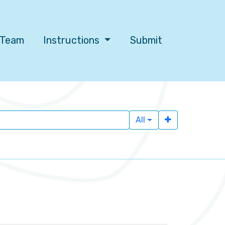
l Team
Instructions
Submit
All