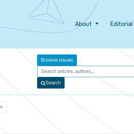
About
Editoria
Browse issues
Search
»