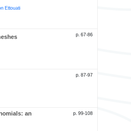
n Ettouati
p. 67-86
meshes
p. 87-97
nomials: an
p. 99-108