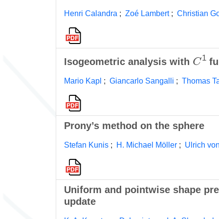
Henri Calandra
;
Zoé Lambert
;
Christian G
C
1
Isogeometric analysis with
fu
Mario Kapl
;
Giancarlo Sangalli
;
Thomas T
Prony’s method on the sphere
Stefan Kunis
;
H. Michael Möller
;
Ulrich vo
Uniform and pointwise shape pre
update