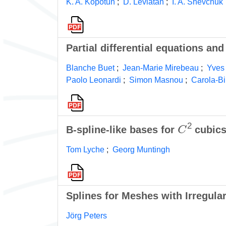
K. A. Kopotun
;
D. Leviatan
;
I. A. Shevchuk
Partial differential equations a
Blanche Buet
;
Jean-Marie Mirebeau
;
Yves
Paolo Leonardi
;
Simon Masnou
;
Carola-Bi
C
2
B-spline-like bases for
cubics
Tom Lyche
;
Georg Muntingh
Splines for Meshes with Irregular
Jörg Peters