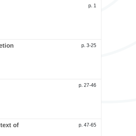
p. 1
etion
p. 3-25
p. 27-46
text of
p. 47-65