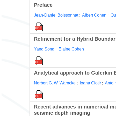
Preface
Jean-Daniel Boissonnat
;
Albert Cohen
;
Qu
Refinement for a Hybrid Boundar
Yang Song
;
Elaine Cohen
Analytical approach to Galerkin
Norbert G. W. Warncke
;
Ioana Ciotir
;
Antoi
Recent advances in numerical met
seismic depth imaging