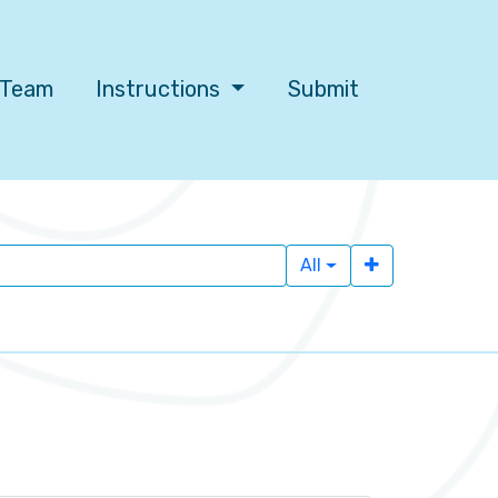
l Team
Instructions
Submit
All