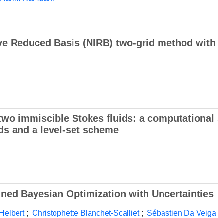
ive Reduced Basis (NIRB) two-grid method with
two immiscible Stokes fluids: a computational
ds and a level-set scheme
ined Bayesian Optimization with Uncertainties
Helbert
;
Christophette Blanchet-Scalliet
;
Sébastien Da Veiga