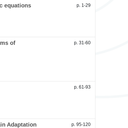
c equations
p. 1-29
ems of
p. 31-60
p. 61-93
in Adaptation
p. 95-120