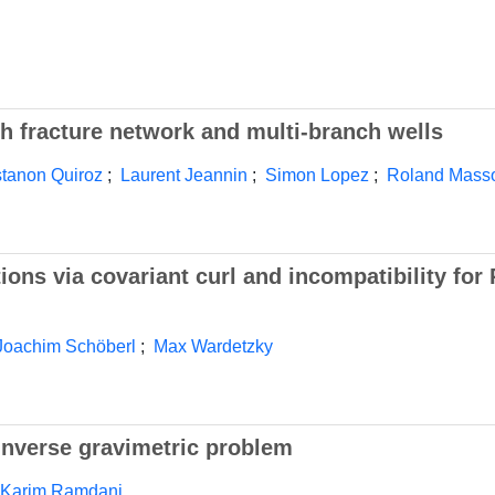
 fracture network and multi-branch wells
tanon Quiroz
;
Laurent Jeannin
;
Simon Lopez
;
Roland Mass
ions via covariant curl and incompatibility for
Joachim Schöberl
;
Max Wardetzky
inverse gravimetric problem
Karim Ramdani