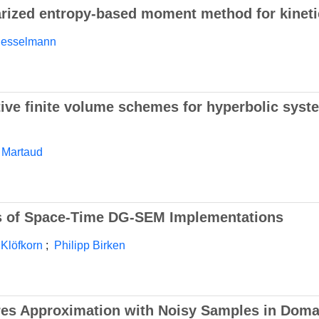
arized entropy-based moment method for kineti
iesselmann
tive finite volume schemes for hyperbolic syst
 Martaud
ts of Space-Time DG-SEM Implementations
 Klöfkorn
;
Philipp Birken
res Approximation with Noisy Samples in Doma