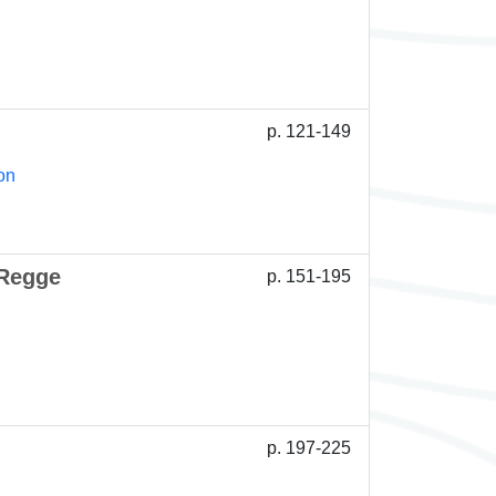
p. 121-149
on
 Regge
p. 151-195
p. 197-225