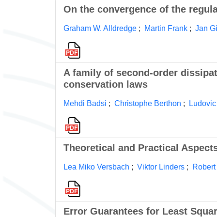
On the convergence of the regul
Graham W. Alldredge
;
Martin Frank
;
Jan G
A family of second-order dissipa
conservation laws
Mehdi Badsi
;
Christophe Berthon
;
Ludovic
Theoretical and Practical Aspec
Lea Miko Versbach
;
Viktor Linders
;
Robert
Error Guarantees for Least Squa