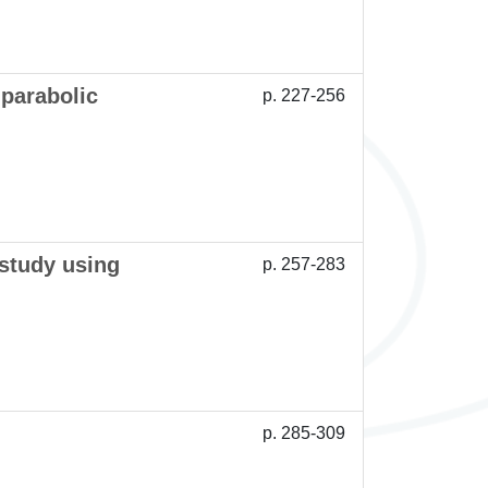
 parabolic
p. 227-256
 study using
p. 257-283
p. 285-309