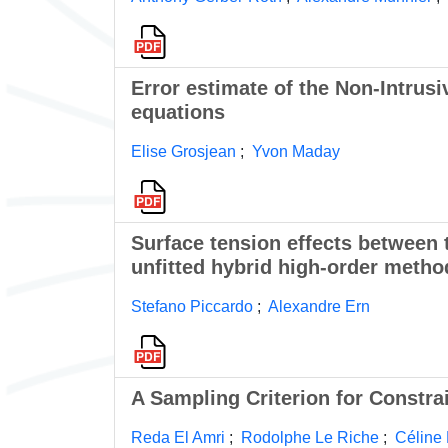
Error estimate of the Non-Intrus
equations
Elise Grosjean
;
Yvon Maday
Surface tension effects between 
unfitted hybrid high-order metho
Stefano Piccardo
;
Alexandre Ern
A Sampling Criterion for Constra
Reda El Amri
;
Rodolphe Le Riche
;
Céline 