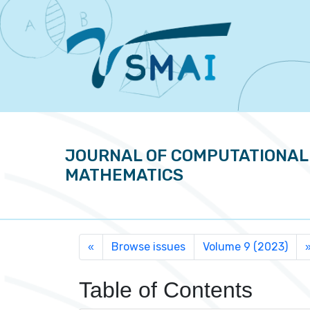
JOURNAL OF COMPUTATIONAL
MATHEMATICS
Browse issues
Volume 9 (2023)
«
Table of Contents