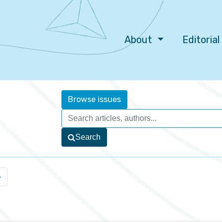
About
Editoria
Browse issues
Search
»