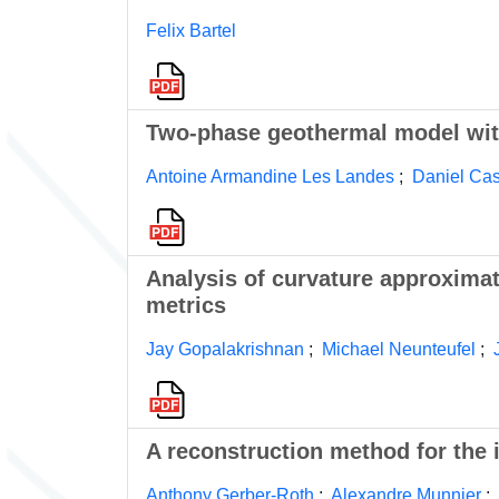
Felix Bartel
Two-phase geothermal model with
Antoine Armandine Les Landes
;
Daniel Cas
Analysis of curvature approximat
metrics
Jay Gopalakrishnan
;
Michael Neunteufel
;
A reconstruction method for the 
Anthony Gerber-Roth
;
Alexandre Munnier
;